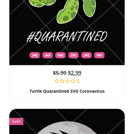
$
5.99
$
2.99
Turtle Quarantined SVG Coronavirus
Sale!