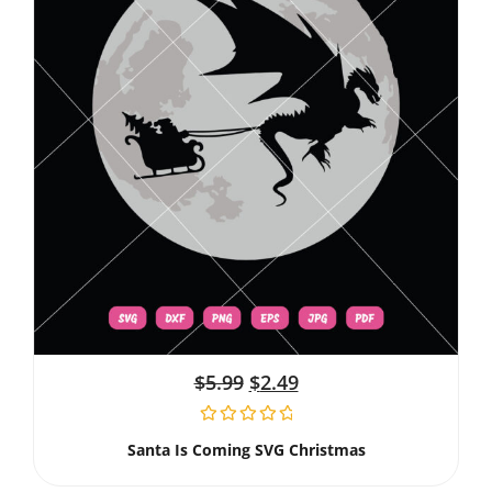
$
5.99
$
2.49
Santa Is Coming SVG Christmas