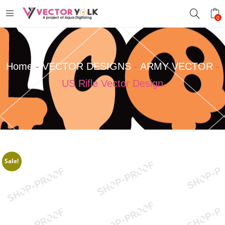
0
Home
-
VECTOR DESIGNS
-
ARMY VECTOR
-
US Rifle Vector Design
Sale!