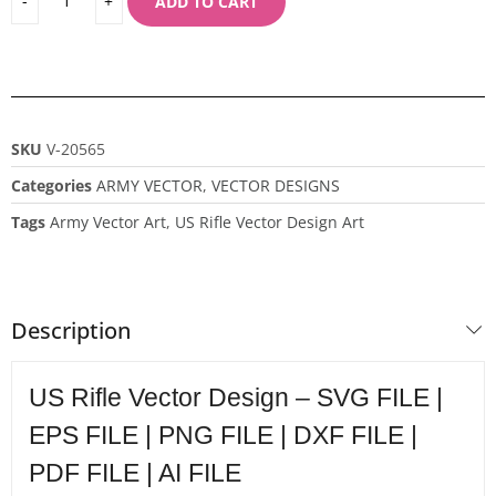
ADD TO CART
SKU
V-20565
Categories
ARMY VECTOR
,
VECTOR DESIGNS
Tags
Army Vector Art
,
US Rifle Vector Design Art
Description
US Rifle Vector Design – SVG FILE |
EPS FILE | PNG FILE | DXF FILE |
PDF FILE | AI FILE