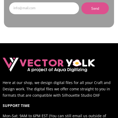
Send
Here at our shop, we design digital files for all your Craft and
Design work. The digital files we offer come straight to you in
formats that are compatible with Silhouette Studio DXF
SUPPORT TIME
Mon-Sat: 9AM to 6PM EST (You can still email us outside of