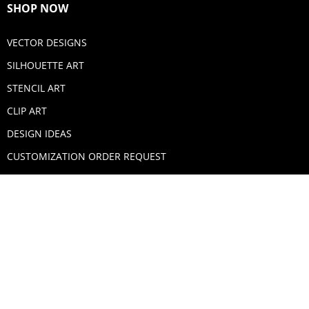
SHOP NOW
VECTOR DESIGNS
SILHOUETTE ART
STENCIL ART
CLIP ART
DESIGN IDEAS
CUSTOMIZATION ORDER REQUEST
SECURE PAYMENTS
PAYPAL
MASTERCARD
VISA