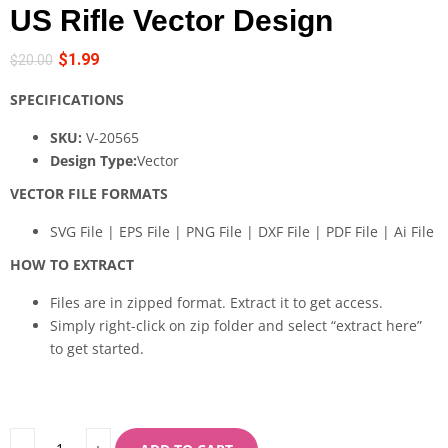
US Rifle Vector Design
$
1.99
$
20.00
SPECIFICATIONS
SKU:
V-20565
Design Type:
Vector
VECTOR FILE FORMATS
SVG File | EPS File | PNG File | DXF File | PDF File | Ai File
HOW TO EXTRACT
Files are in zipped format. Extract it to get access.
Simply right-click on zip folder and select “extract here”
to get started.