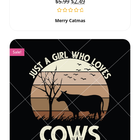
$
5.99
$
2.49
Merry Catmas
Sale!