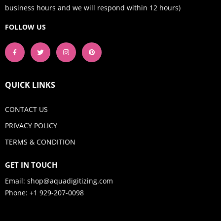
business hours and we will respond within 12 hours)
FOLLOW US
QUICK LINKS
CONTACT US
PRIVACY POLICY
TERMS & CONDITION
GET IN TOUCH
Email:
shop@aquadigitizing.com
Phone: +1 929-207-0098