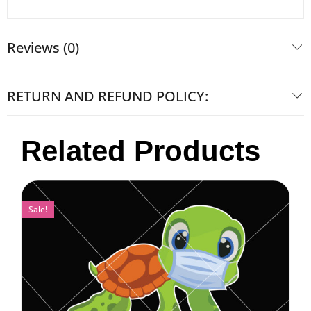
Reviews (0)
RETURN AND REFUND POLICY:
Related Products
Sale!