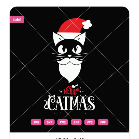
Sale!