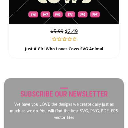
$
5.99
$
2.49
Just A Girl Who Loves Cows SVG Animal
SUBSCRIBE OUR NEWSLETTER
We have you LOVE the designs we create daily just as
much as we do. You will find the best SVG, PNG, PDF, EPS
vector files