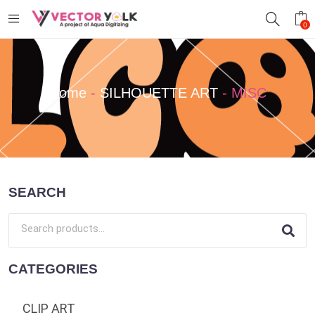
0
Home
-
SILHOUETTE ART
-
MISC
SEARCH
CATEGORIES
CLIP ART