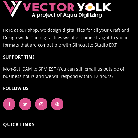
Here at our shop, we design digital files for all your Craft and
Design work. The digital files we offer come straight to you in
formats that are compatible with Silhouette Studio DXF
SUPPORT TIME
Mon-Sat: 9AM to 6PM EST (You can still email us outside of
business hours and we will respond within 12 hours)
FOLLOW US
QUICK LINKS