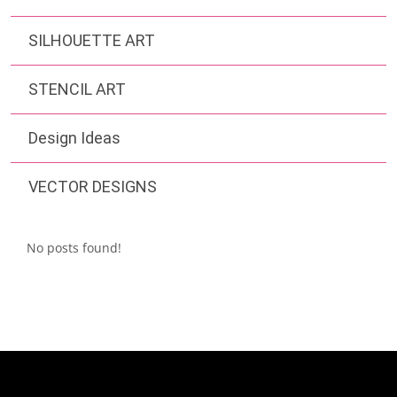
SILHOUETTE ART
STENCIL ART
Design Ideas
VECTOR DESIGNS
No posts found!