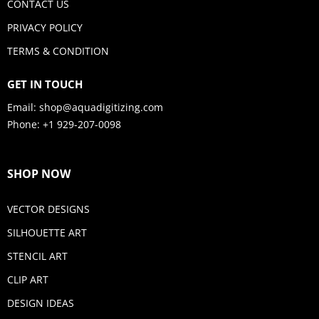
CONTACT US
PRIVACY POLICY
TERMS & CONDITION
GET IN TOUCH
Email:
shop@aquadigitizing.com
Phone: +1 929-207-0098
SHOP NOW
VECTOR DESIGNS
SILHOUETTE ART
STENCIL ART
CLIP ART
DESIGN IDEAS