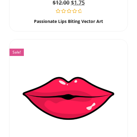
$
12.00
$
1.75
Passionate Lips Biting Vector Art
Sale!