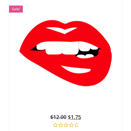
Sale!
$
12.00
$
1.75