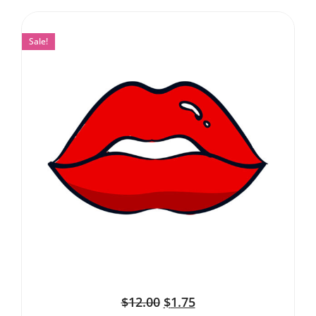
Sale!
$
12.00
$
1.75