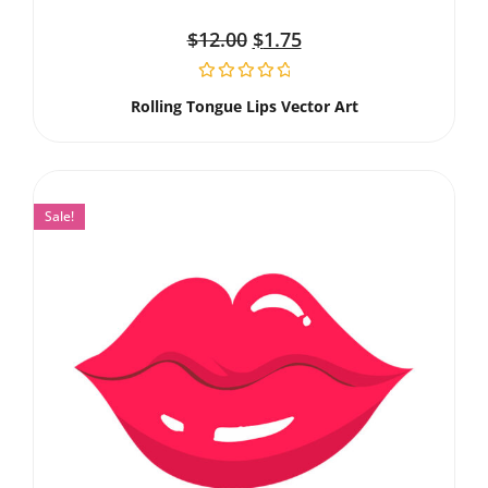
$
12.00
$
1.75
Rolling Tongue Lips Vector Art
Sale!