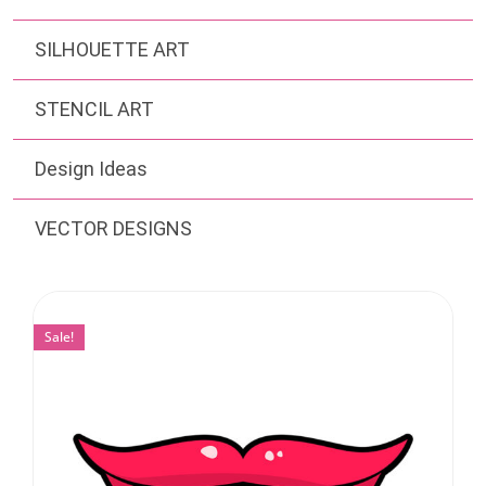
SILHOUETTE ART
STENCIL ART
Design Ideas
VECTOR DESIGNS
Sale!