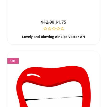
$
12.00
$
1.75
Lovely and Blowing Air Lips Vector Art
Sale!