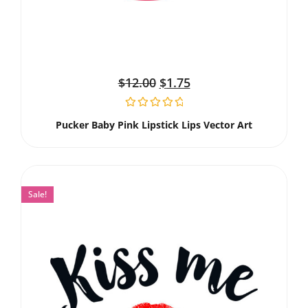
$
12.00
$
1.75
Pucker Baby Pink Lipstick Lips Vector Art
Sale!