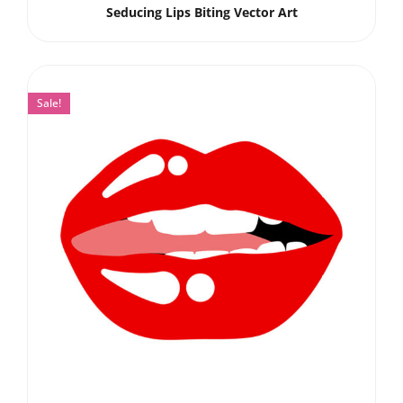
Seducing Lips Biting Vector Art
Sale!