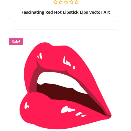
Fascinating Red Hot Lipstick Lips Vector Art
Sale!