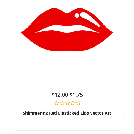
$
12.00
$
1.75
Shimmering Red Lipsticked Lips Vector Art