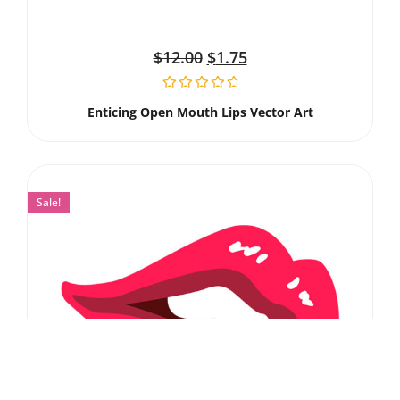
$
12.00
$
1.75
Enticing Open Mouth Lips Vector Art
Sale!