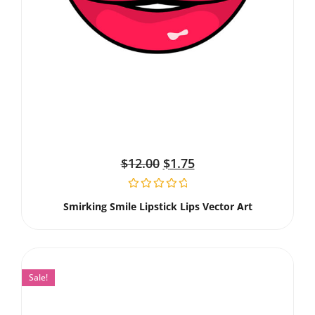
$
12.00
$
1.75
Smirking Smile Lipstick Lips Vector Art
Sale!