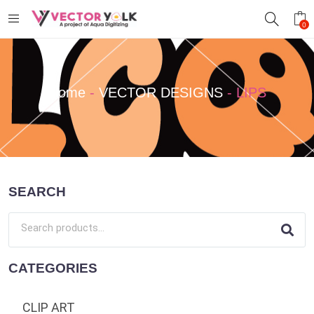
0
Home
-
VECTOR DESIGNS
-
LIPS
SEARCH
CATEGORIES
CLIP ART