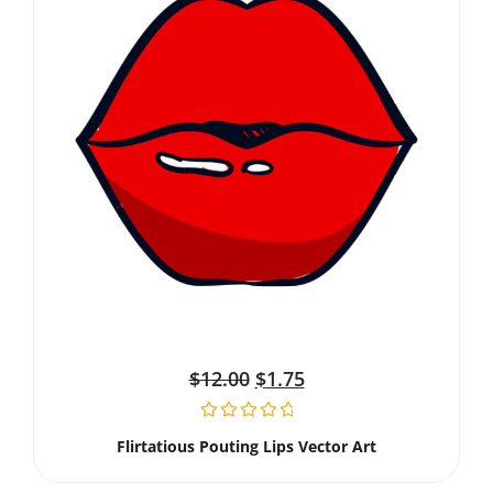
$
12.00
$
1.75
Flirtatious Pouting Lips Vector Art