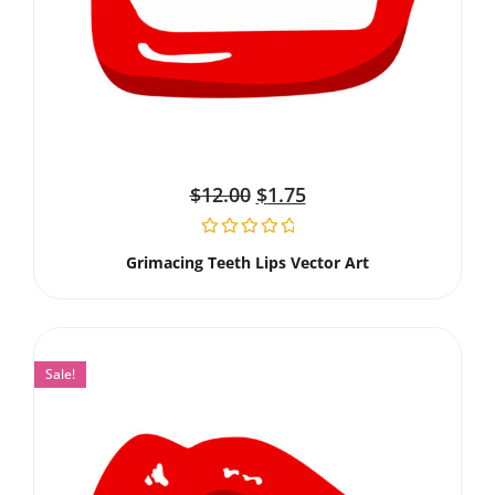
$
12.00
$
1.75
Grimacing Teeth Lips Vector Art
Sale!