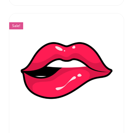
Sale!