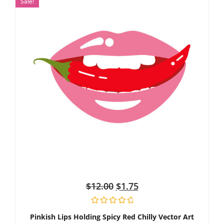
Sale!
$
12.00
$
1.75
Pinkish Lips Holding Spicy Red Chilly Vector Art