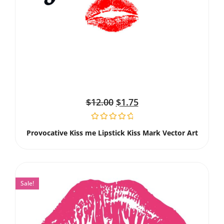
$
12.00
$
1.75
Provocative Kiss me Lipstick Kiss Mark Vector Art
Sale!