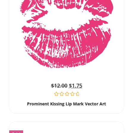
$
12.00
$
1.75
Prominent Kissing Lip Mark Vector Art