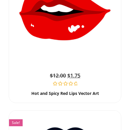
$
12.00
$
1.75
Hot and Spicy Red Lips Vector Art
Sale!