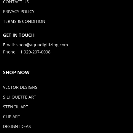
CONTACT US
PRIVACY POLICY
TERMS & CONDITION
GET IN TOUCH
Email:
shop@aquadigitizing.com
Phone: +1 929-207-0098
SHOP NOW
VECTOR DESIGNS
SILHOUETTE ART
STENCIL ART
CLIP ART
DESIGN IDEAS