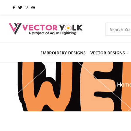
EMBROIDERY DESIGNS
VECTOR DESIGNS
Occasions
Products
School
Sports
Hom