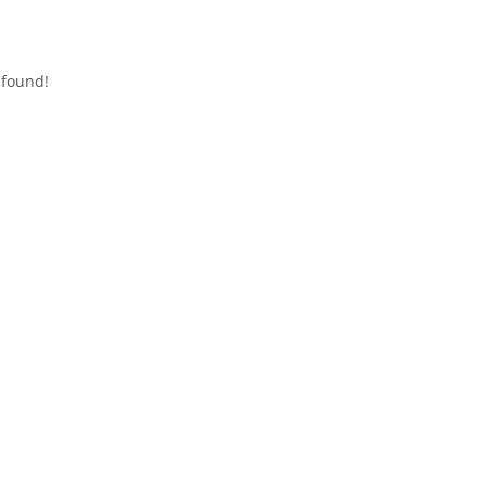
 found!