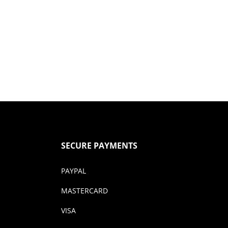
SECURE PAYMENTS
PAYPAL
MASTERCARD
VISA