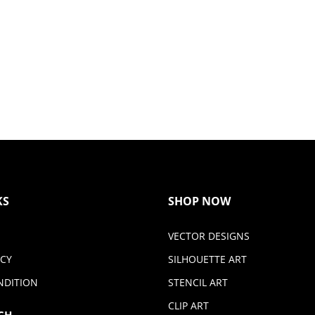
KS
SHOP NOW
VECTOR DESIGNS
ICY
SILHOUETTE ART
NDITION
STENCIL ART
CLIP ART