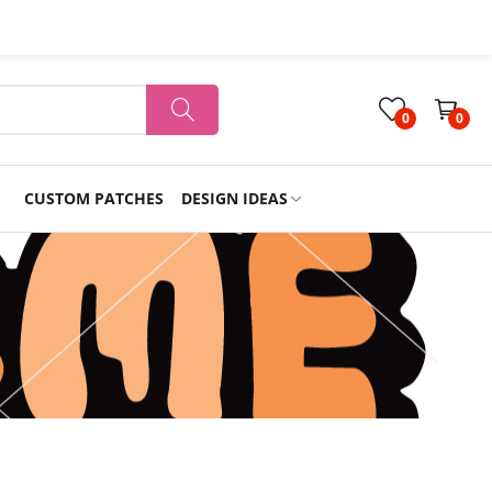
0
0
CUSTOM PATCHES
DESIGN IDEAS
Holiday