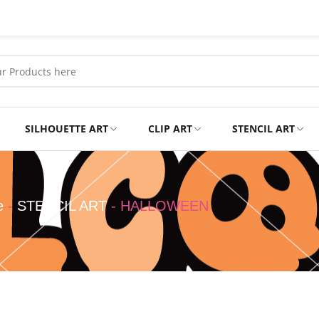
SILHOUETTE ART
CLIP ART
STENCIL ART
Professional
Tshirts
e
-
STENCIL ART
-
HALLOWEEN