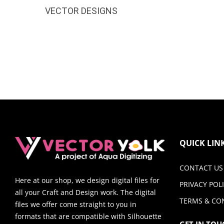
VECTOR DESIGNS
QUICK LIN
CONTACT US
Here at our shop, we design digital files for
PRIVACY POL
all your Craft and Design work. The digital
TERMS & CO
files we offer come straight to you in
formats that are compatible with Silhouette