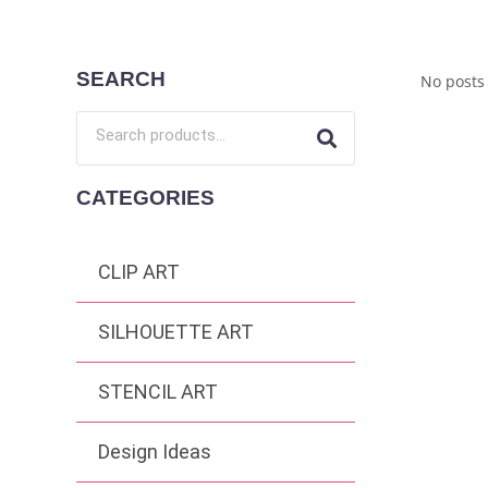
SEARCH
No posts
CATEGORIES
CLIP ART
SILHOUETTE ART
STENCIL ART
Design Ideas