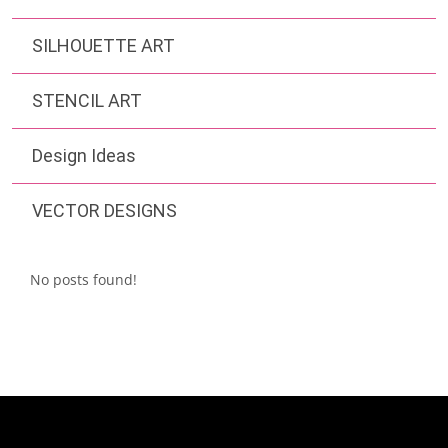
SILHOUETTE ART
STENCIL ART
Design Ideas
VECTOR DESIGNS
No posts found!