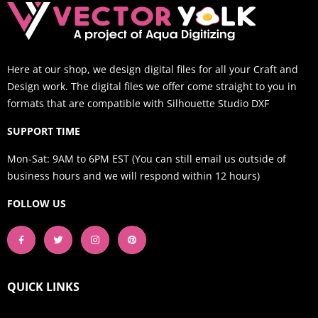
Here at our shop, we design digital files for all your Craft and
Design work. The digital files we offer come straight to you in
formats that are compatible with Silhouette Studio DXF
SUPPORT TIME
Mon-Sat: 9AM to 6PM EST (You can still email us outside of
business hours and we will respond within 12 hours)
FOLLOW US
QUICK LINKS