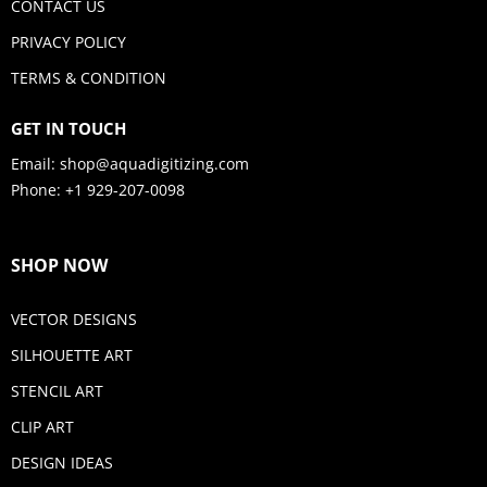
CONTACT US
PRIVACY POLICY
TERMS & CONDITION
GET IN TOUCH
Email:
shop@aquadigitizing.com
Phone: +1 929-207-0098
SHOP NOW
VECTOR DESIGNS
SILHOUETTE ART
STENCIL ART
CLIP ART
DESIGN IDEAS