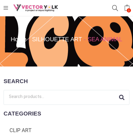
0
Home
-
SILHOUETTE ART
-
SEA ANIMAL
SEARCH
CATEGORIES
CLIP ART