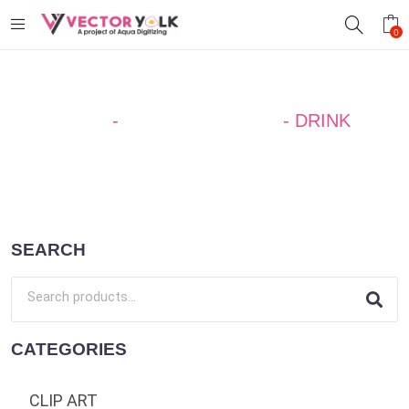
0
Home
-
SILHOUETTE ART
-
DRINK
SEARCH
CATEGORIES
CLIP ART