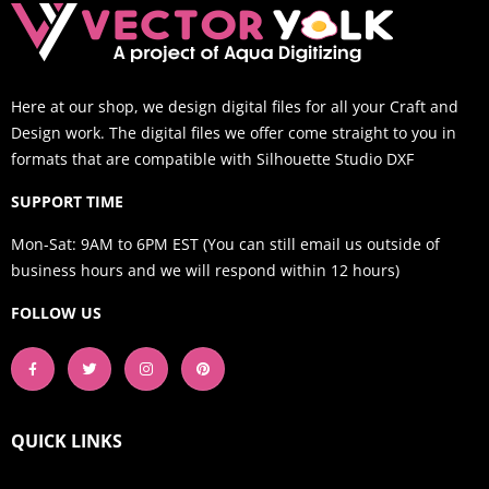
Here at our shop, we design digital files for all your Craft and
Design work. The digital files we offer come straight to you in
formats that are compatible with Silhouette Studio DXF
SUPPORT TIME
Mon-Sat: 9AM to 6PM EST (You can still email us outside of
business hours and we will respond within 12 hours)
FOLLOW US
QUICK LINKS