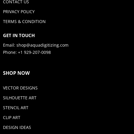
CONTACT US
PRIVACY POLICY
TERMS & CONDITION
GET IN TOUCH
Email:
shop@aquadigitizing.com
Phone: +1 929-207-0098
SHOP NOW
VECTOR DESIGNS
SILHOUETTE ART
STENCIL ART
CLIP ART
DESIGN IDEAS