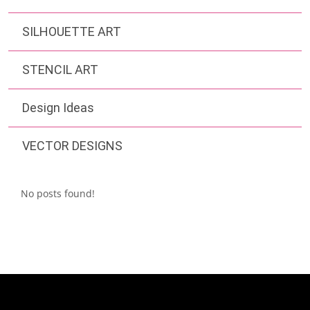
SILHOUETTE ART
STENCIL ART
Design Ideas
VECTOR DESIGNS
No posts found!