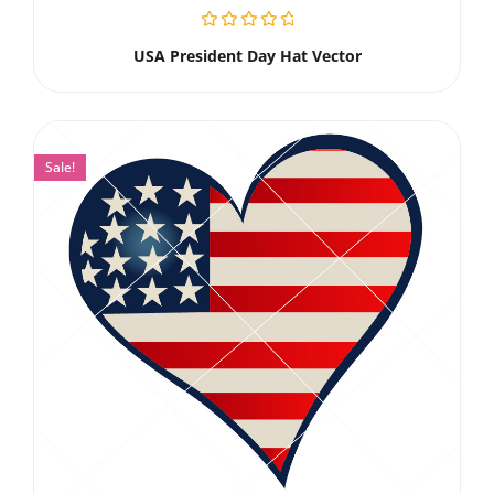
USA President Day Hat Vector
Sale!