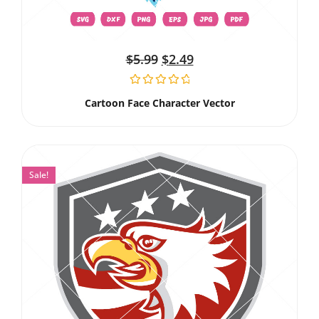
$
5.99
$
2.49
Cartoon Face Character Vector
Sale!