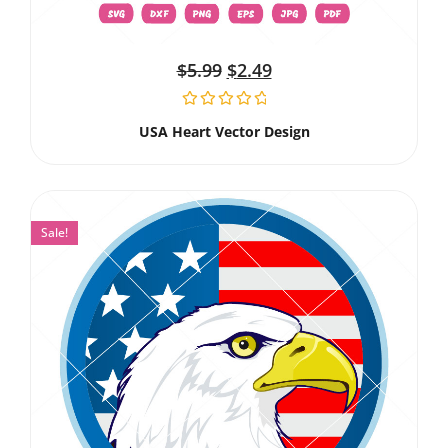
$
5.99
$
2.49
USA Heart Vector Design
Sale!