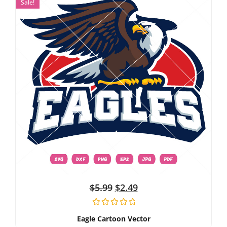
Sale!
$
5.99
$
2.49
Eagle Cartoon Vector