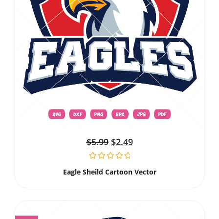
$
5.99
$
2.49
Eagle Sheild Cartoon Vector