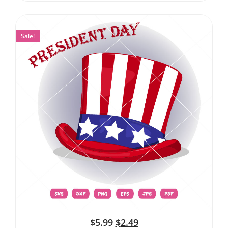
Sale!
$
5.99
$
2.49