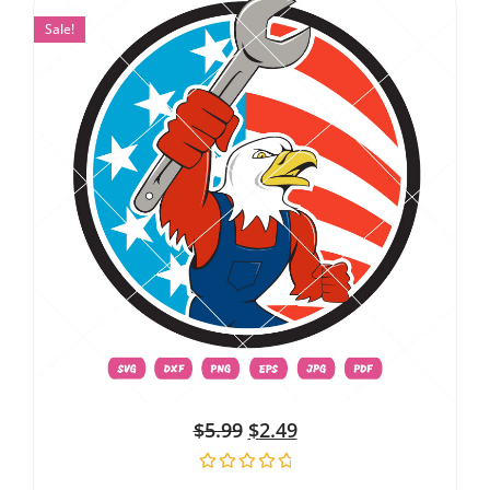
Sale!
$
5.99
$
2.49