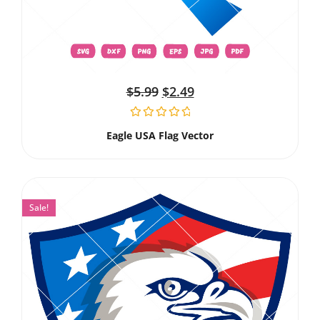
$
5.99
$
2.49
Eagle USA Flag Vector
Sale!