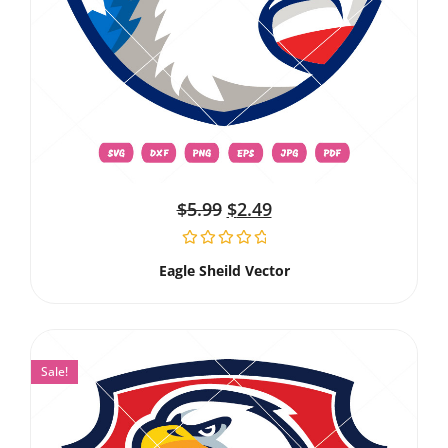
$
5.99
$
2.49
Eagle Sheild Vector
Sale!