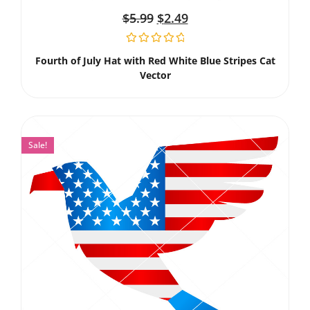
$
5.99
$
2.49
Fourth of July Hat with Red White Blue Stripes Cat
Vector
Sale!