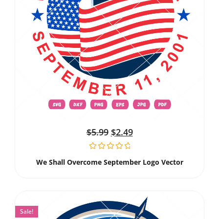
$
5.99
$
2.49
We Shall Overcome September Logo Vector
Sale!