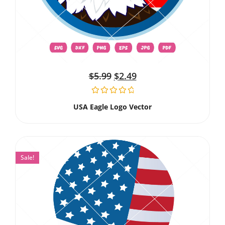
$
5.99
$
2.49
USA Eagle Logo Vector
Sale!