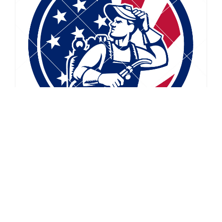
$
5.99
$
2.49
American Soldier Waving USA Flag Circle Drawing
Vector