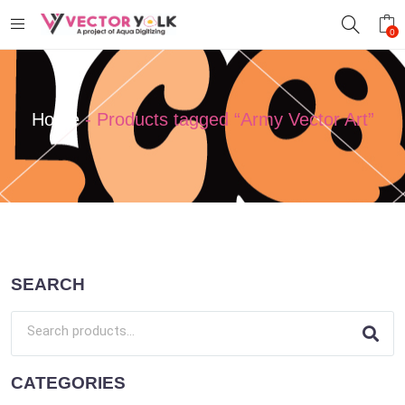
0
Home
-
Products tagged “Army Vector Art”
SEARCH
CATEGORIES