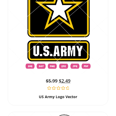
$
5.99
$
2.49
US Army Logo Vector