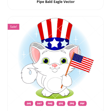
Pipe Bald Eagle Vector
Sale!