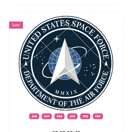
Sale!