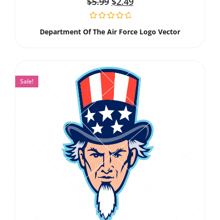
$
5.99
$
2.49
Department Of The Air Force Logo Vector
Sale!