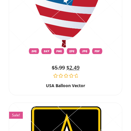
$
5.99
$
2.49
USA Balloon Vector
Sale!