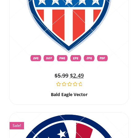
$
5.99
$
2.49
Bald Eagle Vector
Sale!