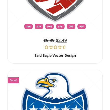
$
5.99
$
2.49
Bald Eagle Vector Design
Sale!