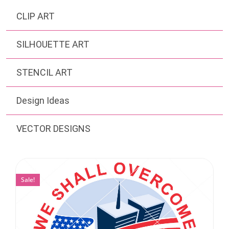
CLIP ART
SILHOUETTE ART
STENCIL ART
Design Ideas
VECTOR DESIGNS
Sale!