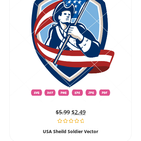
$
5.99
$
2.49
USA Sheild Soldier Vector