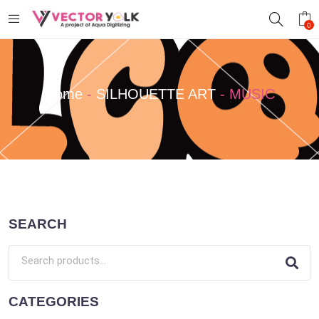
0
Home
-
SILHOUETTE ART
-
MUSIC
SEARCH
CATEGORIES