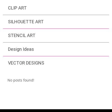
CLIP ART
SILHOUETTE ART
STENCIL ART
Design Ideas
VECTOR DESIGNS
No posts found!