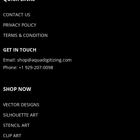
CONTACT US
PRIVACY POLICY
TERMS & CONDITION
GET IN TOUCH
Email:
shop@aquadigitizing.com
Phone: +1 929-207-0098
SHOP NOW
VECTOR DESIGNS
SILHOUETTE ART
STENCIL ART
CLIP ART