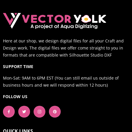
Here at our shop, we design digital files for all your Craft and
Design work. The digital files we offer come straight to you in
formats that are compatible with Silhouette Studio DXF
SUPPORT TIME
Mon-Sat: 9AM to 6PM EST (You can still email us outside of
business hours and we will respond within 12 hours)
FOLLOW US
QUICK LINKS