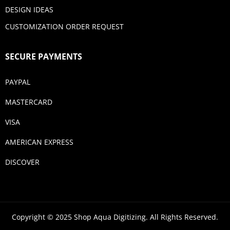
DESIGN IDEAS
CUSTOMIZATION ORDER REQUEST
SECURE PAYMENTS
PAYPAL
MASTERCARD
VISA
AMERICAN EXPRESS
DISCOVER
Copyright © 2025 Shop Aqua Digitizing. All Rights Reserved.