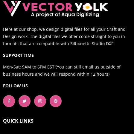
Here at our shop, we design digital files for all your Craft and
Design work. The digital files we offer come straight to you in
formats that are compatible with Silhouette Studio DXF
SUPPORT TIME
Mon-Sat: 9AM to 6PM EST (You can still email us outside of
business hours and we will respond within 12 hours)
FOLLOW US
QUICK LINKS