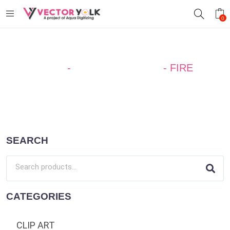
0
Home
-
SILHOUETTE ART
-
FIRE
SEARCH
CATEGORIES
CLIP ART