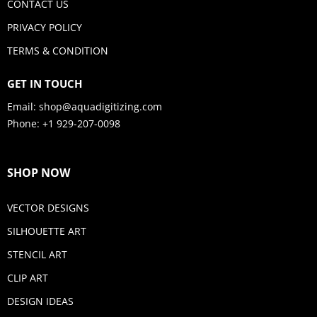
CONTACT US
PRIVACY POLICY
TERMS & CONDITION
GET IN TOUCH
Email:
shop@aquadigitizing.com
Phone: +1 929-207-0098
SHOP NOW
VECTOR DESIGNS
SILHOUETTE ART
STENCIL ART
CLIP ART
DESIGN IDEAS