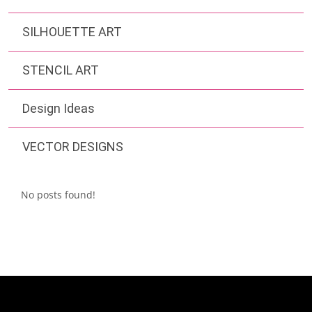
SILHOUETTE ART
STENCIL ART
Design Ideas
VECTOR DESIGNS
No posts found!