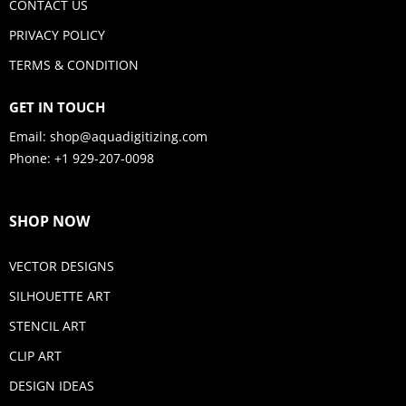
CONTACT US
PRIVACY POLICY
TERMS & CONDITION
GET IN TOUCH
Email:
shop@aquadigitizing.com
Phone: +1 929-207-0098
SHOP NOW
VECTOR DESIGNS
SILHOUETTE ART
STENCIL ART
CLIP ART
DESIGN IDEAS