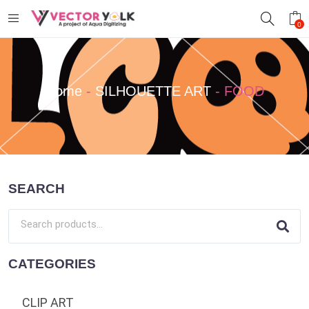
0
Home
-
SILHOUETTE ART
-
FOOD
SEARCH
CATEGORIES
CLIP ART