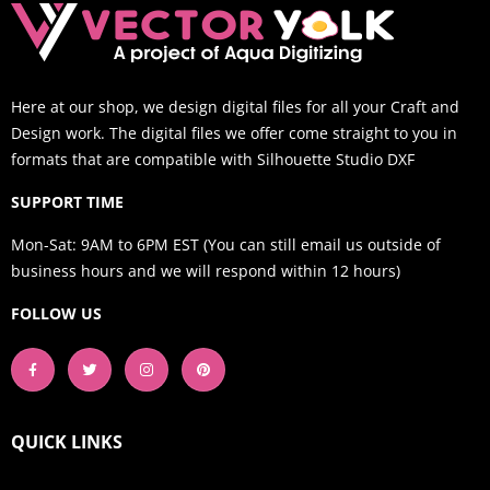
Here at our shop, we design digital files for all your Craft and
Design work. The digital files we offer come straight to you in
formats that are compatible with Silhouette Studio DXF
SUPPORT TIME
Mon-Sat: 9AM to 6PM EST (You can still email us outside of
business hours and we will respond within 12 hours)
FOLLOW US
QUICK LINKS