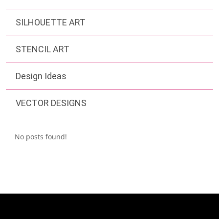
SILHOUETTE ART
STENCIL ART
Design Ideas
VECTOR DESIGNS
No posts found!