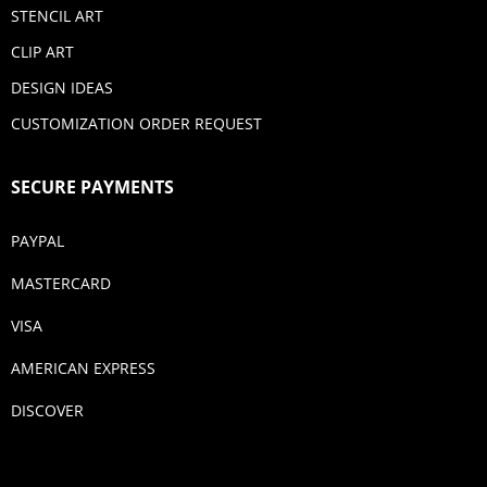
STENCIL ART
CLIP ART
DESIGN IDEAS
CUSTOMIZATION ORDER REQUEST
SECURE PAYMENTS
PAYPAL
MASTERCARD
VISA
AMERICAN EXPRESS
DISCOVER