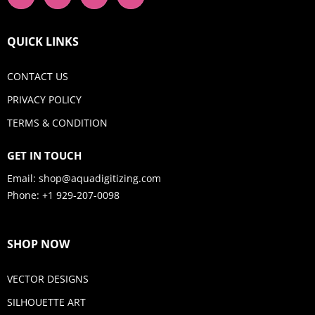
QUICK LINKS
CONTACT US
PRIVACY POLICY
TERMS & CONDITION
GET IN TOUCH
Email:
shop@aquadigitizing.com
Phone: +1 929-207-0098
SHOP NOW
VECTOR DESIGNS
SILHOUETTE ART