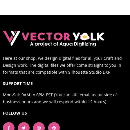
Here at our shop, we design digital files for all your Craft and
Design work. The digital files we offer come straight to you in
formats that are compatible with Silhouette Studio DXF
SUPPORT TIME
Mon-Sat: 9AM to 6PM EST (You can still email us outside of
business hours and we will respond within 12 hours)
FOLLOW US