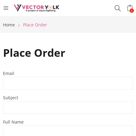
0
Home
Place Order
Place Order
Email
Subject
Full Name