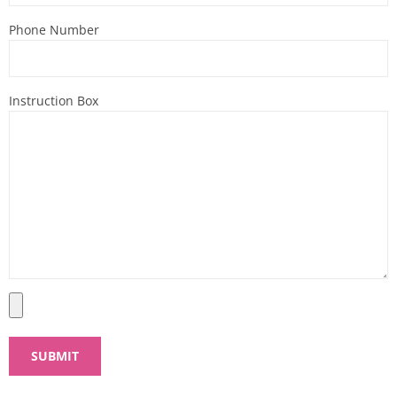
Phone Number
Instruction Box