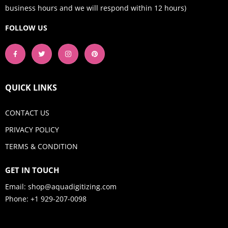
business hours and we will respond within 12 hours)
FOLLOW US
QUICK LINKS
CONTACT US
PRIVACY POLICY
TERMS & CONDITION
GET IN TOUCH
Email:
shop@aquadigitizing.com
Phone: +1 929-207-0098