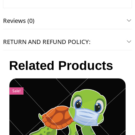
Reviews (0)
RETURN AND REFUND POLICY:
Related Products
Sale!