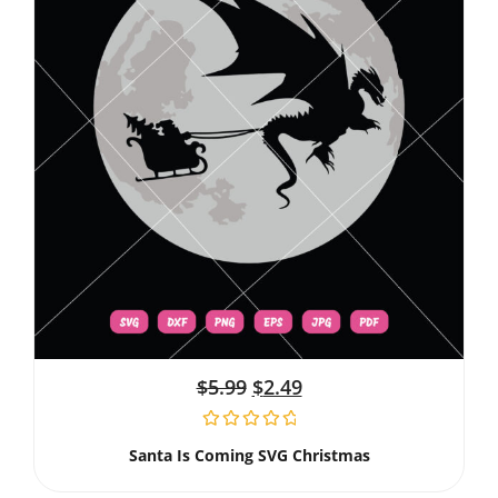
$
5.99
$
2.49
Santa Is Coming SVG Christmas