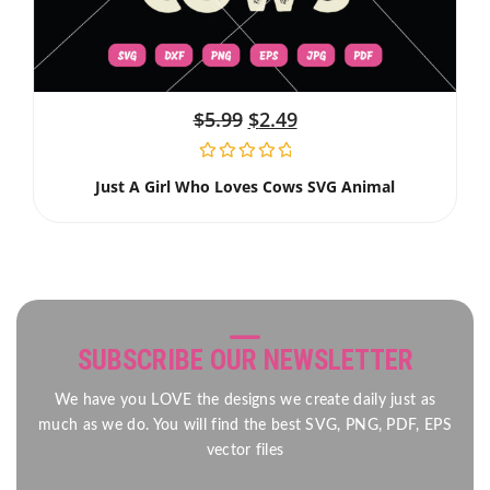
$
5.99
$
2.49
Just A Girl Who Loves Cows SVG Animal
SUBSCRIBE OUR NEWSLETTER
We have you LOVE the designs we create daily just as
much as we do. You will find the best SVG, PNG, PDF, EPS
vector files