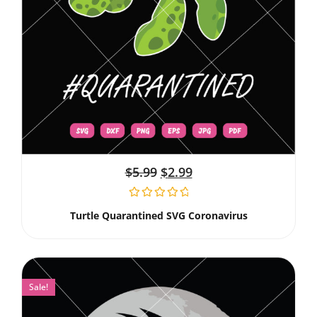
$
5.99
$
2.99
Turtle Quarantined SVG Coronavirus
Sale!