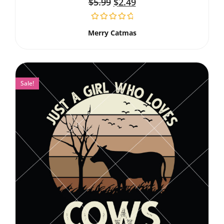
$
5.99
$
2.49
Merry Catmas
Sale!