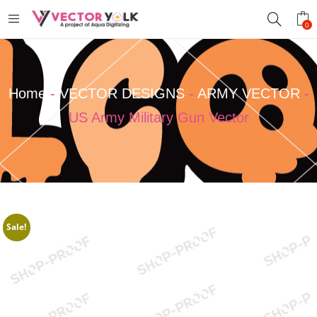
0
Home
-
VECTOR DESIGNS
-
ARMY VECTOR
-
US Army Military Gun Vector
Sale!