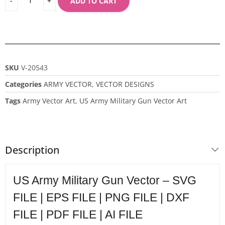
ADD TO CART
SKU
V-20543
Categories
ARMY VECTOR
,
VECTOR DESIGNS
Tags
Army Vector Art
,
US Army Military Gun Vector Art
Description
US Army Military Gun Vector – SVG
FILE | EPS FILE | PNG FILE | DXF
FILE | PDF FILE | AI FILE