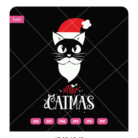
Sale!