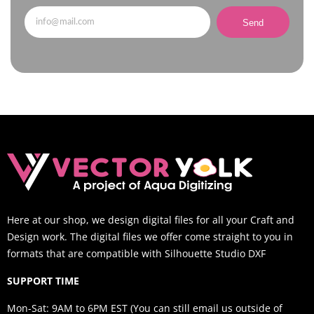
Send
Here at our shop, we design digital files for all your Craft and
Design work. The digital files we offer come straight to you in
formats that are compatible with Silhouette Studio DXF
SUPPORT TIME
Mon-Sat: 9AM to 6PM EST (You can still email us outside of