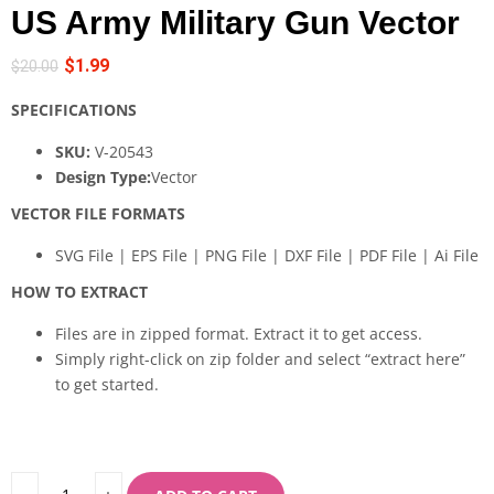
US Army Military Gun Vector
$
1.99
$
20.00
SPECIFICATIONS
SKU:
V-20543
Design Type:
Vector
VECTOR FILE FORMATS
SVG File | EPS File | PNG File | DXF File | PDF File | Ai File
HOW TO EXTRACT
Files are in zipped format. Extract it to get access.
Simply right-click on zip folder and select “extract here”
to get started.