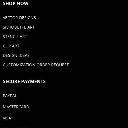
SHOP NOW
VECTOR DESIGNS
SILHOUETTE ART
STENCIL ART
CLIP ART
DESIGN IDEAS
CUSTOMIZATION ORDER REQUEST
SECURE PAYMENTS
PAYPAL
MASTERCARD
VISA