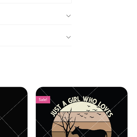
Sale!