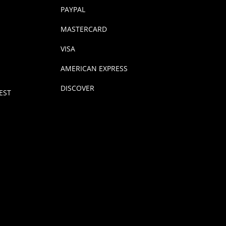
PAYPAL
MASTERCARD
VISA
AMERICAN EXPRESS
DISCOVER
EST