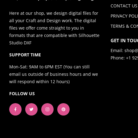
CONTACT US
Here at our shop, we design digital files for
PRIVACY POL
all your Craft and Design work. The digital
TERMS & CO
files we offer come straight to you in
formats that are compatible with Silhouette
GET IN TOU
Studio DXF
Email:
shop@
SUPPORT TIME
Phone: +1 92
Mon-Sat: 9AM to 6PM EST (You can still
email us outside of business hours and we
will respond within 12 hours)
FOLLOW US