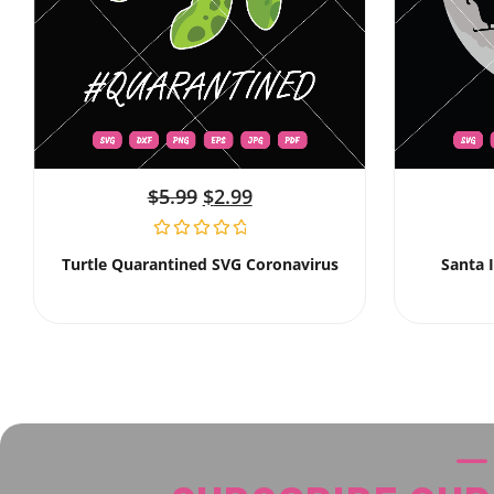
$
5.99
$
2.99
Turtle Quarantined SVG Coronavirus
Santa 