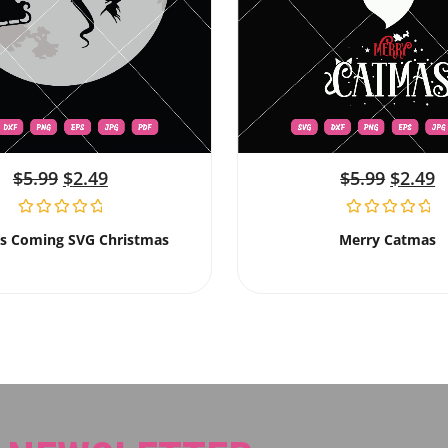
$
5.99
$
2.49
$
5.99
$
2.49
Is Coming SVG Christmas
Merry Catmas