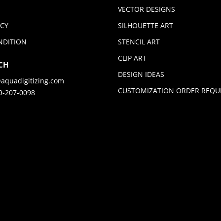
VECTOR DESIGNS
ICY
SILHOUETTE ART
NDITION
STENCIL ART
CLIP ART
CH
DESIGN IDEAS
aquadigitizing.com
CUSTOMIZATION ORDER REQU
9-207-0098