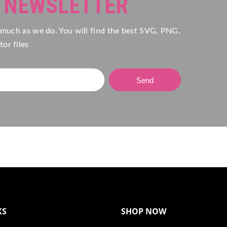
R NEWSLETTER
 much as we do. You will find the best SVG, PNG,
or files
Send
KS
SHOP NOW