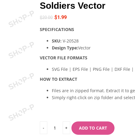
Soldiers Vector
$
1.99
$
20.00
SPECIFICATIONS
SKU:
V-20528
Design Type:
Vector
VECTOR FILE FORMATS
SVG File | EPS File | PNG File | DXF File | 
HOW TO EXTRACT
Files are in zipped format. Extract it to g
Simply right-click on zip folder and select
ADD TO CART