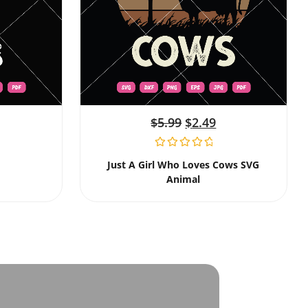
$
5.99
$
2.49
Just A Girl Who Loves Cows SVG
Animal