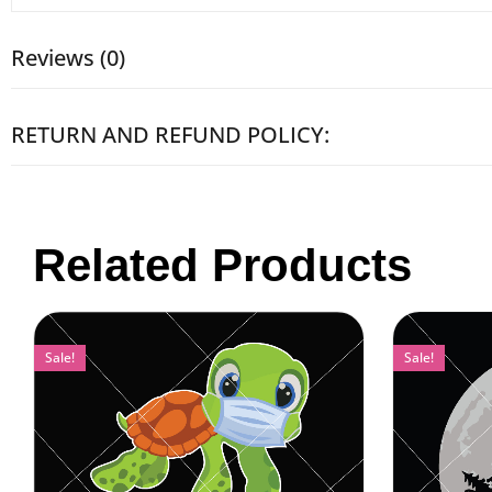
Reviews (0)
RETURN AND REFUND POLICY:
Related Products
Sale!
Sale!