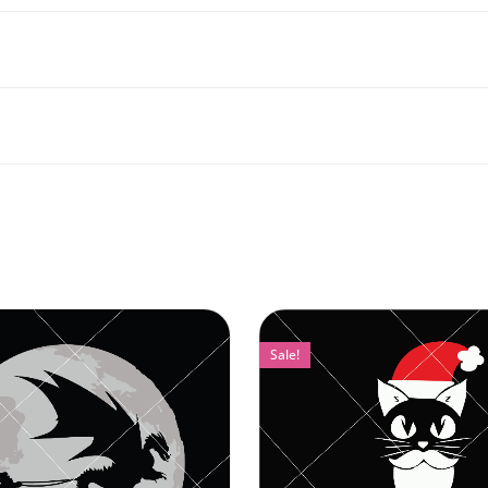
Sale!