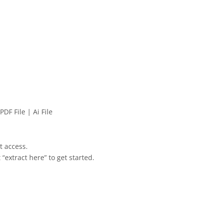
PDF File | Ai File
et access.
 “extract here” to get started.