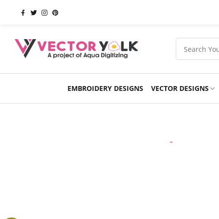
EMBROIDERY DESIGNS
VECTOR DESIGNS
Occasions
Products
School
Sports
Home
-
VECTOR 