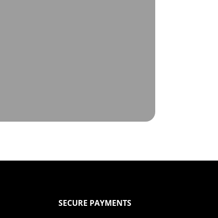
SECURE PAYMENTS