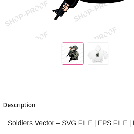
Description
Soldiers Vector – SVG FILE | EPS FILE |