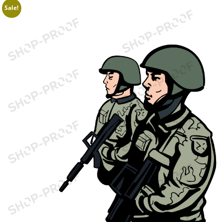
Sale!