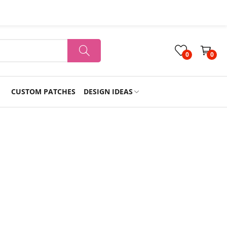
0
0
CUSTOM PATCHES
DESIGN IDEAS
Holiday