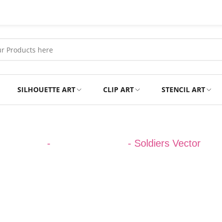
SILHOUETTE ART
CLIP ART
STENCIL ART
Professional
Tshirts
DESIGNS
-
ARMY VECTOR
-
Soldiers Vector