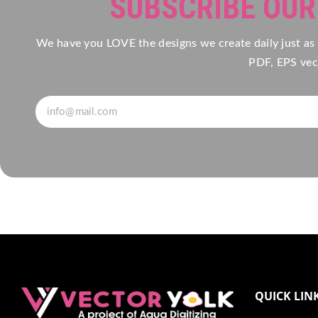
SUBSCRIBE OU
We have you LOVE the designs we create daily just as
PDF, EPS vect
QUICK LIN