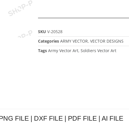
SKU
V-20528
Categories
ARMY VECTOR
,
VECTOR DESIGNS
Tags
Army Vector Art
,
Soldiers Vector Art
 PNG FILE | DXF FILE | PDF FILE | AI FILE