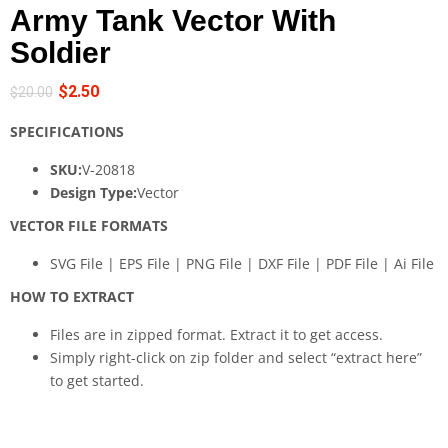
Army Tank Vector With
Soldier
$
2.50
$
20.00
SPECIFICATIONS
SKU:
V-20818
Design Type:
Vector
VECTOR FILE FORMATS
SVG File | EPS File | PNG File | DXF File | PDF File | Ai File
HOW TO EXTRACT
Files are in zipped format. Extract it to get access.
Simply right-click on zip folder and select “extract here”
to get started.