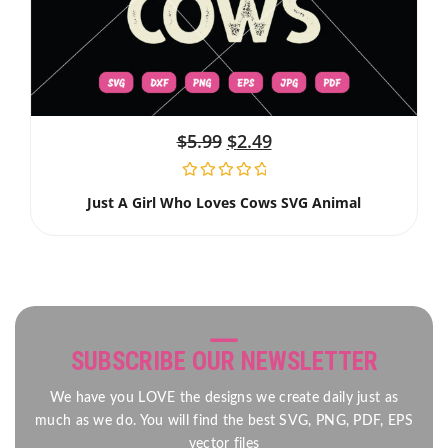
$
5.99
$
2.49
Just A Girl Who Loves Cows SVG Animal
SUBSCRIBE OUR NEWSLETTER
We have you LOVE the designs we create daily just as
much as we do. You will find the best SVG, PNG, PDF, EPS
vector files