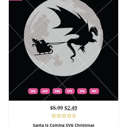
$
5.99
$
2.49
Santa Is Coming SVG Christmas