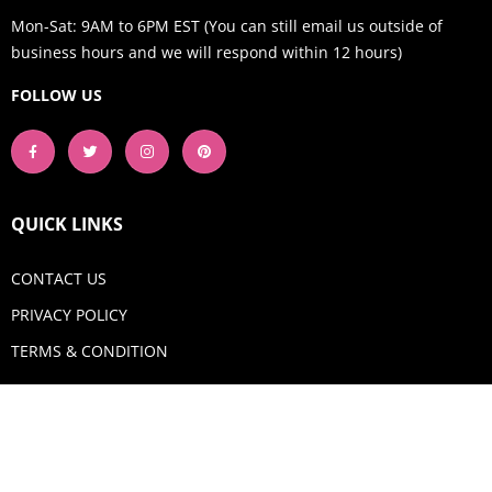
Mon-Sat: 9AM to 6PM EST (You can still email us outside of
business hours and we will respond within 12 hours)
FOLLOW US
QUICK LINKS
CONTACT US
PRIVACY POLICY
TERMS & CONDITION
GET IN TOUCH
Email:
shop@aquadigitizing.com
Phone: +1 929-207-0098