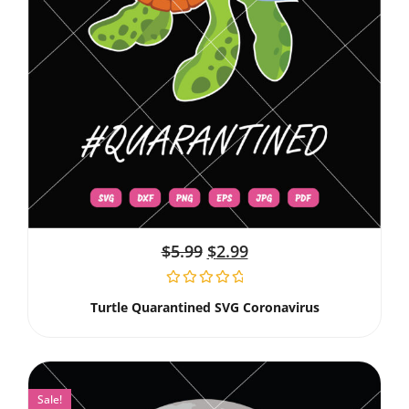
$
5.99
$
2.99
Turtle Quarantined SVG Coronavirus
Sale!