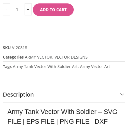
ADD TO CART
SKU
V-20818
Categories
ARMY VECTOR
,
VECTOR DESIGNS
Tags
Army Tank Vector With Soldier Art
,
Army Vector Art
Description
Army Tank Vector With Soldier – SVG
FILE | EPS FILE | PNG FILE | DXF