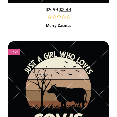
$
5.99
$
2.49
Merry Catmas
Sale!