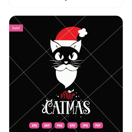
Sale!