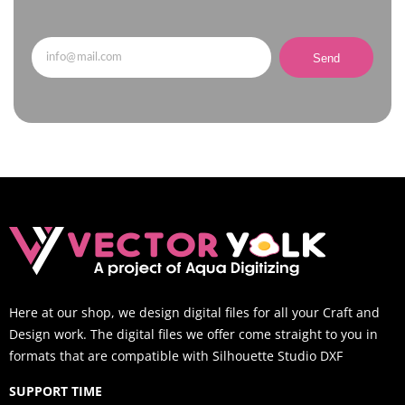
Send
Here at our shop, we design digital files for all your Craft and
Design work. The digital files we offer come straight to you in
formats that are compatible with Silhouette Studio DXF
SUPPORT TIME