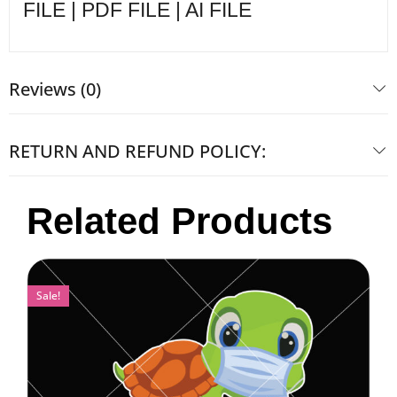
FILE | PDF FILE | AI FILE
Reviews (0)
RETURN AND REFUND POLICY:
Related Products
Sale!