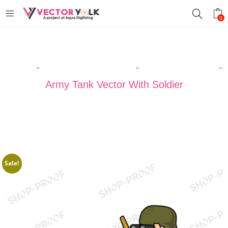
0
Home
-
VECTOR DESIGNS
-
ARMY VECTOR
-
Army Tank Vector With Soldier
Sale!