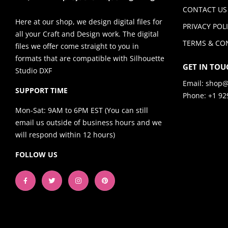
CONTACT US
Here at our shop, we design digital files for
PRIVACY POL
all your Craft and Design work. The digital
TERMS & CO
files we offer come straight to you in
formats that are compatible with Silhouette
GET IN TOU
Studio DXF
Email:
shop@
SUPPORT TIME
Phone: +1 92
Mon-Sat: 9AM to 6PM EST (You can still
email us outside of business hours and we
will respond within 12 hours)
FOLLOW US