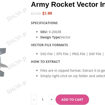
Army Rocket Vector I
$
1.99
$
15.00
SPECIFICATIONS
SKU:
V-20638
Design Type:
Vector
VECTOR FILE FORMATS
SVG File | EPS File | PNG File | DXF File | 
HOW TO EXTRACT
Files are in zipped format. Extract it to g
Simply right-click on zip folder and select
ADD TO CART