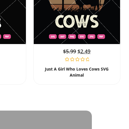
$
5.99
$
2.49
Just A Girl Who Loves Cows SVG
Animal