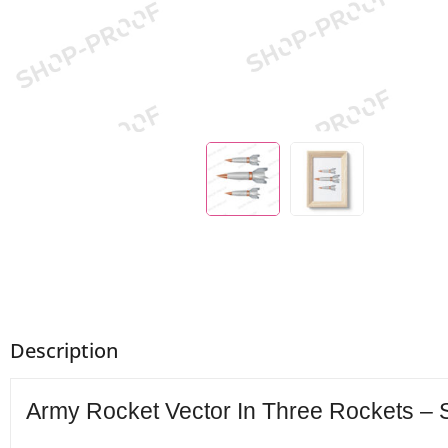
Description
Army Rocket Vector In Three Rockets – S