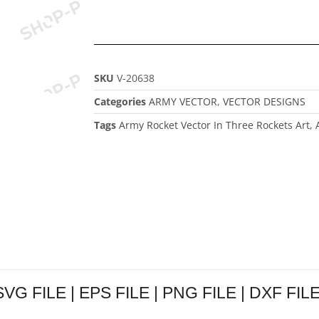
SKU
V-20638
Categories
ARMY VECTOR
,
VECTOR DESIGNS
Tags
Army Rocket Vector In Three Rockets Art
,
VG FILE | EPS FILE | PNG FILE | DXF FILE 