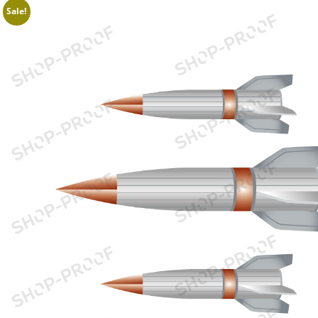
Sale!