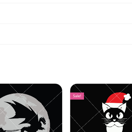
Sale!