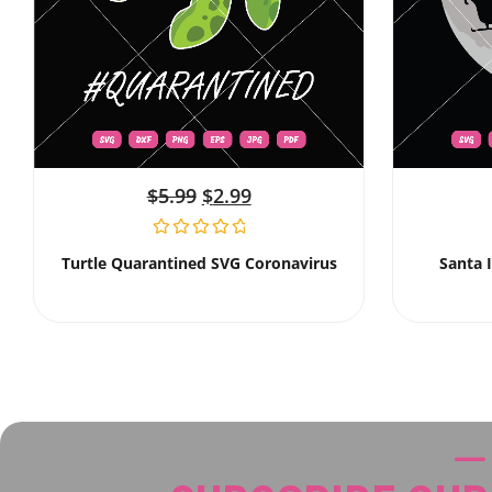
$
5.99
$
2.99
Turtle Quarantined SVG Coronavirus
Santa 