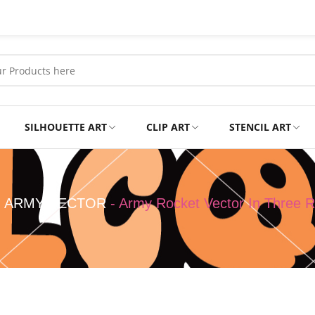
SILHOUETTE ART
CLIP ART
STENCIL ART
Professional
Tshirts
-
ARMY VECTOR
-
Army Rocket Vector In Three R