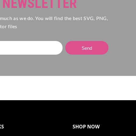
R NEWSLETTER
 much as we do. You will find the best SVG, PNG,
or files
Send
KS
SHOP NOW