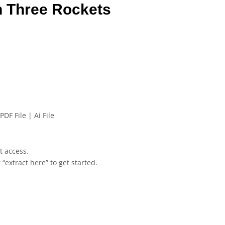
n Three Rockets
PDF File | Ai File
et access.
 “extract here” to get started.