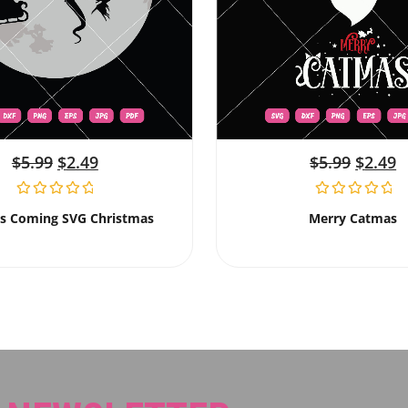
$
5.99
$
2.49
$
5.99
$
2.49
Is Coming SVG Christmas
Merry Catmas