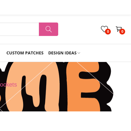
0
0
CUSTOM PATCHES
DESIGN IDEAS
Holiday
ockets