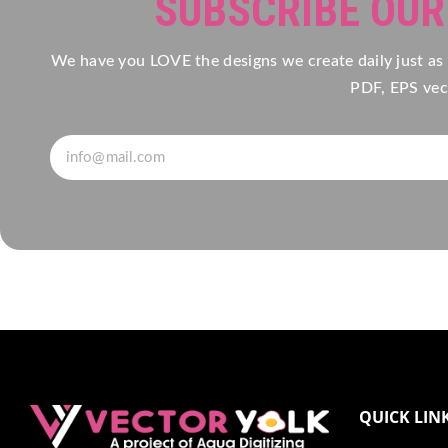
SUBSCRIBE OU
We have you LOVE the designs we create daily just as
PDF, EPS vect
QUICK LIN