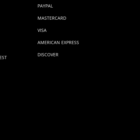
PAYPAL
MASTERCARD
VISA
AMERICAN EXPRESS
DISCOVER
EST