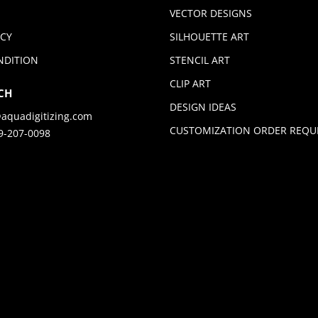
VECTOR DESIGNS
ICY
SILHOUETTE ART
NDITION
STENCIL ART
CLIP ART
CH
DESIGN IDEAS
aquadigitizing.com
CUSTOMIZATION ORDER REQU
9-207-0098