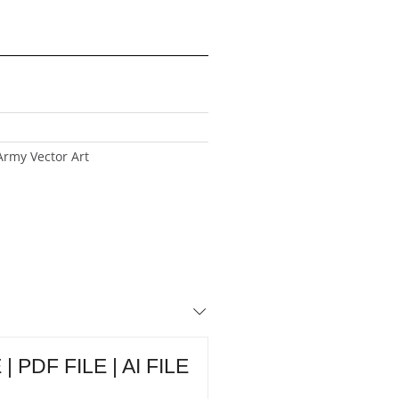
Army Vector Art
| PDF FILE | AI FILE