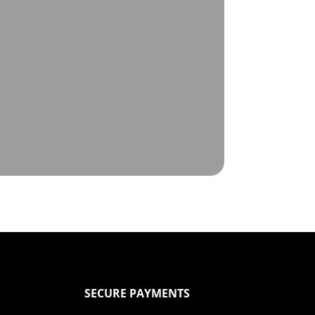
SECURE PAYMENTS