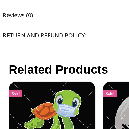
Reviews (0)
RETURN AND REFUND POLICY:
Related Products
Sale!
Sale!