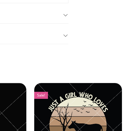
Sale!