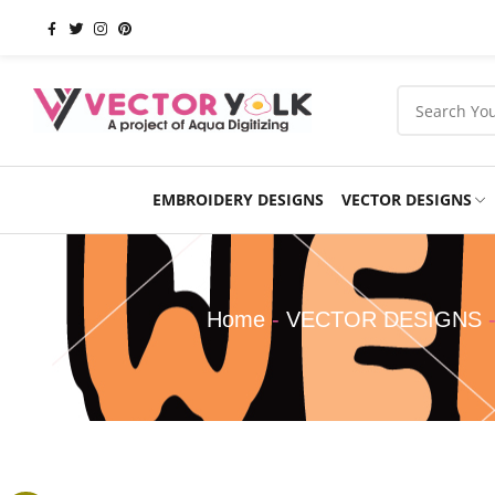
EMBROIDERY DESIGNS
VECTOR DESIGNS
Occasions
Products
School
Sports
Home
-
VECTOR DESIGNS