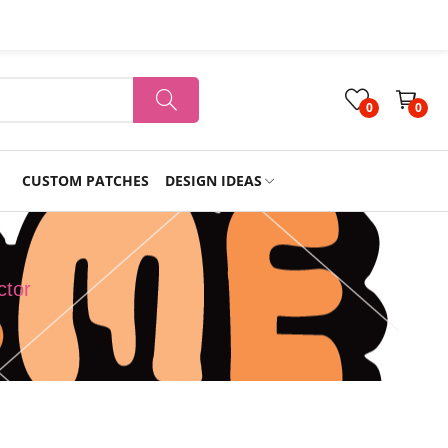
0
0
CUSTOM PATCHES
DESIGN IDEAS
Holiday
ctor