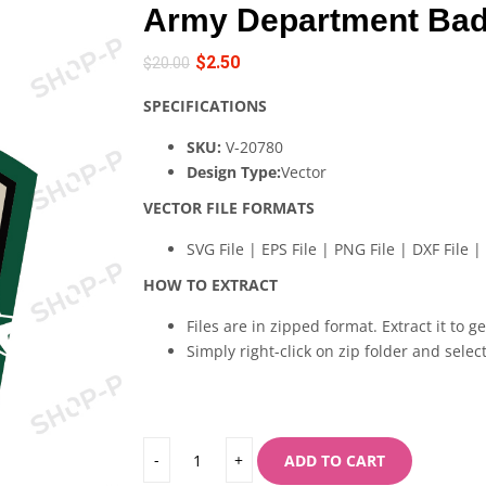
Army Department Bad
$
2.50
$
20.00
SPECIFICATIONS
SKU:
V-20780
Design Type:
Vector
VECTOR FILE FORMATS
SVG File | EPS File | PNG File | DXF File | 
HOW TO EXTRACT
Files are in zipped format. Extract it to g
Simply right-click on zip folder and select
ADD TO CART