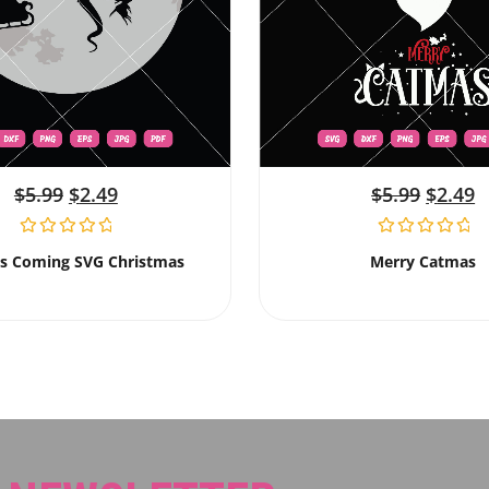
$
5.99
$
2.49
$
5.99
$
2.49
Is Coming SVG Christmas
Merry Catmas