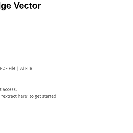
ge Vector
PDF File | Ai File
et access.
 “extract here” to get started.