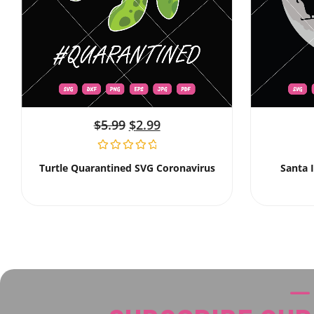
$
5.99
$
2.99
Turtle Quarantined SVG Coronavirus
Santa 