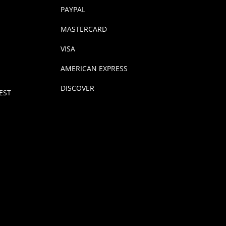
PAYPAL
MASTERCARD
VISA
AMERICAN EXPRESS
DISCOVER
EST