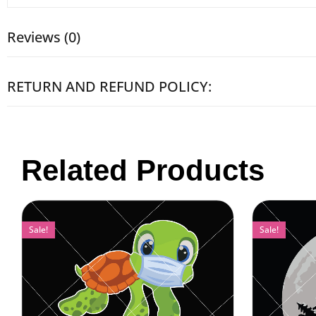
Reviews (0)
RETURN AND REFUND POLICY:
Related Products
Sale!
Sale!