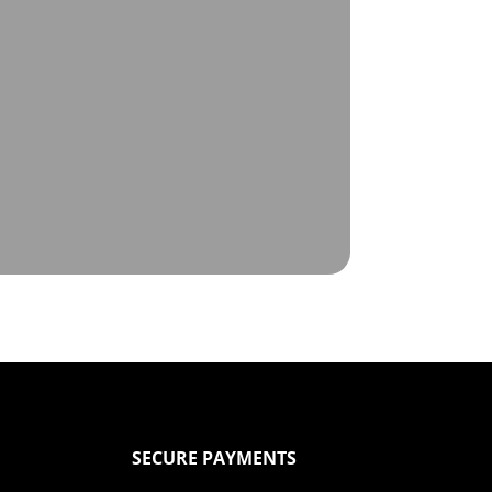
SECURE PAYMENTS