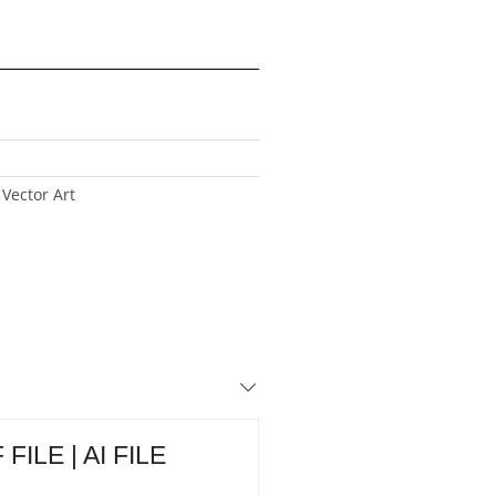
Vector Art
FILE | AI FILE