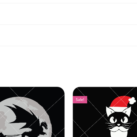
Sale!