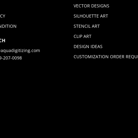
VECTOR DESIGNS
ICY
SILHOUETTE ART
NDITION
STENCIL ART
CLIP ART
CH
DESIGN IDEAS
aquadigitizing.com
CUSTOMIZATION ORDER REQU
9-207-0098