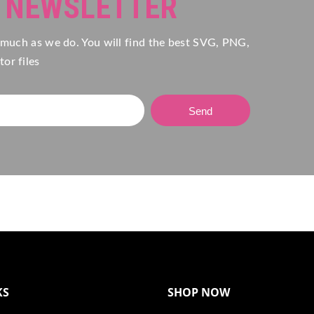
R NEWSLETTER
 much as we do. You will find the best SVG, PNG,
or files
Send
KS
SHOP NOW