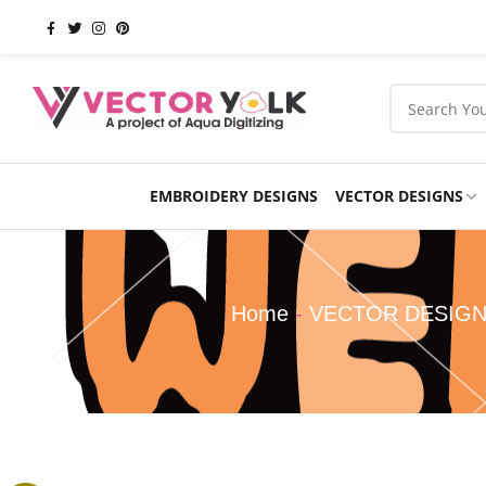
EMBROIDERY DESIGNS
VECTOR DESIGNS
Occasions
Products
School
Sports
Home
-
VECTOR DESIG