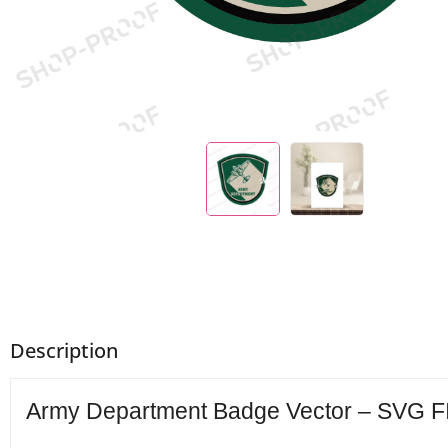
Description
Army Department Badge Vector – SVG FIL