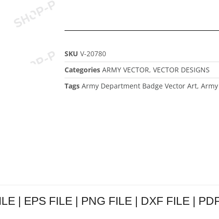
SKU
V-20780
Categories
ARMY VECTOR
,
VECTOR DESIGNS
Tags
Army Department Badge Vector Art
,
Army 
E | EPS FILE | PNG FILE | DXF FILE | PDF 