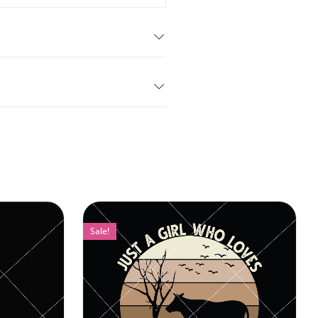
Sale!