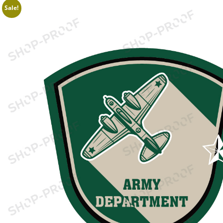
Sale!