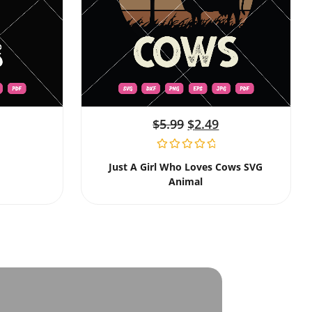
$
5.99
$
2.49
Just A Girl Who Loves Cows SVG
Animal