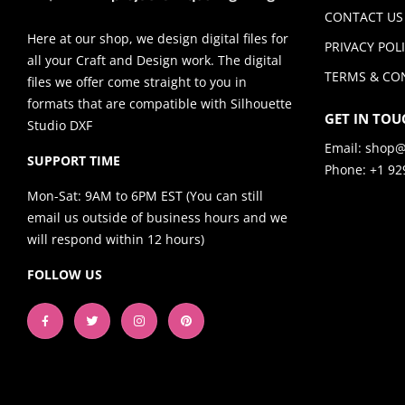
CONTACT US
Here at our shop, we design digital files for
PRIVACY POL
all your Craft and Design work. The digital
TERMS & CO
files we offer come straight to you in
formats that are compatible with Silhouette
GET IN TOU
Studio DXF
Email:
shop@
SUPPORT TIME
Phone: +1 92
Mon-Sat: 9AM to 6PM EST (You can still
email us outside of business hours and we
will respond within 12 hours)
FOLLOW US