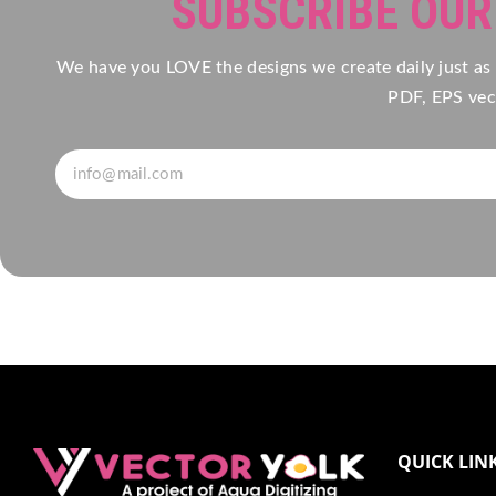
SUBSCRIBE OU
We have you LOVE the designs we create daily just as
PDF, EPS vect
QUICK LIN