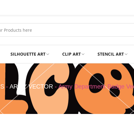
SILHOUETTE ART
CLIP ART
STENCIL ART
Professional
Tshirts
NS
-
ARMY VECTOR
-
Army Department Badge Ve