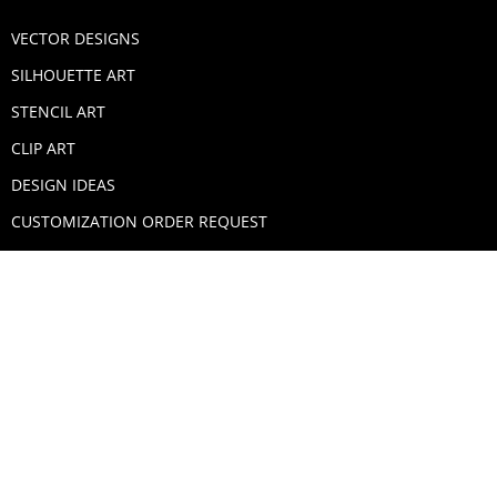
VECTOR DESIGNS
SILHOUETTE ART
STENCIL ART
CLIP ART
DESIGN IDEAS
CUSTOMIZATION ORDER REQUEST
SECURE PAYMENTS
PAYPAL
MASTERCARD
VISA
AMERICAN EXPRESS