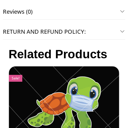
Reviews (0)
RETURN AND REFUND POLICY:
Related Products
Sale!