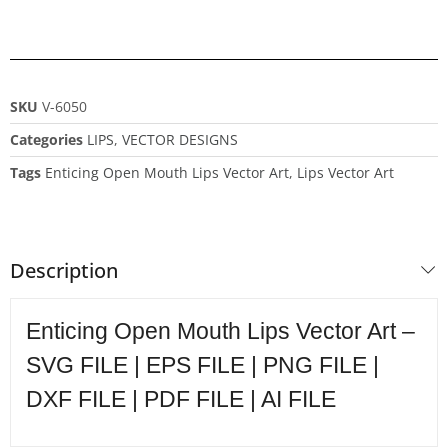
SKU
V-6050
Categories
LIPS
,
VECTOR DESIGNS
Tags
Enticing Open Mouth Lips Vector Art
,
Lips Vector Art
Description
Enticing Open Mouth Lips Vector Art –
SVG FILE | EPS FILE | PNG FILE |
DXF FILE | PDF FILE | AI FILE