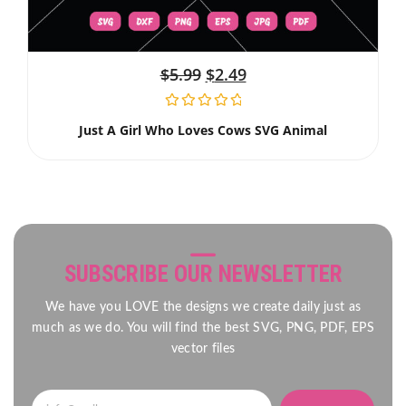
$
5.99
$
2.49
Just A Girl Who Loves Cows SVG Animal
SUBSCRIBE OUR NEWSLETTER
We have you LOVE the designs we create daily just as
much as we do. You will find the best SVG, PNG, PDF, EPS
vector files