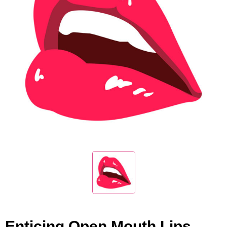
Enticing Open Mouth Lips