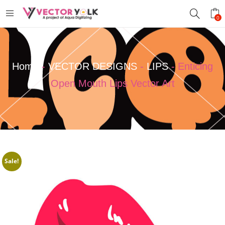
0
Home
-
VECTOR DESIGNS
-
LIPS
-
Enticing
Open Mouth Lips Vector Art
Sale!