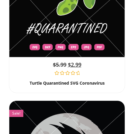
$
5.99
$
2.99
Turtle Quarantined SVG Coronavirus
Sale!