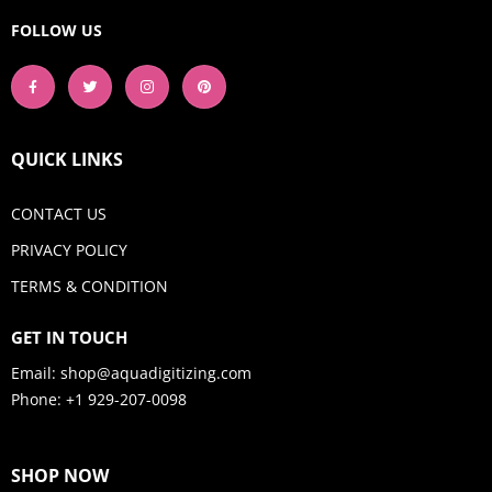
FOLLOW US
QUICK LINKS
CONTACT US
PRIVACY POLICY
TERMS & CONDITION
GET IN TOUCH
Email:
shop@aquadigitizing.com
Phone: +1 929-207-0098
SHOP NOW