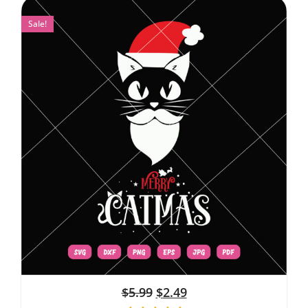
Sale!
$
5.99
$
2.49