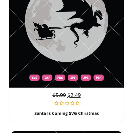
$
5.99
$
2.49
Santa Is Coming SVG Christmas