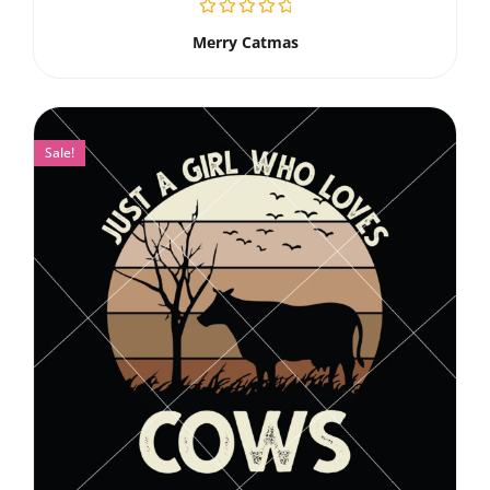
Merry Catmas
Sale!