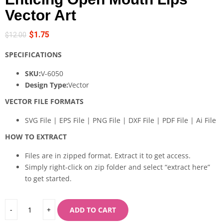
Vector Art
$
1.75
$
12.00
SPECIFICATIONS
SKU:
V-6050
Design Type:
Vector
VECTOR FILE FORMATS
SVG File | EPS File | PNG File | DXF File | PDF File | Ai File
HOW TO EXTRACT
Files are in zipped format. Extract it to get access.
Simply right-click on zip folder and select “extract here”
to get started.
ADD TO CART