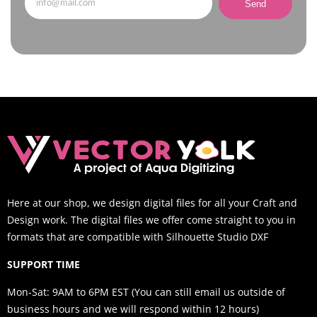
Send
Here at our shop, we design digital files for all your Craft and
Design work. The digital files we offer come straight to you in
formats that are compatible with Silhouette Studio DXF
SUPPORT TIME
Mon-Sat: 9AM to 6PM EST (You can still email us outside of
business hours and we will respond within 12 hours)