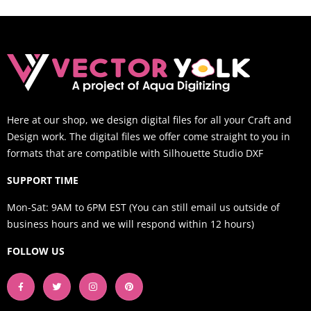
Here at our shop, we design digital files for all your Craft and
Design work. The digital files we offer come straight to you in
formats that are compatible with Silhouette Studio DXF
SUPPORT TIME
Mon-Sat: 9AM to 6PM EST (You can still email us outside of
business hours and we will respond within 12 hours)
FOLLOW US