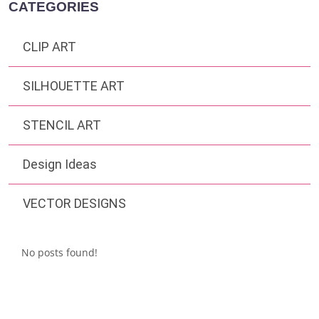
CATEGORIES
CLIP ART
SILHOUETTE ART
STENCIL ART
Design Ideas
VECTOR DESIGNS
No posts found!