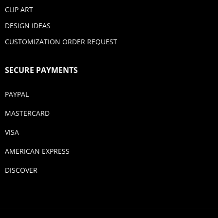
CLIP ART
DESIGN IDEAS
CUSTOMIZATION ORDER REQUEST
SECURE PAYMENTS
PAYPAL
MASTERCARD
VISA
AMERICAN EXPRESS
DISCOVER