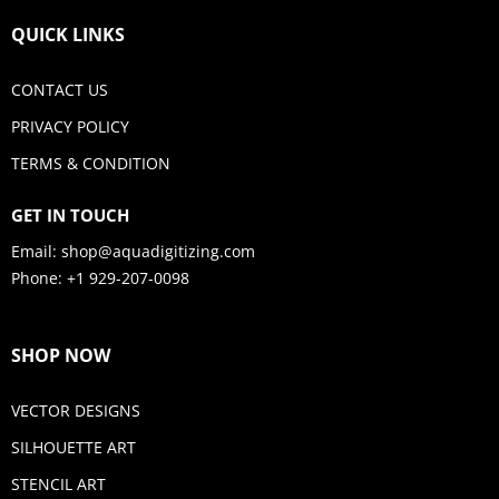
QUICK LINKS
CONTACT US
PRIVACY POLICY
TERMS & CONDITION
GET IN TOUCH
Email:
shop@aquadigitizing.com
Phone: +1 929-207-0098
SHOP NOW
VECTOR DESIGNS
SILHOUETTE ART
STENCIL ART