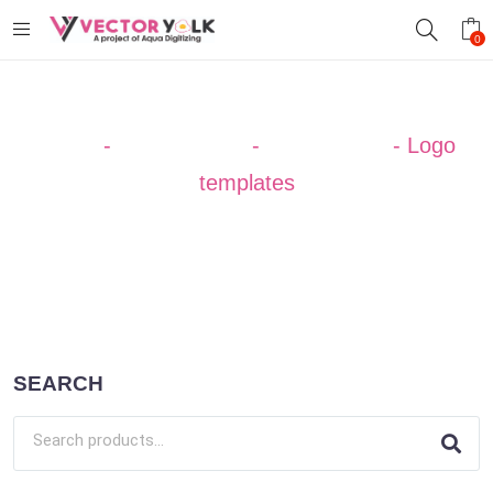
0
Home
-
Design Ideas
-
Professional
-
Logo
templates
SEARCH