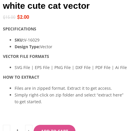
white cute cat vector
$
2.00
$
15.00
SPECIFICATIONS
SKU:
V-16029
Design Type:
Vector
VECTOR FILE FORMATS
SVG File | EPS File | PNG File | DXF File | PDF File | Ai File
HOW TO EXTRACT
Files are in zipped format. Extract it to get access.
Simply right-click on zip folder and select “extract here”
to get started.