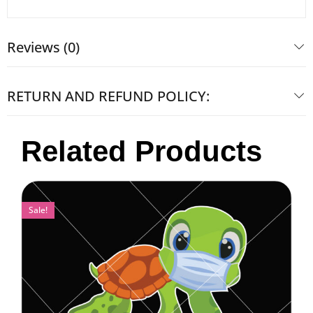
Reviews (0)
RETURN AND REFUND POLICY:
Related Products
Sale!