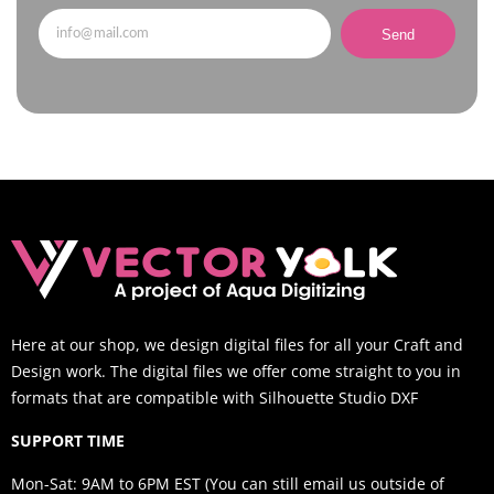
Send
Here at our shop, we design digital files for all your Craft and
Design work. The digital files we offer come straight to you in
formats that are compatible with Silhouette Studio DXF
SUPPORT TIME
Mon-Sat: 9AM to 6PM EST (You can still email us outside of