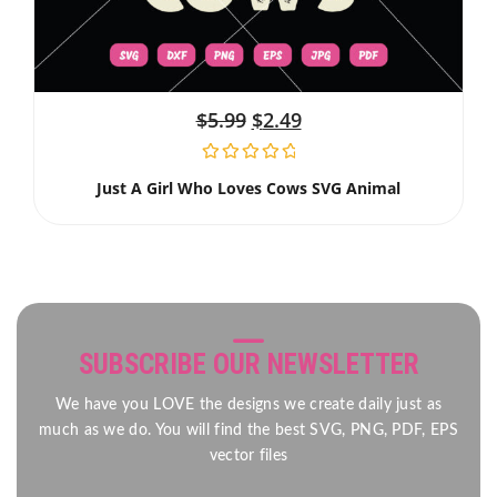
$
5.99
$
2.49
Just A Girl Who Loves Cows SVG Animal
SUBSCRIBE OUR NEWSLETTER
We have you LOVE the designs we create daily just as
much as we do. You will find the best SVG, PNG, PDF, EPS
vector files