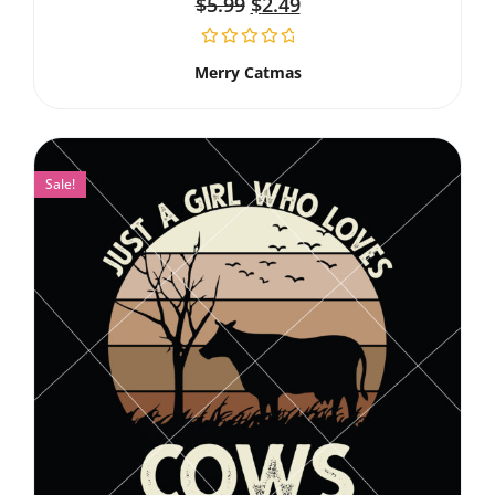
$
5.99
$
2.49
Merry Catmas
Sale!