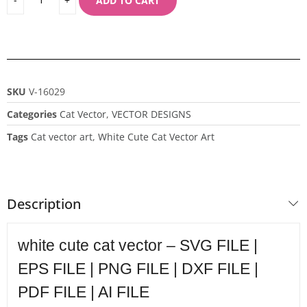
ADD TO CART
SKU
V-16029
Categories
Cat Vector
,
VECTOR DESIGNS
Tags
Cat vector art
,
White Cute Cat Vector Art
Description
white cute cat vector – SVG FILE |
EPS FILE | PNG FILE | DXF FILE |
PDF FILE | AI FILE