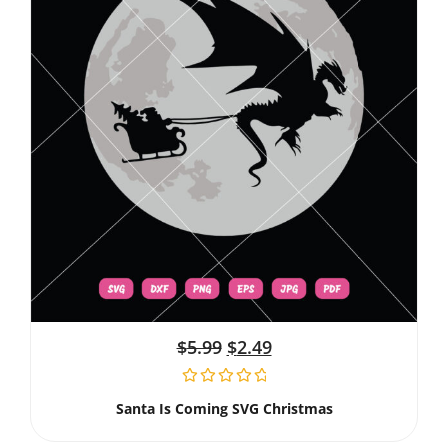
$
5.99
$
2.49
Santa Is Coming SVG Christmas