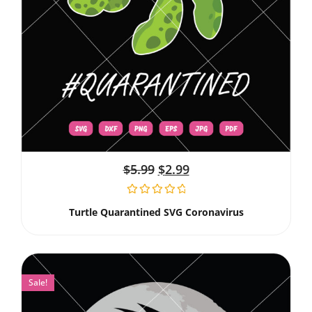
$
5.99
$
2.99
Turtle Quarantined SVG Coronavirus
Sale!