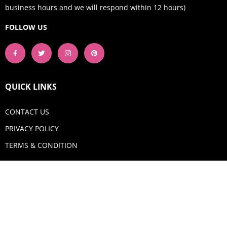
business hours and we will respond within 12 hours)
FOLLOW US
QUICK LINKS
CONTACT US
PRIVACY POLICY
TERMS & CONDITION
GET IN TOUCH
Email:
shop@aquadigitizing.com
Phone: +1 929-207-0098