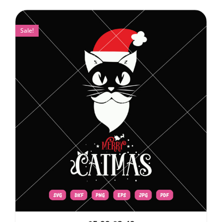
Sale!