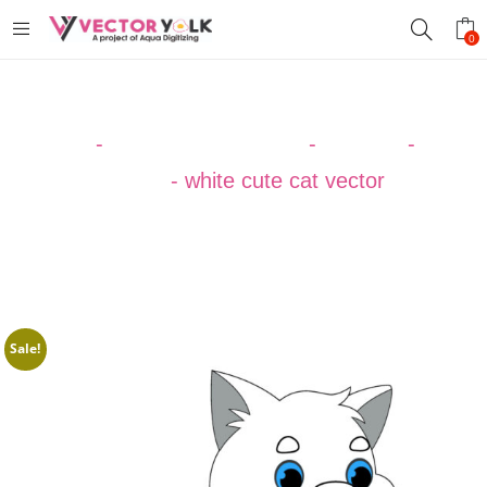
0
Home
-
VECTOR DESIGNS
-
ANIMAL
-
Cat
Vector
-
white cute cat vector
Sale!