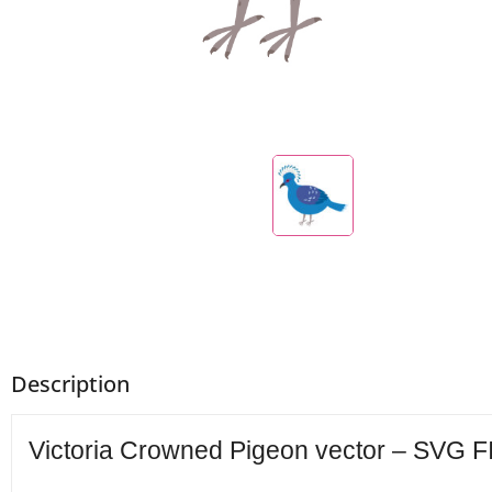
Description
Victoria Crowned Pigeon vector – SVG FI