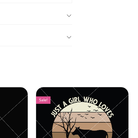
Sale!