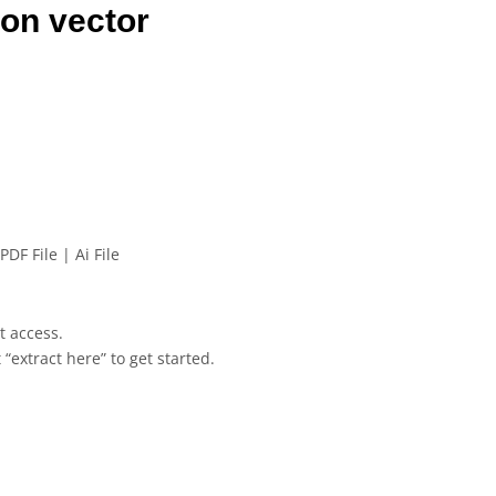
on vector
PDF File | Ai File
et access.
 “extract here” to get started.