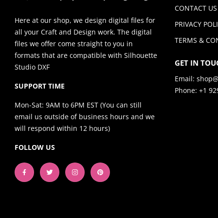
CONTACT US
Here at our shop, we design digital files for
PRIVACY POL
all your Craft and Design work. The digital
TERMS & CO
files we offer come straight to you in
formats that are compatible with Silhouette
GET IN TOU
Studio DXF
Email:
shop@
SUPPORT TIME
Phone: +1 92
Mon-Sat: 9AM to 6PM EST (You can still
email us outside of business hours and we
will respond within 12 hours)
FOLLOW US