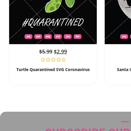
$
5.99
$
2.99
Turtle Quarantined SVG Coronavirus
Santa 