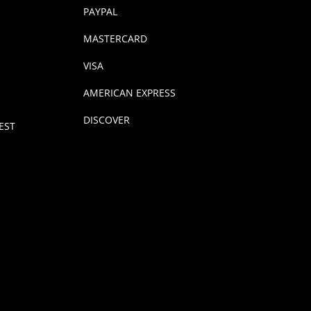
PAYPAL
MASTERCARD
VISA
AMERICAN EXPRESS
DISCOVER
EST