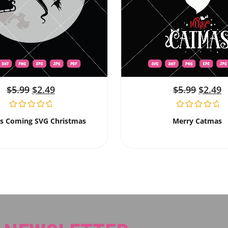
$
5.99
$
2.49
$
5.99
$
2.49
Is Coming SVG Christmas
Merry Catmas