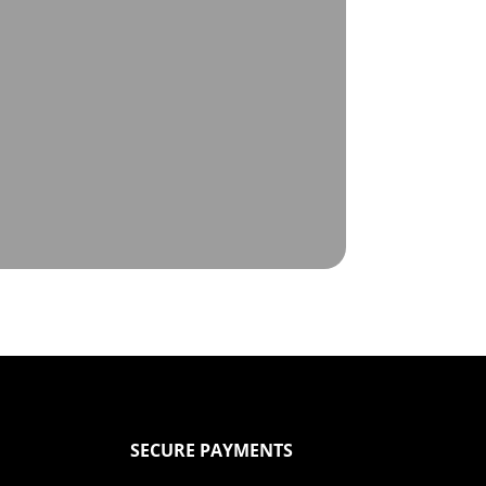
SECURE PAYMENTS