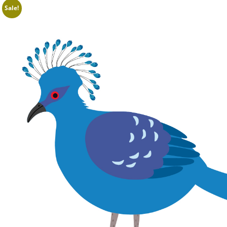
Sale!