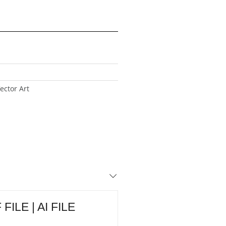
ector Art
FILE | AI FILE