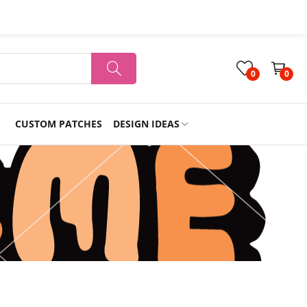
0
0
CUSTOM PATCHES
DESIGN IDEAS
Holiday