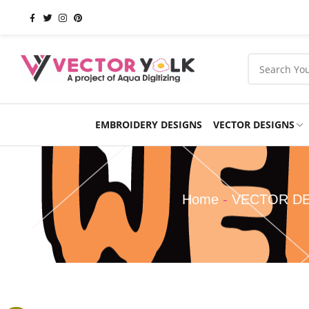
EMBROIDERY DESIGNS
VECTOR DESIGNS
Occasions
Products
School
Sports
Home
-
VECTOR D