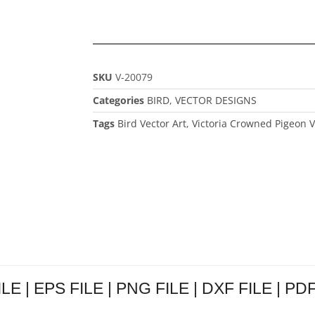
SKU
V-20079
Categories
BIRD
,
VECTOR DESIGNS
Tags
Bird Vector Art
,
Victoria Crowned Pigeon V
LE | EPS FILE | PNG FILE | DXF FILE | PDF 