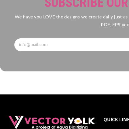
SUBSCRIBE OU
We have you LOVE the designs we create daily just as
PDF, EPS vect
QUICK LIN