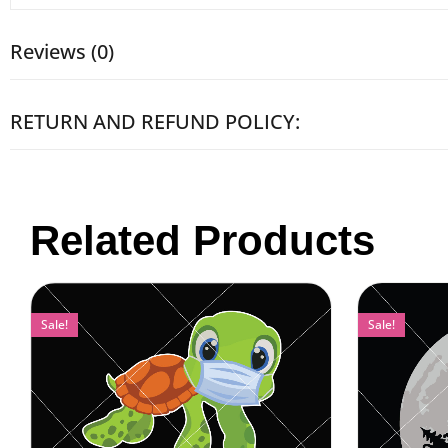
Reviews (0)
RETURN AND REFUND POLICY:
Related Products
Sale!
Sale!