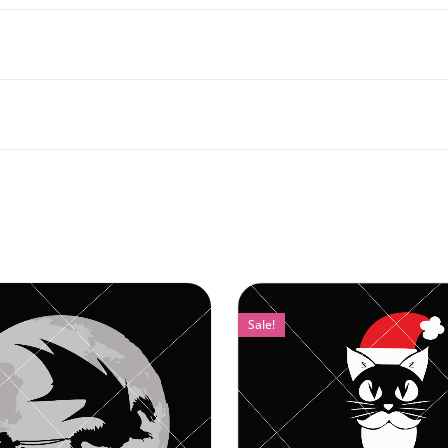
Sale!