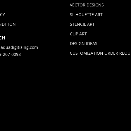
VECTOR DESIGNS
ICY
SILHOUETTE ART
NDITION
STENCIL ART
CLIP ART
CH
DESIGN IDEAS
aquadigitizing.com
CUSTOMIZATION ORDER REQU
9-207-0098