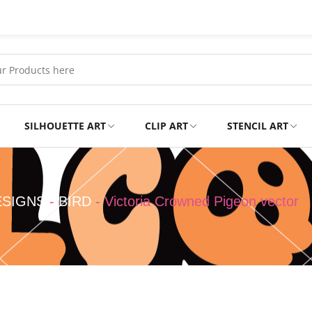
SILHOUETTE ART
CLIP ART
STENCIL ART
Professional
Tshirts
ESIGNS
-
BIRD
-
Victoria Crowned Pigeon vector