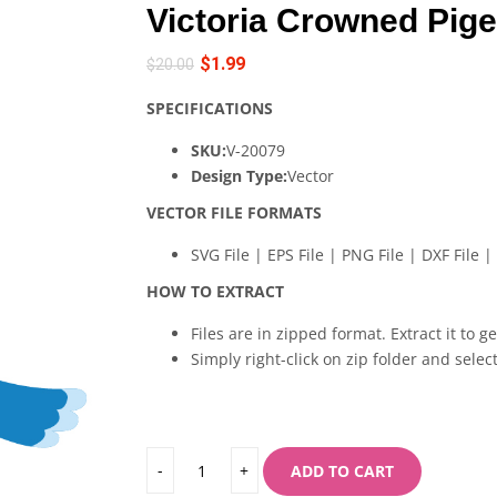
Victoria Crowned Pige
$
1.99
$
20.00
SPECIFICATIONS
SKU:
V-20079
Design Type:
Vector
VECTOR FILE FORMATS
SVG File | EPS File | PNG File | DXF File | 
HOW TO EXTRACT
Files are in zipped format. Extract it to g
Simply right-click on zip folder and select
ADD TO CART