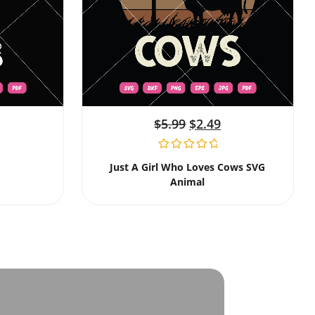
$
5.99
$
2.49
Just A Girl Who Loves Cows SVG
Animal