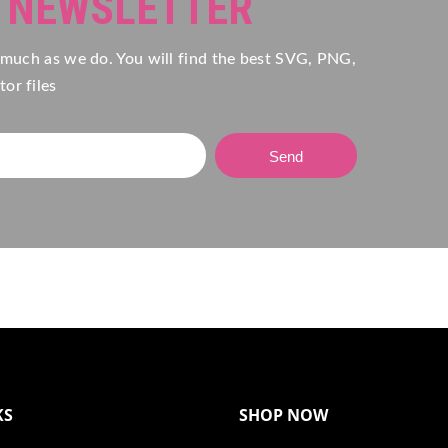
R NEWSLETTER
 much as we do. You will find the best SVG, PNG,
or files
Send
KS
SHOP NOW