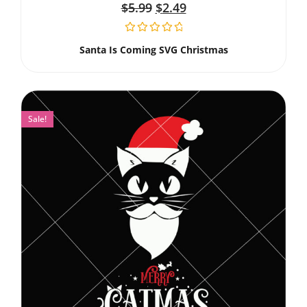
$
5.99
$
2.49
Santa Is Coming SVG Christmas
Sale!