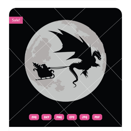
Sale!