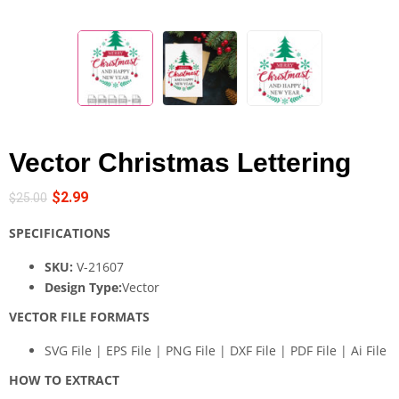
Vector Christmas Lettering
$
2.99
$
25.00
SPECIFICATIONS
SKU:
V-21607
Design Type:
Vector
VECTOR FILE FORMATS
SVG File | EPS File | PNG File | DXF File | PDF File | Ai File
HOW TO EXTRACT