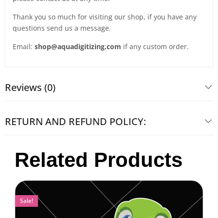
Thank you so much for visiting our shop, if you have any
questions send us a message.
Email:
shop@aquadigitizing.com
if any custom order.
Reviews (0)
RETURN AND REFUND POLICY:
Related Products
Sale!