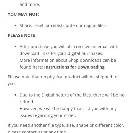
and more.
YOU MAY NOT:
Share, resell or redistribute our digital files.
PLEASE NOTE:
After purchase you will also receive an email with
download links for your digital purchases.
More information about Shop downloads can be
found here:
Instructions for Downloading
.
Please note that no physical product will be shipped to
you.
Due to the Digital nature of the files, there will be no
refund.
However, we will be happy to assist you with any
issues regarding your order.
If you need another file type, size, shape or different color,
please contact us at any time.