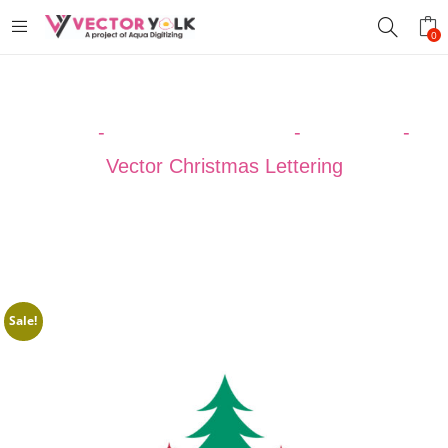
0
Home
-
VECTOR DESIGNS
-
Christmas
-
Vector Christmas Lettering
Sale!