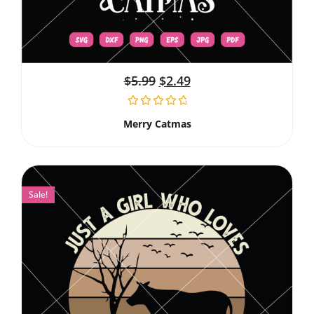
$
5.99
$
2.49
Merry Catmas
Sale!