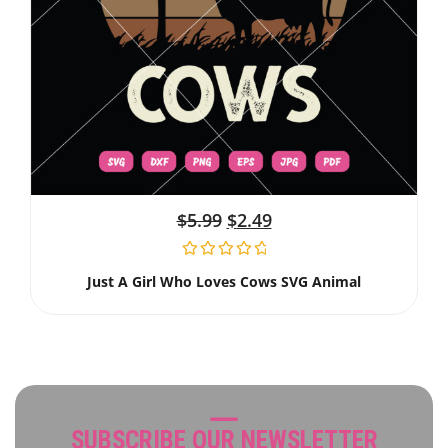
$
5.99
$
2.49
Just A Girl Who Loves Cows SVG Animal
SUBSCRIBE OUR NEWSLETTER