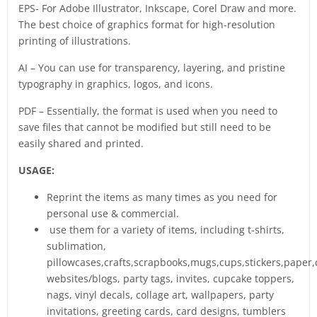
EPS- For Adobe Illustrator, Inkscape, Corel Draw and more.
The best choice of graphics format for high-resolution
printing of illustrations.
AI – You can use for transparency, layering, and pristine
typography in graphics, logos, and icons.
PDF – Essentially, the format is used when you need to
save files that cannot be modified but still need to be
easily shared and printed.
USAGE:
Reprint the items as many times as you need for
personal use & commercial.
use them for a variety of items, including t-shirts,
sublimation,
pillowcases,crafts,scrapbooks,mugs,cups,stickers,paper,
websites/blogs, party tags, invites, cupcake toppers,
nags, vinyl decals, collage art, wallpapers, party
invitations, greeting cards, card designs, tumblers