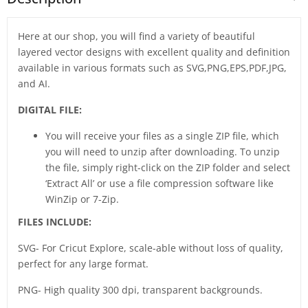
Here at our shop, you will find a variety of beautiful
layered vector designs with excellent quality and definition
available in various formats such as SVG,PNG,EPS,PDF,JPG,
and AI.
DIGITAL FILE:
You will receive your files as a single ZIP file, which
you will need to unzip after downloading. To unzip
the file, simply right-click on the ZIP folder and select
‘Extract All’ or use a file compression software like
WinZip or 7-Zip.
FILES INCLUDE:
SVG- For Cricut Explore, scale-able without loss of quality,
perfect for any large format.
PNG- High quality 300 dpi, transparent backgrounds.