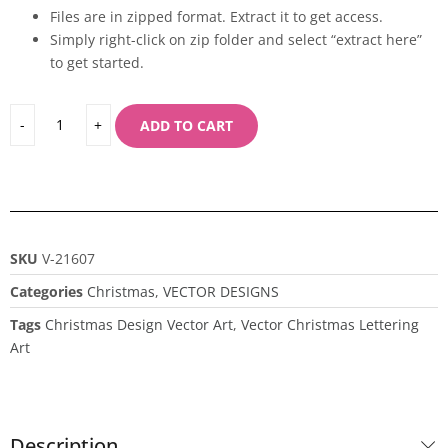
Files are in zipped format. Extract it to get access.
Simply right-click on zip folder and select “extract here”
to get started.
ADD TO CART
SKU
V-21607
Categories
Christmas
,
VECTOR DESIGNS
Tags
Christmas Design Vector Art
,
Vector Christmas Lettering
Art
Description