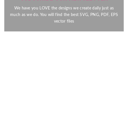
We have you LOVE the designs we create daily just as
much as we do. You will find the best SVG, PNG, PDF, EPS
vector files
Send
Here at our shop, we design digital files for all your Craft and