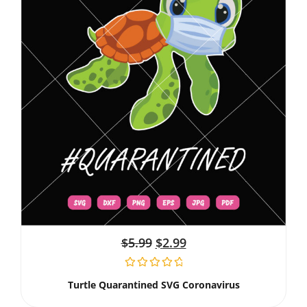
$
5.99
$
2.99
Turtle Quarantined SVG Coronavirus