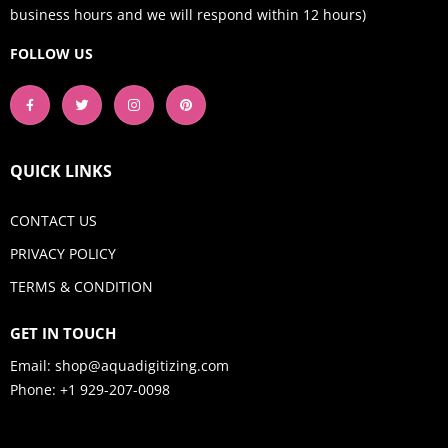
business hours and we will respond within 12 hours)
FOLLOW US
QUICK LINKS
CONTACT US
PRIVACY POLICY
TERMS & CONDITION
GET IN TOUCH
Email:
shop@aquadigitizing.com
Phone: +1 929-207-0098