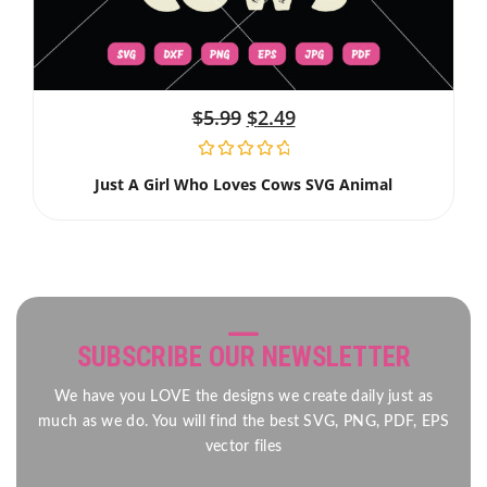
$
5.99
$
2.49
Just A Girl Who Loves Cows SVG Animal
SUBSCRIBE OUR NEWSLETTER
We have you LOVE the designs we create daily just as
much as we do. You will find the best SVG, PNG, PDF, EPS
vector files