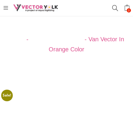
0
Home
-
VECTOR DESIGNS
-
Van Vector In
Orange Color
Sale!