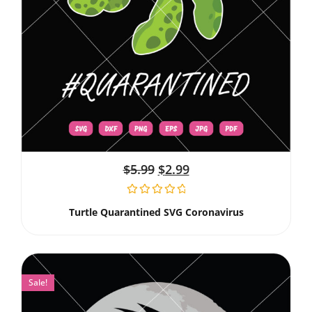
$
5.99
$
2.99
Turtle Quarantined SVG Coronavirus
Sale!