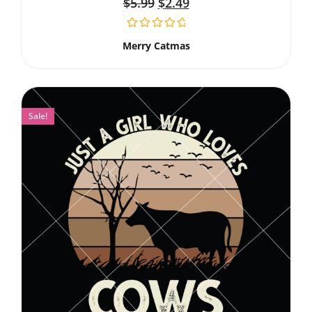
$
5.99
$
2.49
Merry Catmas
Sale!