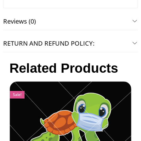
Reviews (0)
RETURN AND REFUND POLICY:
Related Products
Sale!