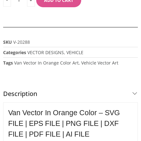
ADD TO CART
SKU
V-20288
Categories
VECTOR DESIGNS
,
VEHICLE
Tags
Van Vector In Orange Color Art
,
Vehicle Vector Art
Description
Van Vector In Orange Color – SVG
FILE | EPS FILE | PNG FILE | DXF
FILE | PDF FILE | AI FILE