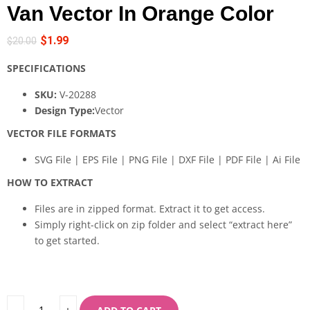
Van Vector In Orange Color
$
1.99
$
20.00
SPECIFICATIONS
SKU:
V-20288
Design Type:
Vector
VECTOR FILE FORMATS
SVG File | EPS File | PNG File | DXF File | PDF File | Ai File
HOW TO EXTRACT
Files are in zipped format. Extract it to get access.
Simply right-click on zip folder and select “extract here”
to get started.