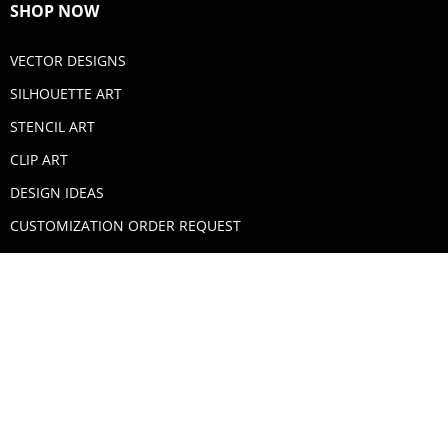
SHOP NOW
VECTOR DESIGNS
SILHOUETTE ART
STENCIL ART
CLIP ART
DESIGN IDEAS
CUSTOMIZATION ORDER REQUEST
SECURE PAYMENTS
PAYPAL
MASTERCARD
VISA