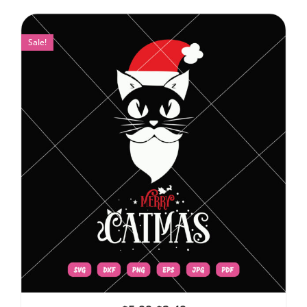
Sale!