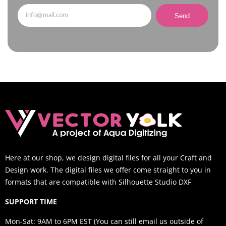
Send
Here at our shop, we design digital files for all your Craft and
Design work. The digital files we offer come straight to you in
formats that are compatible with Silhouette Studio DXF
SUPPORT TIME
Mon-Sat: 9AM to 6PM EST (You can still email us outside of