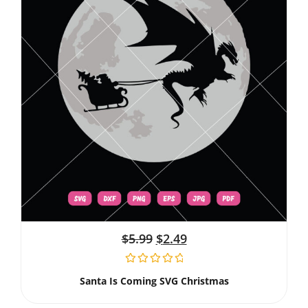
$
5.99
$
2.49
Santa Is Coming SVG Christmas