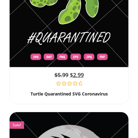
$
5.99
$
2.99
Turtle Quarantined SVG Coronavirus
Sale!