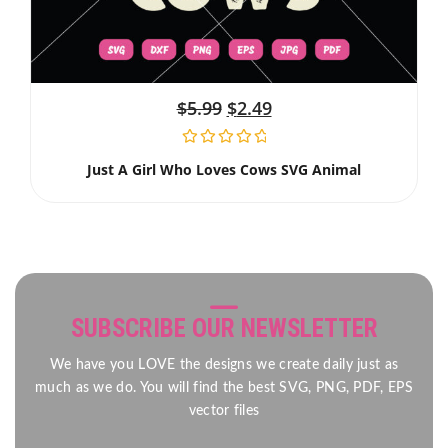
$
5.99
$
2.49
Just A Girl Who Loves Cows SVG Animal
SUBSCRIBE OUR NEWSLETTER
We have you LOVE the designs we create daily just as
much as we do. You will find the best SVG, PNG, PDF, EPS
vector files