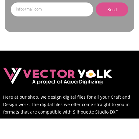
Send
Here at our shop, we design digital files for all your Craft and
Design work. The digital files we offer come straight to you in
formats that are compatible with Silhouette Studio DXF
SUPPORT TIME
Mon-Sat: 9AM to 6PM EST (You can still email us outside of