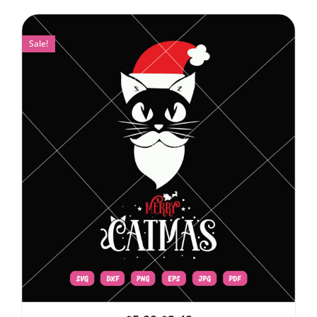
Sale!