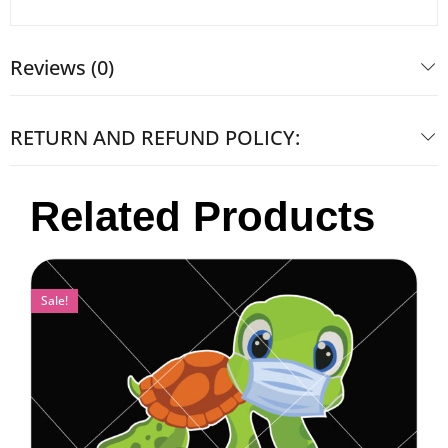
Reviews (0)
RETURN AND REFUND POLICY:
Related Products
Sale!