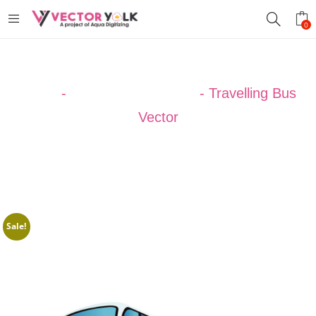
0
Home
-
VECTOR DESIGNS
-
Travelling Bus
Vector
Sale!