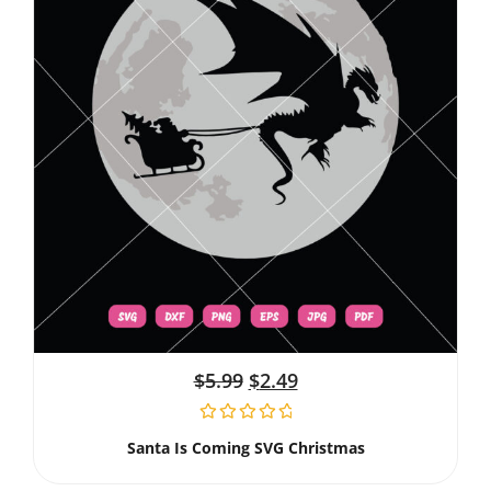
$
5.99
$
2.49
Santa Is Coming SVG Christmas