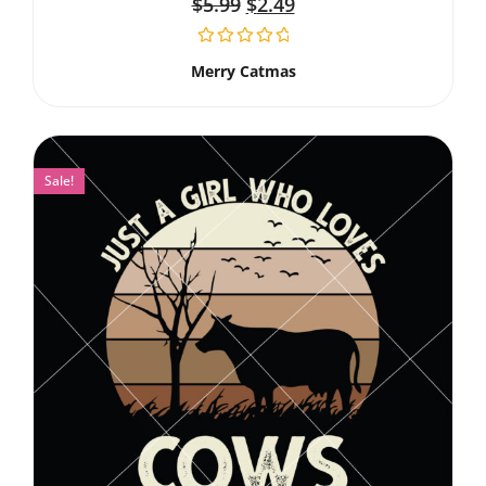
$
5.99
$
2.49
Merry Catmas
Sale!