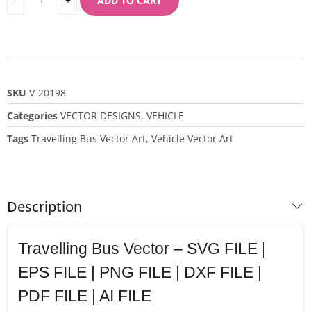
ADD TO CART
SKU
V-20198
Categories
VECTOR DESIGNS
,
VEHICLE
Tags
Travelling Bus Vector Art
,
Vehicle Vector Art
Description
Travelling Bus Vector – SVG FILE |
EPS FILE | PNG FILE | DXF FILE |
PDF FILE | AI FILE