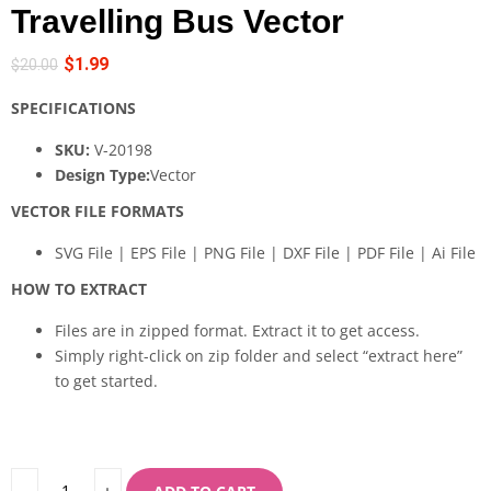
Travelling Bus Vector
$
1.99
$
20.00
SPECIFICATIONS
SKU:
V-20198
Design Type:
Vector
VECTOR FILE FORMATS
SVG File | EPS File | PNG File | DXF File | PDF File | Ai File
HOW TO EXTRACT
Files are in zipped format. Extract it to get access.
Simply right-click on zip folder and select “extract here”
to get started.