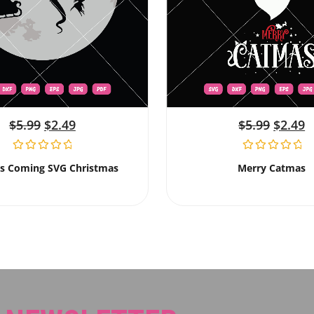
$
5.99
$
2.49
$
5.99
$
2.49
Is Coming SVG Christmas
Merry Catmas