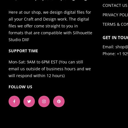
CONTACT US
Here at our shop, we design digital files for
PRIVACY POL
all your Craft and Design work. The digital
TERMS & CO
files we offer come straight to you in
formats that are compatible with Silhouette
GET IN TOU
Studio DXF
Email:
shop@
SUPPORT TIME
Phone: +1 92
Mon-Sat: 9AM to 6PM EST (You can still
email us outside of business hours and we
will respond within 12 hours)
FOLLOW US