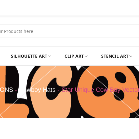
SILHOUETTE ART
CLIP ART
STENCIL ART
Professional
Tshirts
IGNS
-
Cowboy Hats
-
Star Unique Cow Boy Vecto