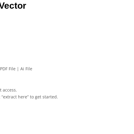
Vector
PDF File | Ai File
et access.
 “extract here” to get started.