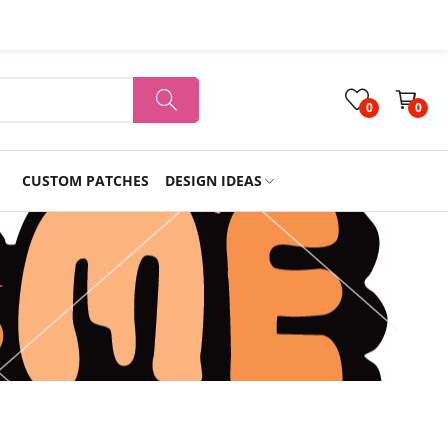
0
0
CUSTOM PATCHES
DESIGN IDEAS
Holiday
r