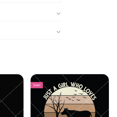
Sale!