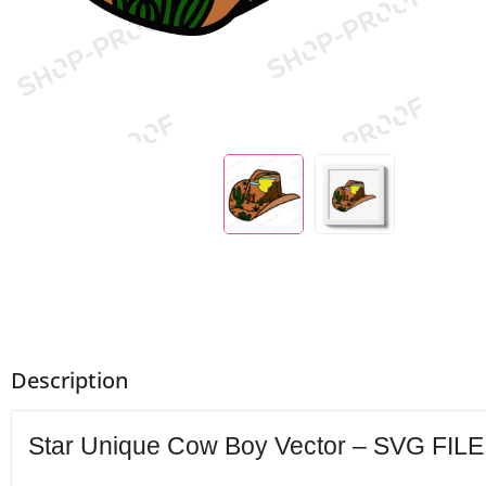
Description
Star Unique Cow Boy Vector – SVG FILE 