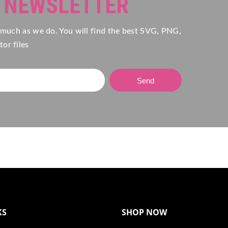
R NEWSLETTER
 much as we do. You will find the best SVG, PNG,
or files
Send
KS
SHOP NOW