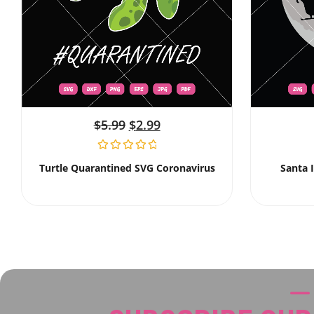
$
5.99
$
2.99
Turtle Quarantined SVG Coronavirus
Santa 