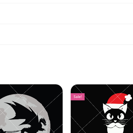
Sale!