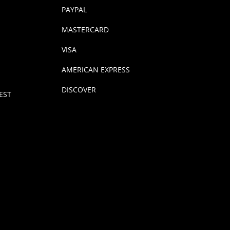
PAYPAL
MASTERCARD
VISA
AMERICAN EXPRESS
DISCOVER
EST