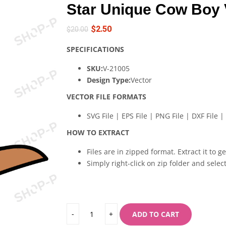
Star Unique Cow Boy 
$
2.50
$
20.00
SPECIFICATIONS
SKU:
V-21005
Design Type:
Vector
VECTOR FILE FORMATS
SVG File | EPS File | PNG File | DXF File | 
HOW TO EXTRACT
Files are in zipped format. Extract it to g
Simply right-click on zip folder and select
ADD TO CART