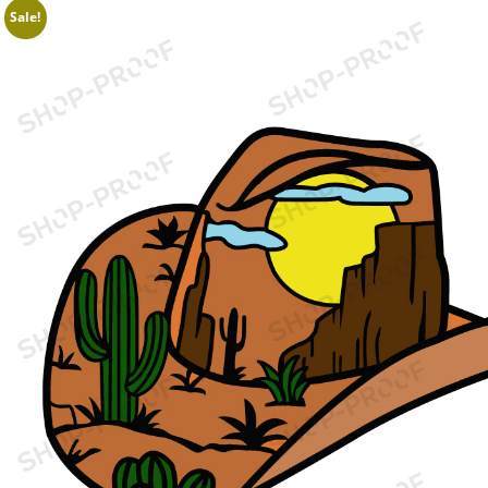
Sale!