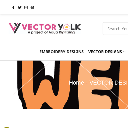
EMBROIDERY DESIGNS
VECTOR DESIGNS
Occasions
Products
School
Sports
Home
-
VECTOR DES