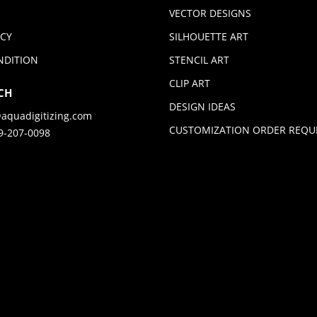
VECTOR DESIGNS
ICY
SILHOUETTE ART
NDITION
STENCIL ART
CLIP ART
CH
DESIGN IDEAS
aquadigitizing.com
CUSTOMIZATION ORDER REQU
9-207-0098