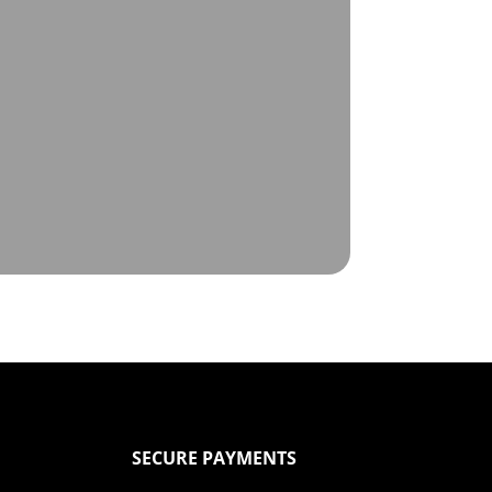
SECURE PAYMENTS