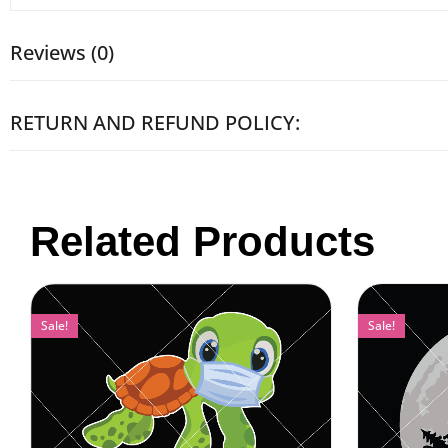
Reviews (0)
RETURN AND REFUND POLICY:
Related Products
Sale!
Sale!