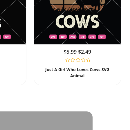
$
5.99
$
2.49
Just A Girl Who Loves Cows SVG
Animal