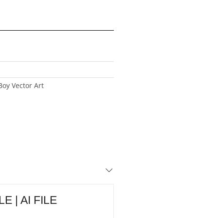
oy Vector Art
E | AI FILE