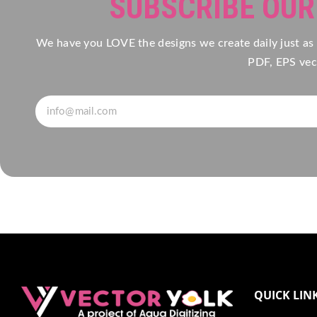
SUBSCRIBE OU
We have you LOVE the designs we create daily just as
PDF, EPS vect
QUICK LIN