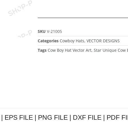
SKU
V-21005
Categories
Cowboy Hats
,
VECTOR DESIGNS
Tags
Cow Boy Hat Vector Art
,
Star Unique Cow B
| EPS FILE | PNG FILE | DXF FILE | PDF FIL