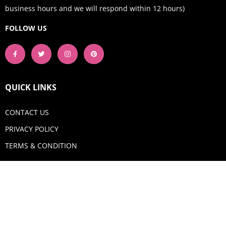
business hours and we will respond within 12 hours)
FOLLOW US
QUICK LINKS
CONTACT US
PRIVACY POLICY
TERMS & CONDITION
GET IN TOUCH
Email:
shop@aquadigitizing.com
Phone: +1 929-207-0098