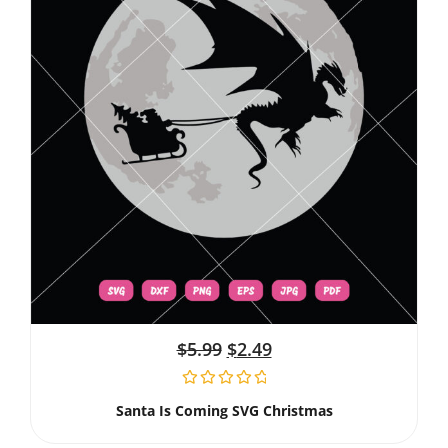
$
5.99
$
2.49
Santa Is Coming SVG Christmas