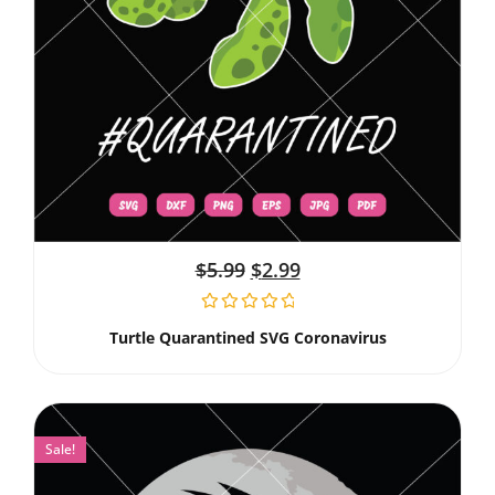
$
5.99
$
2.99
Turtle Quarantined SVG Coronavirus
Sale!