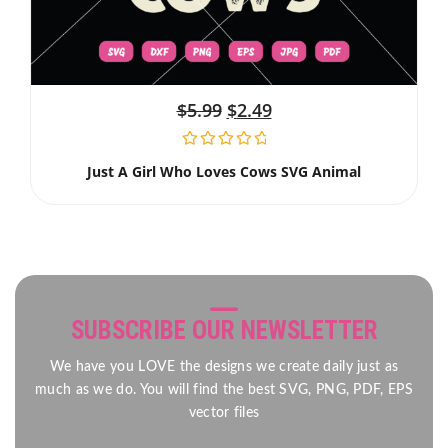
$
5.99
$
2.49
Just A Girl Who Loves Cows SVG Animal
SUBSCRIBE OUR NEWSLETTER
We have you LOVE the designs we create daily just as
much as we do. You will find the best SVG, PNG, PDF, EPS
vector files