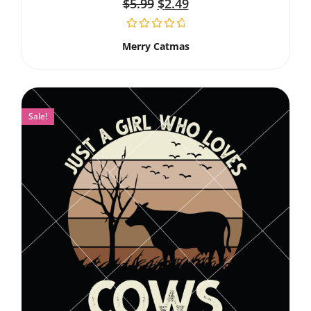
$
5.99
$
2.49
Merry Catmas
Sale!