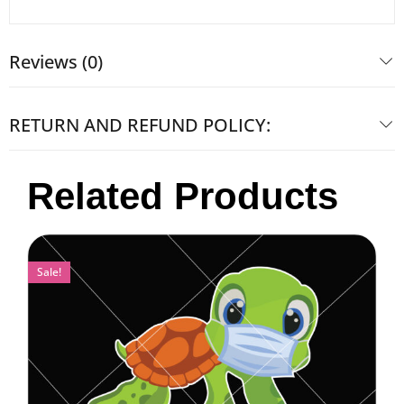
Reviews (0)
RETURN AND REFUND POLICY:
Related Products
Sale!