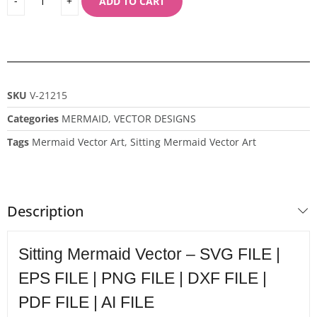
ADD TO CART
SKU
V-21215
Categories
MERMAID
,
VECTOR DESIGNS
Tags
Mermaid Vector Art
,
Sitting Mermaid Vector Art
Description
Sitting Mermaid Vector – SVG FILE |
EPS FILE | PNG FILE | DXF FILE |
PDF FILE | AI FILE