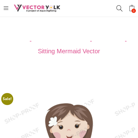
0
Home
-
VECTOR DESIGNS
-
MERMAID
-
Sitting Mermaid Vector
Sale!