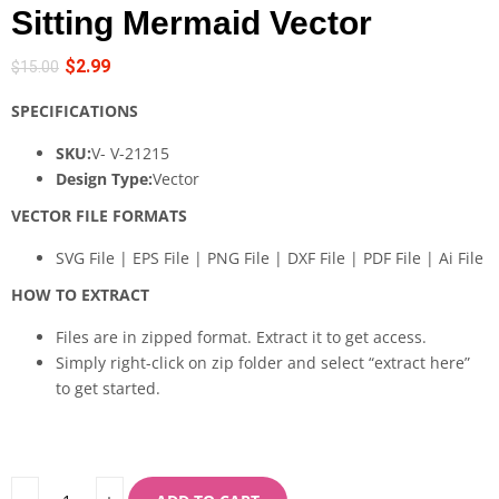
Sitting Mermaid Vector
$
2.99
$
15.00
SPECIFICATIONS
SKU:
V- V-21215
Design Type:
Vector
VECTOR FILE FORMATS
SVG File | EPS File | PNG File | DXF File | PDF File | Ai File
HOW TO EXTRACT
Files are in zipped format. Extract it to get access.
Simply right-click on zip folder and select “extract here”
to get started.