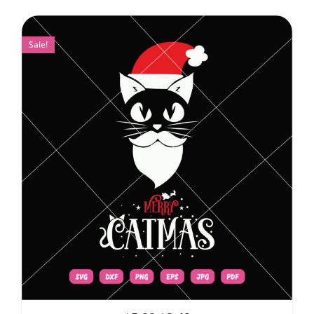
Sale!