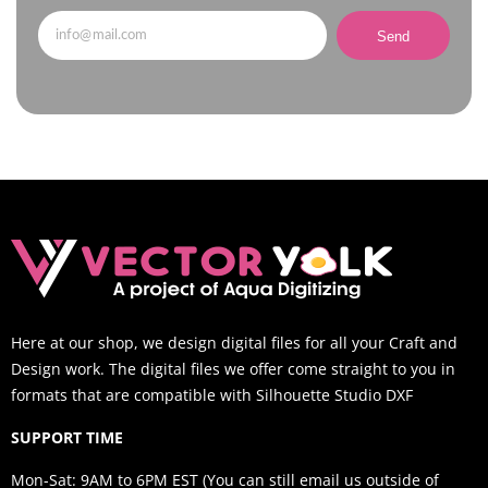
Send
Here at our shop, we design digital files for all your Craft and
Design work. The digital files we offer come straight to you in
formats that are compatible with Silhouette Studio DXF
SUPPORT TIME
Mon-Sat: 9AM to 6PM EST (You can still email us outside of