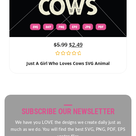
$
5.99
$
2.49
Just A Girl Who Loves Cows SVG Animal
SUBSCRIBE OUR NEWSLETTER
We have you LOVE the designs we create daily just as
much as we do. You will find the best SVG, PNG, PDF, EPS