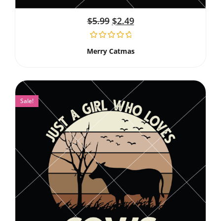
$
5.99
$
2.49
Merry Catmas
Sale!