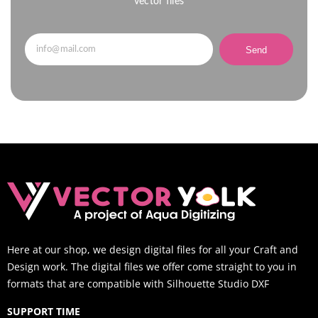
vector files
Send
Here at our shop, we design digital files for all your Craft and
Design work. The digital files we offer come straight to you in
formats that are compatible with Silhouette Studio DXF
SUPPORT TIME