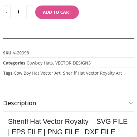
ADD TO CART
SKU
V-20998
Categories
Cowboy Hats
,
VECTOR DESIGNS
Tags
Cow Boy Hat Vector Art
,
Sheriff Hat Vector Royalty Art
Description
Sheriff Hat Vector Royalty – SVG FILE
| EPS FILE | PNG FILE | DXF FILE |