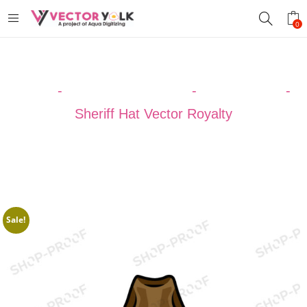
0
Home
-
VECTOR DESIGNS
-
Cowboy Hats
-
Sheriff Hat Vector Royalty
Sale!