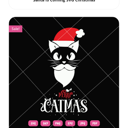
Sale!