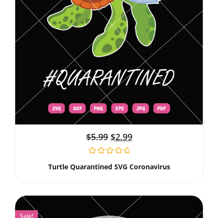
$
5.99
$
2.99
Turtle Quarantined SVG Coronavirus
Sale!