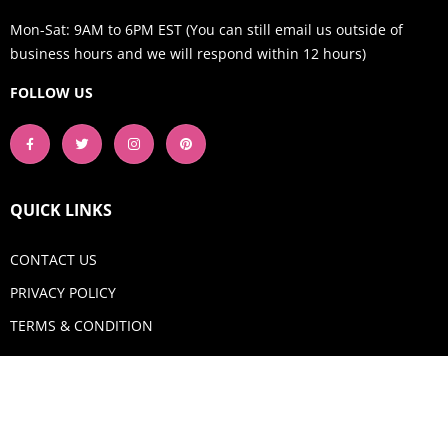
Mon-Sat: 9AM to 6PM EST (You can still email us outside of
business hours and we will respond within 12 hours)
FOLLOW US
QUICK LINKS
CONTACT US
PRIVACY POLICY
TERMS & CONDITION
GET IN TOUCH
Email:
shop@aquadigitizing.com
Phone: +1 929-207-0098