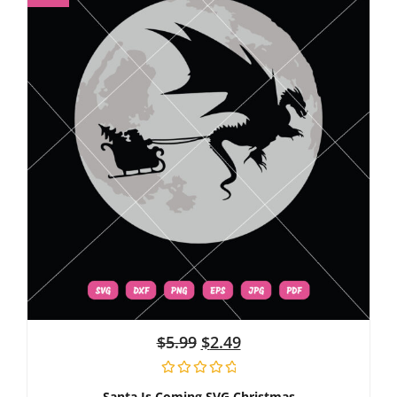
$
5.99
$
2.49
Santa Is Coming SVG Christmas