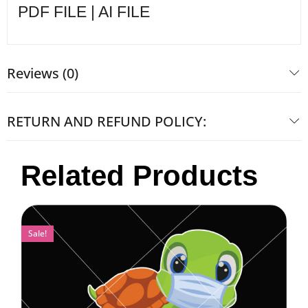
PDF FILE | AI FILE
Reviews (0)
RETURN AND REFUND POLICY:
Related Products
Sale!