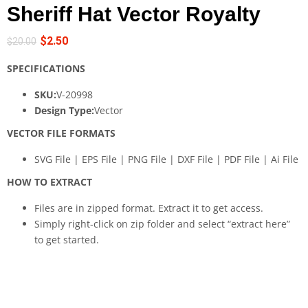
Sheriff Hat Vector Royalty
$
2.50
$
20.00
SPECIFICATIONS
SKU:
V-20998
Design Type:
Vector
VECTOR FILE FORMATS
SVG File | EPS File | PNG File | DXF File | PDF File | Ai File
HOW TO EXTRACT
Files are in zipped format. Extract it to get access.
Simply right-click on zip folder and select “extract here”
to get started.