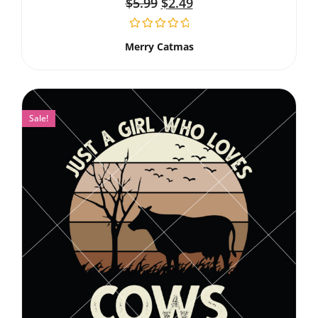
$
5.99
$
2.49
Merry Catmas
Sale!