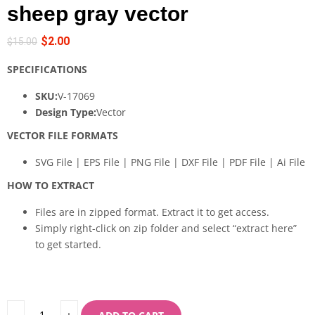
sheep gray vector
$
2.00
$
15.00
SPECIFICATIONS
SKU:
V-17069
Design Type:
Vector
VECTOR FILE FORMATS
SVG File | EPS File | PNG File | DXF File | PDF File | Ai File
HOW TO EXTRACT
Files are in zipped format. Extract it to get access.
Simply right-click on zip folder and select “extract here”
to get started.