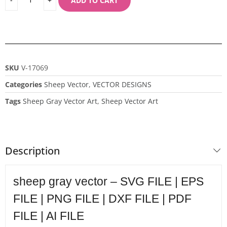
ADD TO CART
SKU
V-17069
Categories
Sheep Vector
,
VECTOR DESIGNS
Tags
Sheep Gray Vector Art
,
Sheep Vector Art
Description
sheep gray vector – SVG FILE | EPS
FILE | PNG FILE | DXF FILE | PDF
FILE | AI FILE