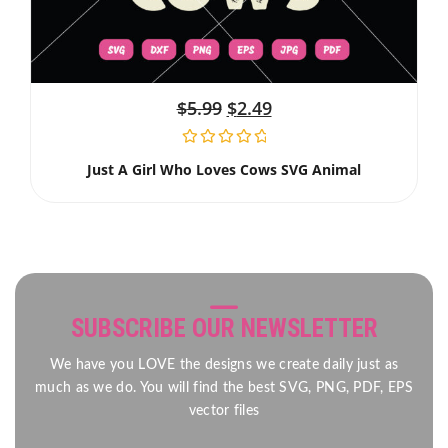
$
5.99
$
2.49
Just A Girl Who Loves Cows SVG Animal
SUBSCRIBE OUR NEWSLETTER
We have you LOVE the designs we create daily just as
much as we do. You will find the best SVG, PNG, PDF, EPS
vector files