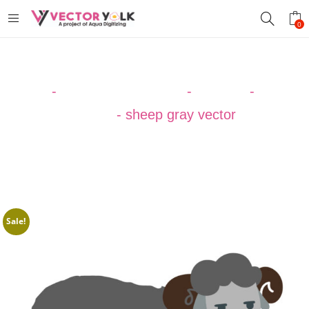
0
Home
-
VECTOR DESIGNS
-
ANIMAL
-
Sheep
Vector
-
sheep gray vector
Sale!