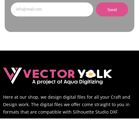
Send
Here at our shop, we design digital files for all your Craft and
Design work. The digital files we offer come straight to you in
formats that are compatible with Silhouette Studio DXF
SUPPORT TIME
Mon-Sat: 9AM to 6PM EST (You can still email us outside of