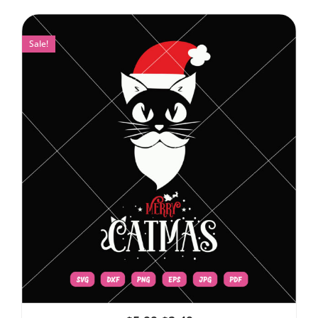
Sale!