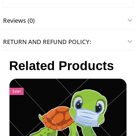
Reviews (0)
RETURN AND REFUND POLICY:
Related Products
Sale!