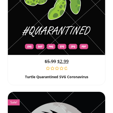
$
5.99
$
2.99
Turtle Quarantined SVG Coronavirus
Sale!