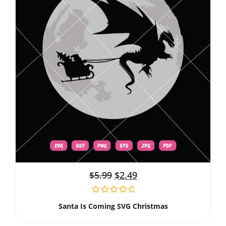
$
5.99
$
2.49
Santa Is Coming SVG Christmas