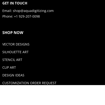
GET IN TOUCH
Email:
shop@aquadigitizing.com
Phone: +1 929-207-0098
SHOP NOW
VECTOR DESIGNS
SILHOUETTE ART
STENCIL ART
CLIP ART
DESIGN IDEAS
CUSTOMIZATION ORDER REQUEST
SECURE PAYMENTS