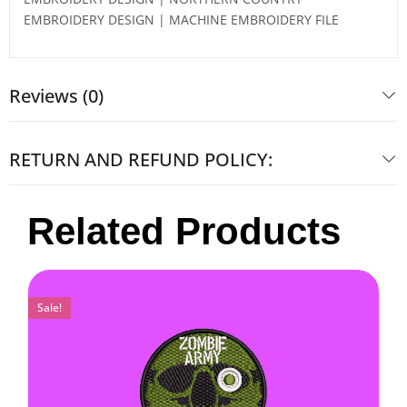
EMBROIDERY DESIGN | MACHINE EMBROIDERY FILE
Reviews (0)
RETURN AND REFUND POLICY:
Related Products
Sale!