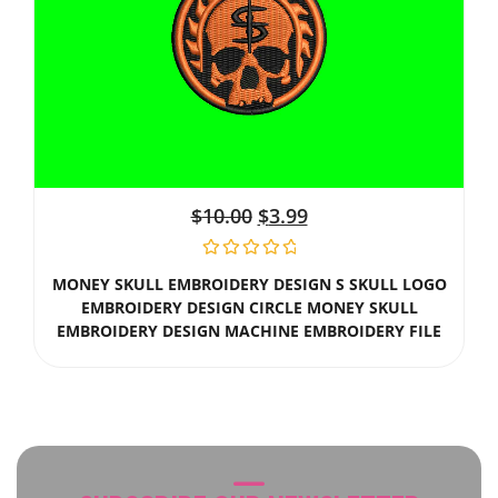
$
10.00
$
3.99
MONEY SKULL EMBROIDERY DESIGN S SKULL LOGO
EMBROIDERY DESIGN CIRCLE MONEY SKULL
EMBROIDERY DESIGN MACHINE EMBROIDERY FILE