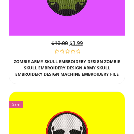
$
10.00
$
3.99
ZOMBIE ARMY SKULL EMBROIDERY DESIGN ZOMBIE
SKULL EMBROIDERY DESIGN ARMY SKULL
EMBROIDERY DESIGN MACHINE EMBROIDERY FILE
Sale!