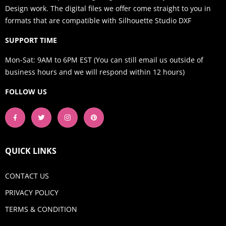
Design work. The digital files we offer come straight to you in
formats that are compatible with Silhouette Studio DXF
SUPPORT TIME
Mon-Sat: 9AM to 6PM EST (You can still email us outside of
business hours and we will respond within 12 hours)
FOLLOW US
QUICK LINKS
CONTACT US
PRIVACY POLICY
TERMS & CONDITION