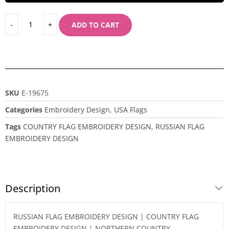
ADD TO CART
SKU
E-19675
Categories
Embroidery Design
,
USA Flags
Tags
COUNTRY FLAG EMBROIDERY DESIGN
,
RUSSIAN FLAG
EMBROIDERY DESIGN
Description
RUSSIAN FLAG EMBROIDERY DESIGN | COUNTRY FLAG
EMBROIDERY DESIGN | NORTHERN COUNTRY