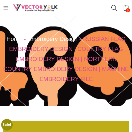
0
Home
-
Embroidery Design
-
RUSSIAN FLAG
EMBROIDERY DESIGN | COUNTRY FLAG
EMBROIDERY DESIGN | NORTHERN
COUNTRY EMBROIDERY DESIGN | MACHINE
EMBROIDERY FILE
Sale!