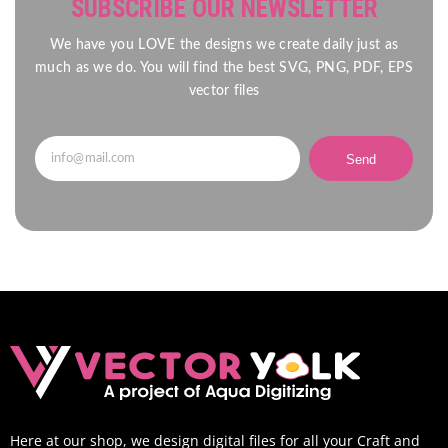
SUBSCRIBE OUR NEWSLETTER
We have you LOVE the designs we create daily just as
much as we do. You will find the best SVG, PNG, PDF, EPS
vector files
Send
Here at our shop, we design digital files for all your Craft and