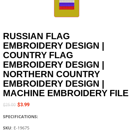
RUSSIAN FLAG
EMBROIDERY DESIGN |
COUNTRY FLAG
EMBROIDERY DESIGN |
NORTHERN COUNTRY
EMBROIDERY DESIGN |
MACHINE EMBROIDERY FILE
$
3.99
$
25.00
SPECIFICATIONS:
SKU
: E-19675