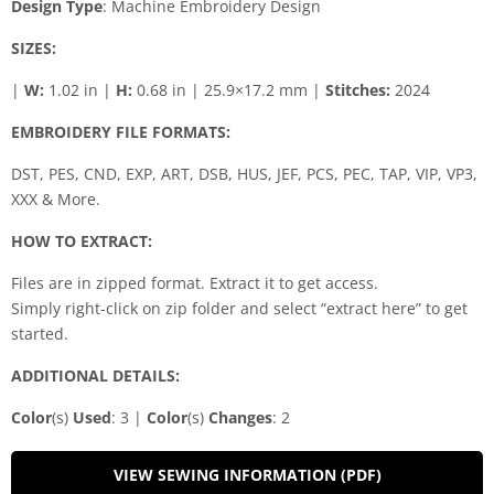
Design Type
: Machine Embroidery Design
SIZES:
|
W:
1.02 in |
H:
0.68 in | 25.9×17.2 mm |
Stitches:
2024
EMBROIDERY FILE FORMATS:
DST, PES, CND, EXP, ART, DSB, HUS, JEF, PCS, PEC, TAP, VIP, VP3,
XXX & More.
HOW TO EXTRACT:
Files are in zipped format. Extract it to get access.
Simply right-click on zip folder and select “extract here” to get
started.
ADDITIONAL DETAILS:
Color
(s)
Used
: 3 |
Color
(s)
Changes
: 2
VIEW SEWING INFORMATION (PDF)