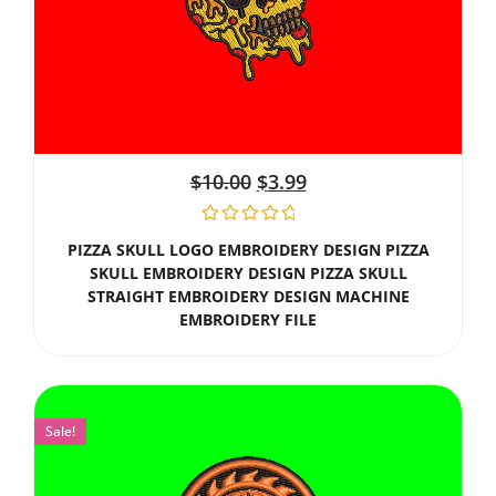
$
10.00
$
3.99
PIZZA SKULL LOGO EMBROIDERY DESIGN PIZZA
SKULL EMBROIDERY DESIGN PIZZA SKULL
STRAIGHT EMBROIDERY DESIGN MACHINE
EMBROIDERY FILE
Sale!