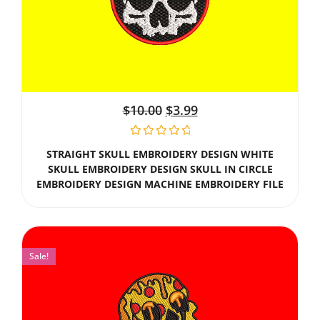
$
10.00
$
3.99
STRAIGHT SKULL EMBROIDERY DESIGN WHITE
SKULL EMBROIDERY DESIGN SKULL IN CIRCLE
EMBROIDERY DESIGN MACHINE EMBROIDERY FILE
Sale!