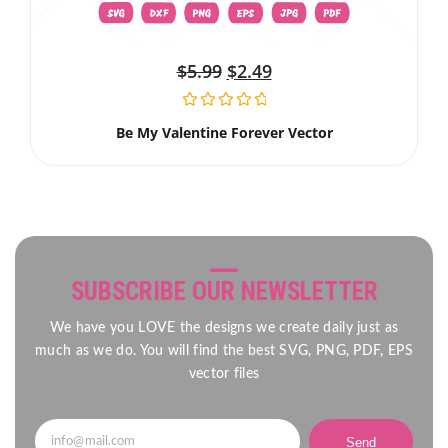
$
5.99
$
2.49
Be My Valentine Forever Vector
SUBSCRIBE OUR NEWSLETTER
We have you LOVE the designs we create daily just as
much as we do. You will find the best SVG, PNG, PDF, EPS
vector files
Send