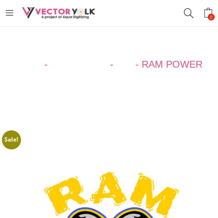
0
Home
-
Design Ideas
-
ALL
-
RAM POWER
Sale!