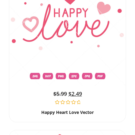
$
5.99
$
2.49
Happy Heart Love Vector