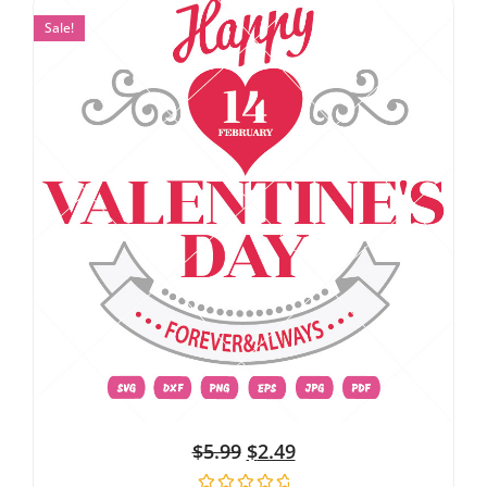
Sale!
$
5.99
$
2.49