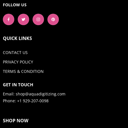
FOLLOW US
QUICK LINKS
CONTACT US
PRIVACY POLICY
TERMS & CONDITION
GET IN TOUCH
Email:
shop@aquadigitizing.com
Phone: +1 929-207-0098
SHOP NOW