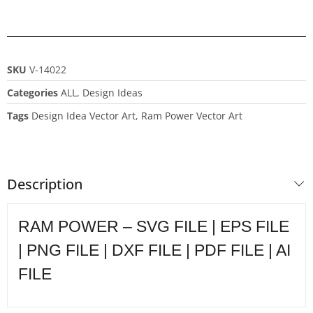
SKU
V-14022
Categories
ALL
,
Design Ideas
Tags
Design Idea Vector Art
,
Ram Power Vector Art
Description
RAM POWER – SVG FILE | EPS FILE
| PNG FILE | DXF FILE | PDF FILE | AI
FILE