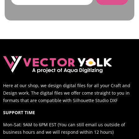
Here at our shop, we design digital files for all your Craft and
Design work. The digital files we offer come straight to you in
formats that are compatible with Silhouette Studio DXF
SUPPORT TIME
Mon-Sat: 9AM to 6PM EST (You can still email us outside of
business hours and we will respond within 12 hours)