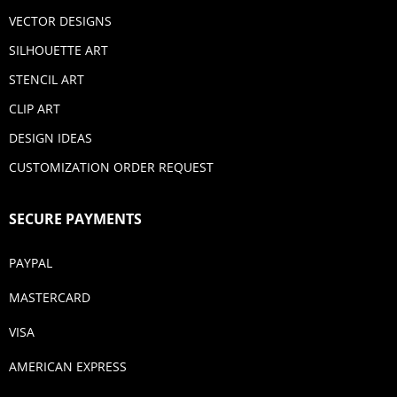
VECTOR DESIGNS
SILHOUETTE ART
STENCIL ART
CLIP ART
DESIGN IDEAS
CUSTOMIZATION ORDER REQUEST
SECURE PAYMENTS
PAYPAL
MASTERCARD
VISA
AMERICAN EXPRESS