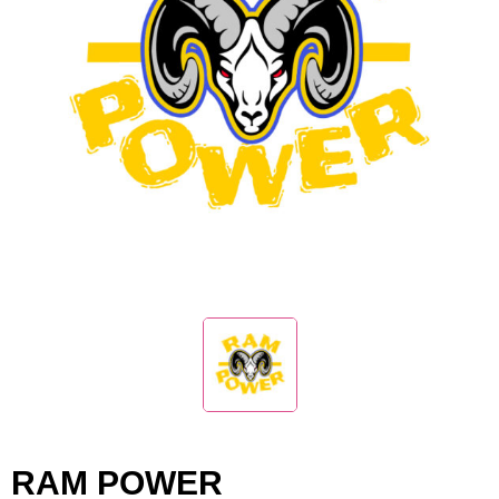
RAM POWER