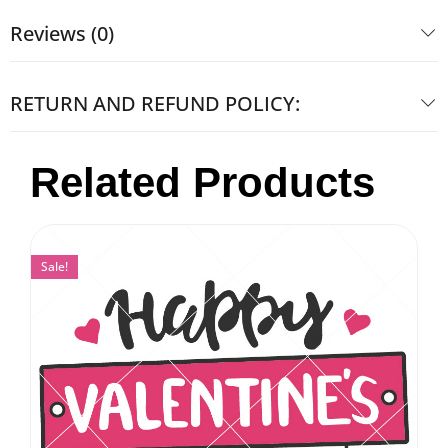
Reviews (0)
RETURN AND REFUND POLICY:
Related Products
Sale!