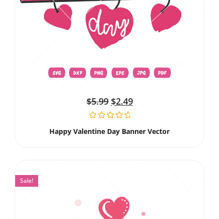
$
5.99
$
2.49
Happy Valentine Day Banner Vector
Sale!