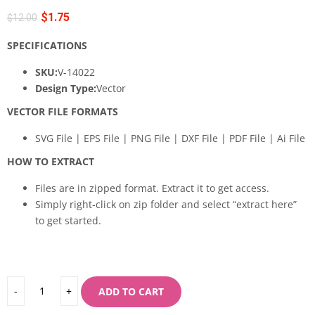
$
1.75
$
12.00
SPECIFICATIONS
SKU:
V-14022
Design Type:
Vector
VECTOR FILE FORMATS
SVG File | EPS File | PNG File | DXF File | PDF File | Ai File
HOW TO EXTRACT
Files are in zipped format. Extract it to get access.
Simply right-click on zip folder and select “extract here”
to get started.
ADD TO CART