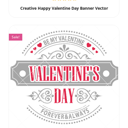
Creative Happy Valentine Day Banner Vector
Sale!