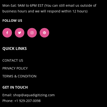
Mon-Sat: 9AM to 6PM EST (You can still email us outside of
business hours and we will respond within 12 hours)
FOLLOW US
QUICK LINKS
CONTACT US
PRIVACY POLICY
TERMS & CONDITION
GET IN TOUCH
Email:
shop@aquadigitizing.com
Phone: +1 929-207-0098