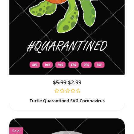
$
5.99
$
2.99
Turtle Quarantined SVG Coronavirus
Sale!