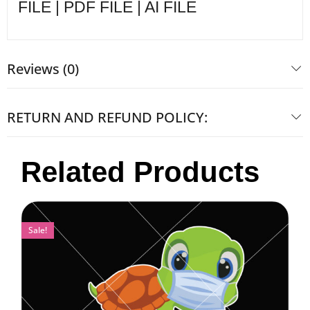
FILE | PDF FILE | AI FILE
Reviews (0)
RETURN AND REFUND POLICY:
Related Products
Sale!