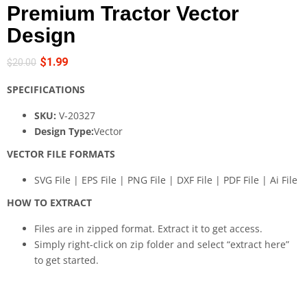
Premium Tractor Vector
Design
$
1.99
$
20.00
SPECIFICATIONS
SKU:
V-20327
Design Type:
Vector
VECTOR FILE FORMATS
SVG File | EPS File | PNG File | DXF File | PDF File | Ai File
HOW TO EXTRACT
Files are in zipped format. Extract it to get access.
Simply right-click on zip folder and select “extract here”
to get started.