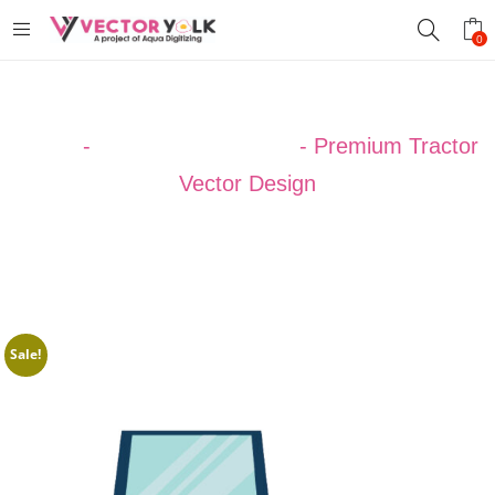
0
Home
-
VECTOR DESIGNS
-
Premium Tractor
Vector Design
Sale!