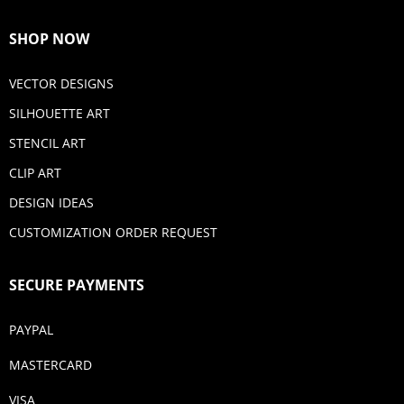
SHOP NOW
VECTOR DESIGNS
SILHOUETTE ART
STENCIL ART
CLIP ART
DESIGN IDEAS
CUSTOMIZATION ORDER REQUEST
SECURE PAYMENTS
PAYPAL
MASTERCARD
VISA