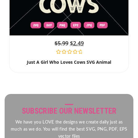
$
5.99
$
2.49
Just A Girl Who Loves Cows SVG Animal
SUBSCRIBE OUR NEWSLETTER
We have you LOVE the designs we create daily just as
much as we do. You will find the best SVG, PNG, PDF, EPS
vector files