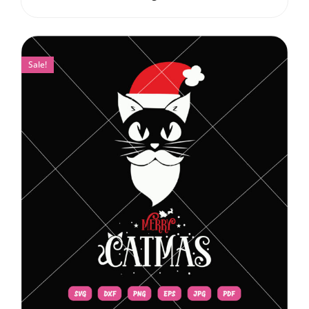
Sale!