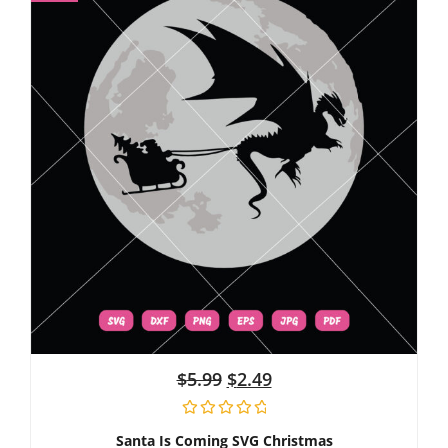
$
5.99
$
2.49
Santa Is Coming SVG Christmas