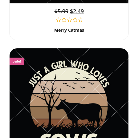
$
5.99
$
2.49
Merry Catmas
Sale!