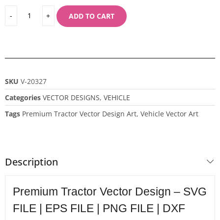
ADD TO CART
SKU
V-20327
Categories
VECTOR DESIGNS
,
VEHICLE
Tags
Premium Tractor Vector Design Art
,
Vehicle Vector Art
Description
Premium Tractor Vector Design – SVG
FILE | EPS FILE | PNG FILE | DXF