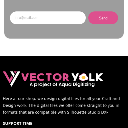
Send
Here at our shop, we design digital files for all your Craft and
Design work. The digital files we offer come straight to you in
formats that are compatible with Silhouette Studio DXF
SUPPORT TIME