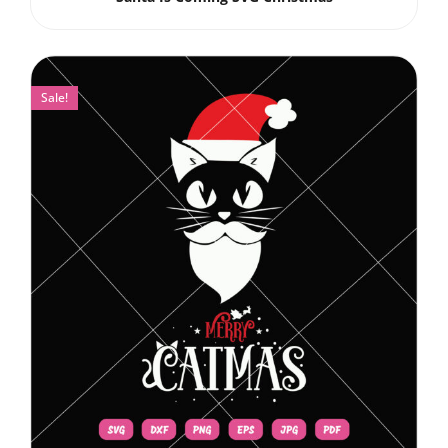
Sale!