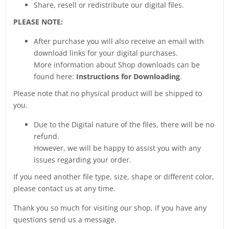
Share, resell or redistribute our digital files.
PLEASE NOTE:
After purchase you will also receive an email with
download links for your digital purchases.
More information about Shop downloads can be
found here:
Instructions for Downloading
.
Please note that no physical product will be shipped to
you.
Due to the Digital nature of the files, there will be no
refund.
However, we will be happy to assist you with any
issues regarding your order.
If you need another file type, size, shape or different color,
please contact us at any time.
Thank you so much for visiting our shop, if you have any
questions send us a message.