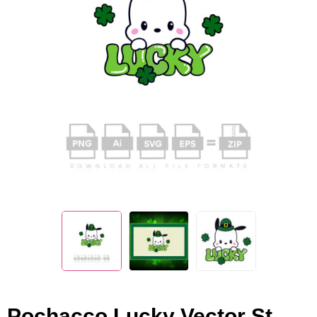
Pochacco Lucky Vector St