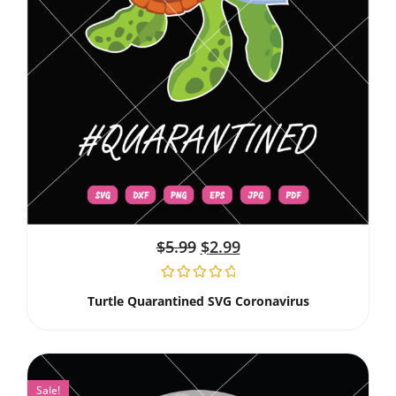
$
5.99
$
2.99
Turtle Quarantined SVG Coronavirus
Sale!