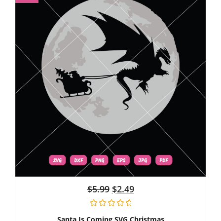
$
5.99
$
2.49
Santa Is Coming SVG Christmas