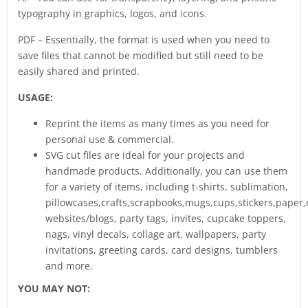
typography in graphics, logos, and icons.
PDF – Essentially, the format is used when you need to
save files that cannot be modified but still need to be
easily shared and printed.
USAGE:
Reprint the items as many times as you need for
personal use & commercial.
SVG cut files are ideal for your projects and
handmade products. Additionally, you can use them
for a variety of items, including t-shirts, sublimation,
pillowcases,crafts,scrapbooks,mugs,cups,stickers,paper,
websites/blogs, party tags, invites, cupcake toppers,
nags, vinyl decals, collage art, wallpapers, party
invitations, greeting cards, card designs, tumblers
and more.
YOU MAY NOT: