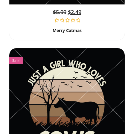
$
5.99
$
2.49
Merry Catmas
Sale!