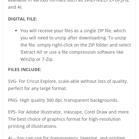
and AI.
DIGITAL FILE:
You will receive your files as a single ZIP file, which
you will need to unzip after downloading. To unzip
the file, simply right-click on the ZIP folder and select
‘Extract All’ or use a file compression software like
WinZip or 7-Zip.
FILES INCLUDE:
SVG- For Cricut Explore, scale-able without loss of quality,
perfect for any large format.
PNG- High quality 300 dpi, transparent backgrounds.
EPS- For Adobe Illustrator, Inkscape, Corel Draw and more.
The best choice of graphics format for high-resolution
printing of illustrations.
AI – You can use for transparency, layering, and pristine