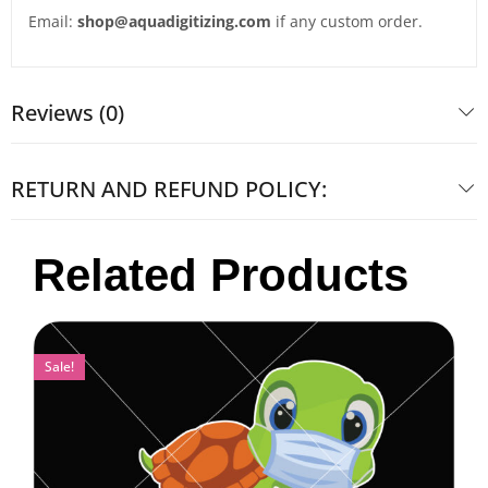
Email:
shop@aquadigitizing.com
if any custom order.
Reviews (0)
RETURN AND REFUND POLICY:
Related Products
Sale!