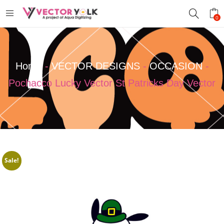
0
Home
-
VECTOR DESIGNS
-
OCCASION
-
Pochacco Lucky Vector St Patricks Day Vector
Sale!