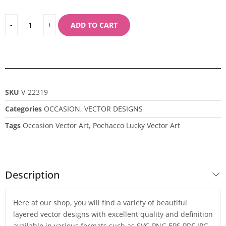
ADD TO CART
SKU
V-22319
Categories
OCCASION
,
VECTOR DESIGNS
Tags
Occasion Vector Art
,
Pochacco Lucky Vector Art
Description
Here at our shop, you will find a variety of beautiful
layered vector designs with excellent quality and definition
available in various formats such as SVG,PNG,EPS,PDF,JPG,