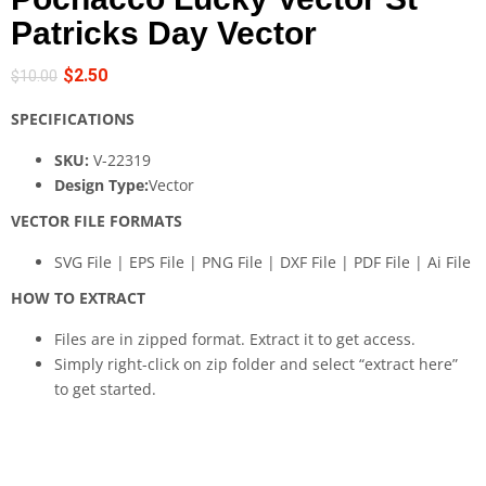
Patricks Day Vector
$
2.50
$
10.00
SPECIFICATIONS
SKU:
V-22319
Design Type:
Vector
VECTOR FILE FORMATS
SVG File | EPS File | PNG File | DXF File | PDF File | Ai File
HOW TO EXTRACT
Files are in zipped format. Extract it to get access.
Simply right-click on zip folder and select “extract here”
to get started.