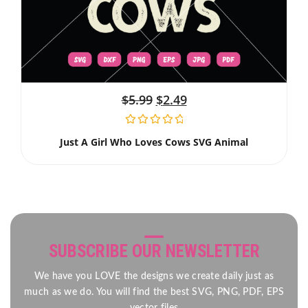
$
5.99
$
2.49
Just A Girl Who Loves Cows SVG Animal
SUBSCRIBE OUR NEWSLETTER
We have you LOVE the designs we create daily just as
much as we do. You will find the best SVG, PNG, PDF, EPS
vector files