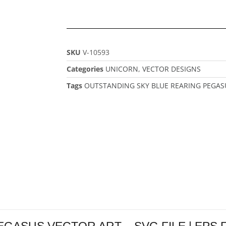
SKU
V-10593
Categories
UNICORN
,
VECTOR DESIGNS
Tags
OUTSTANDING SKY BLUE REARING PEGAS