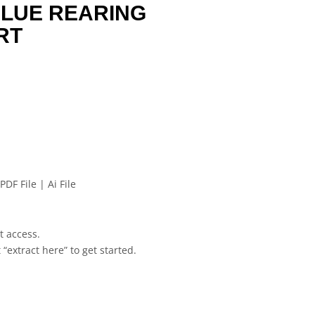
BLUE REARING
RT
PDF File | Ai File
et access.
 “extract here” to get started.