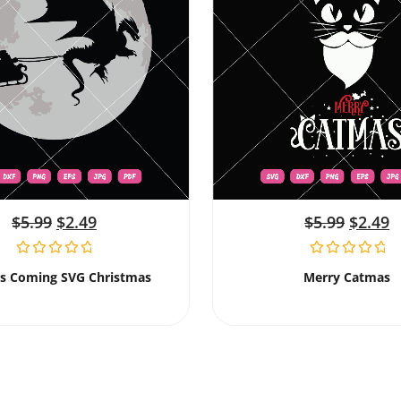
$
5.99
$
2.49
$
5.99
$
2.49
Is Coming SVG Christmas
Merry Catmas