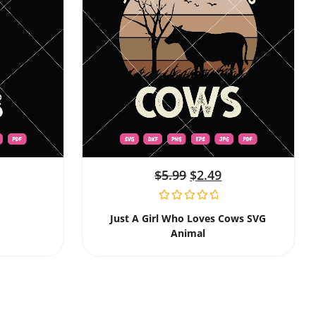
$
5.99
$
2.49
Just A Girl Who Loves Cows SVG
Animal