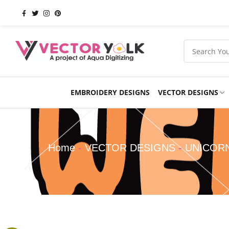
EMBROIDERY DESIGNS
VECTOR DESIGNS
Occasions
Products
School
Sports
Home
-
VECTOR DESIGNS
-
UNICOR