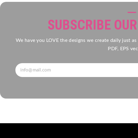
SUBSCRIBE OU
We have you LOVE the designs we create daily just as
PDF, EPS vect