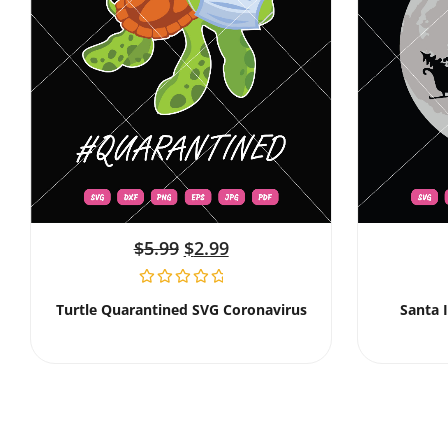
$
5.99
$
2.99
Turtle Quarantined SVG Coronavirus
Santa 