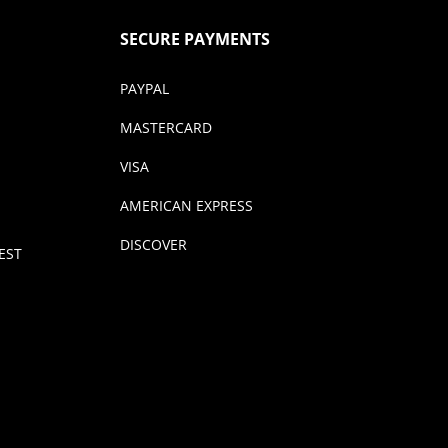
SECURE PAYMENTS
PAYPAL
MASTERCARD
VISA
AMERICAN EXPRESS
DISCOVER
EST