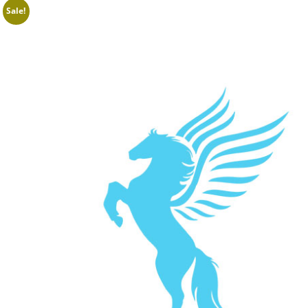
Sale!