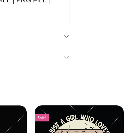
E | PNG FILE |
Sale!