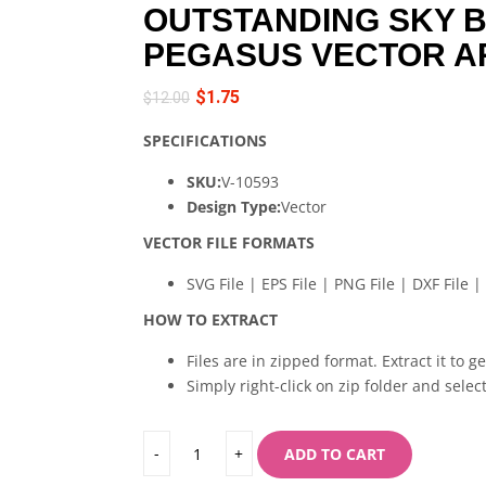
OUTSTANDING SKY 
PEGASUS VECTOR A
$
1.75
$
12.00
SPECIFICATIONS
SKU:
V-10593
Design Type:
Vector
VECTOR FILE FORMATS
SVG File | EPS File | PNG File | DXF File | 
HOW TO EXTRACT
Files are in zipped format. Extract it to g
Simply right-click on zip folder and select
ADD TO CART