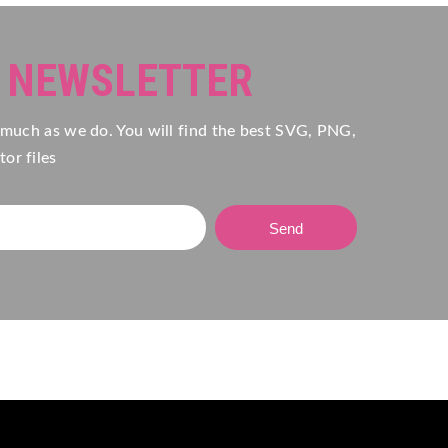
R NEWSLETTER
 much as we do. You will find the best SVG, PNG,
or files
Send