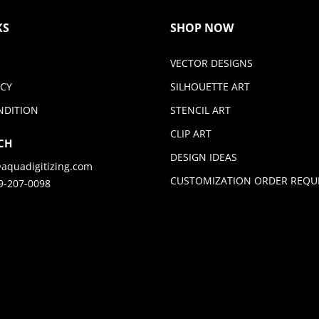
KS
SHOP NOW
VECTOR DESIGNS
ICY
SILHOUETTE ART
NDITION
STENCIL ART
CLIP ART
CH
DESIGN IDEAS
aquadigitizing.com
CUSTOMIZATION ORDER REQU
9-207-0098