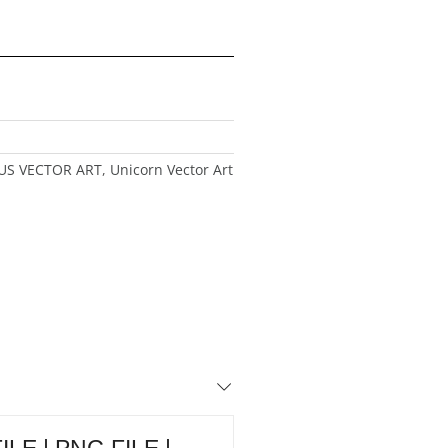
US VECTOR ART
,
Unicorn Vector Art