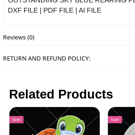
OUTSTANDING SKY BLUE REARING PEGA
DXF FILE | PDF FILE | AI FILE
Reviews (0)
RETURN AND REFUND POLICY:
Related Products
Sale!
Sale!