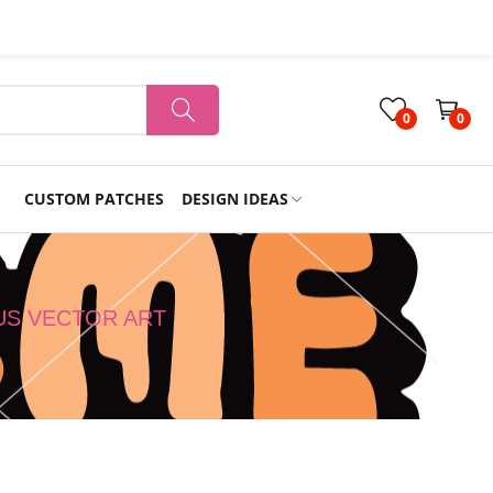
0
0
CUSTOM PATCHES
DESIGN IDEAS
Holiday
US VECTOR ART