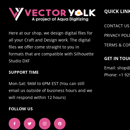
QUICK LIN
CONTACT US
Here at our shop, we design digital files for
PRIVACY POL
all your Craft and Design work. The digital
TERMS & CO
files we offer come straight to you in
formats that are compatible with Silhouette
GET IN TOU
Studio DXF
Email:
shop@
SUPPORT TIME
Phone: +1 92
Mon-Sat: 9AM to 6PM EST (You can still
email us outside of business hours and we
will respond within 12 hours)
FOLLOW US