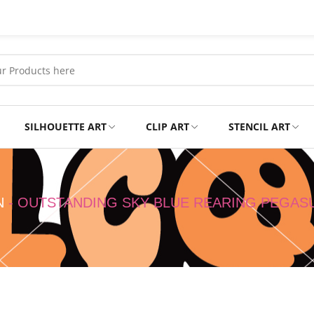
SILHOUETTE ART
CLIP ART
STENCIL ART
Professional
Tshirts
N
-
OUTSTANDING SKY BLUE REARING PEGAS