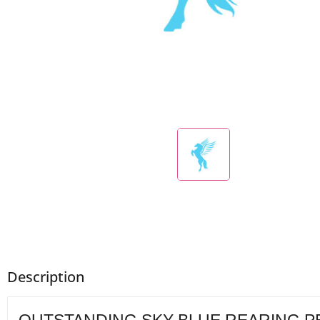
Description