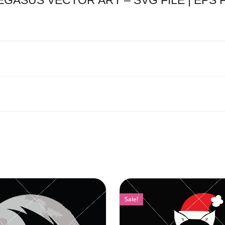
SUS VECTOR ART – SVG FILE | EPS FIL
Sale!