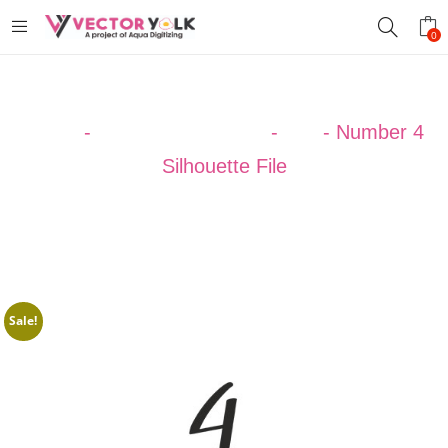
0
Home
-
SILHOUETTE ART
-
123
-
Number 4
Silhouette File
Sale!