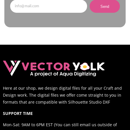
Send
Here at our shop, we design digital files for all your Craft and
Design work. The digital files we offer come straight to you in
formats that are compatible with Silhouette Studio DXF
SUPPORT TIME
Mon-Sat: 9AM to 6PM EST (You can still email us outside of