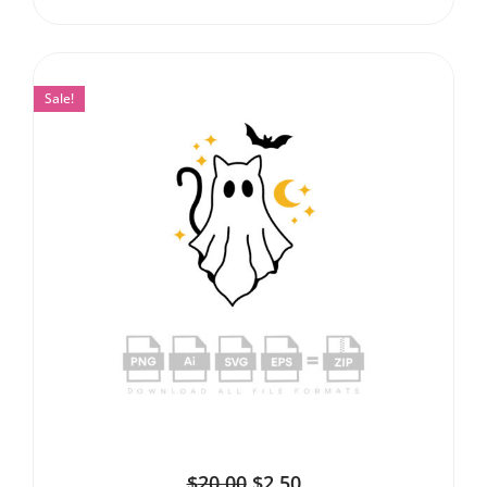
Sale!
$
20.00
$
2.50