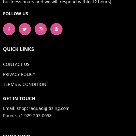
business hours and we will respond within 12 hours)
FOLLOW US
QUICK LINKS
CONTACT US
PRIVACY POLICY
TERMS & CONDITION
GET IN TOUCH
Email:
shop@aquadigitizing.com
Phone: +1 929-207-0098