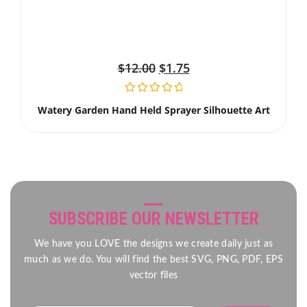
$
12.00
$
1.75
Watery Garden Hand Held Sprayer Silhouette Art
SUBSCRIBE OUR NEWSLETTER
We have you LOVE the designs we create daily just as
much as we do. You will find the best SVG, PNG, PDF, EPS
vector files