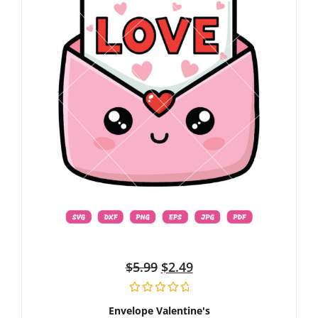
$
5.99
$
2.49
Envelope Valentine's