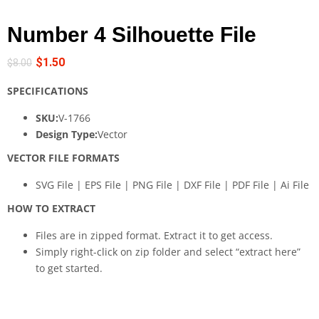
Number 4 Silhouette File
$
1.50
$
8.00
SPECIFICATIONS
SKU:
V-1766
Design Type:
Vector
VECTOR FILE FORMATS
SVG File | EPS File | PNG File | DXF File | PDF File | Ai File
HOW TO EXTRACT
Files are in zipped format. Extract it to get access.
Simply right-click on zip folder and select “extract here”
to get started.