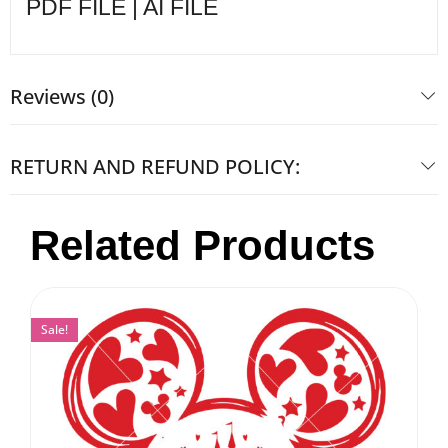
PDF FILE | AI FILE
Reviews (0)
RETURN AND REFUND POLICY:
Related Products
Sale!