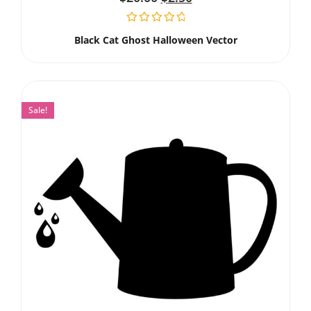
Black Cat Ghost Halloween Vector
Sale!