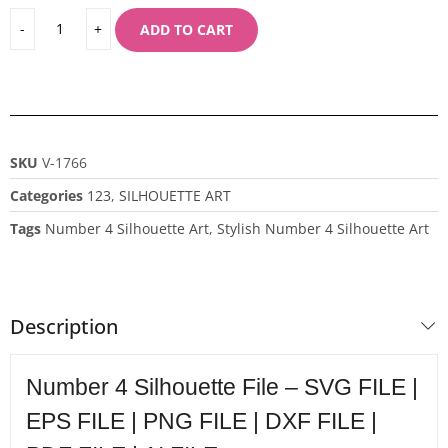
ADD TO CART
SKU
V-1766
Categories
123
,
SILHOUETTE ART
Tags
Number 4 Silhouette Art
,
Stylish Number 4 Silhouette Art
Description
Number 4 Silhouette File – SVG FILE |
EPS FILE | PNG FILE | DXF FILE |