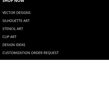
SHOP NOW
VECTOR DESIGNS
SILHOUETTE ART
STENCIL ART
CLIP ART
DESIGN IDEAS
CUSTOMIZATION ORDER REQUEST
SECURE PAYMENTS
PAYPAL
MASTERCARD
VISA
AMERICAN EXPRESS