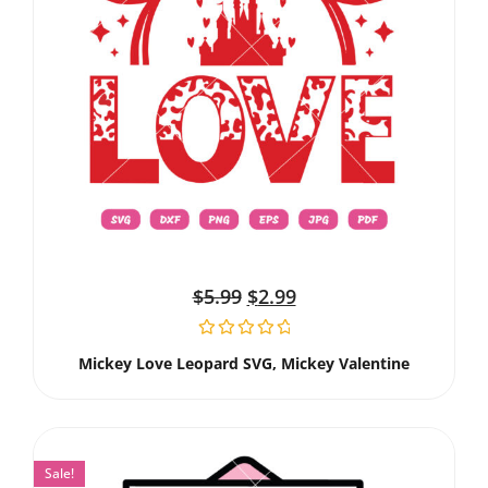
$
5.99
$
2.99
Mickey Love Leopard SVG, Mickey Valentine
Sale!