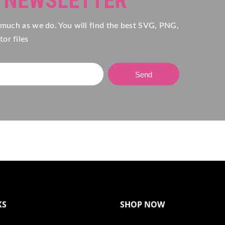
R NEWSLETTER
 much as we do. You will find the best SVG, PNG,
or files
Send
KS
SHOP NOW