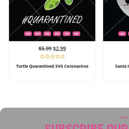
$
5.99
$
2.99
Turtle Quarantined SVG Coronavirus
Santa 