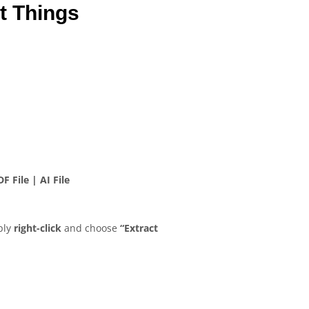
t Things
F File | AI File
ply
right-click
and choose
“Extract