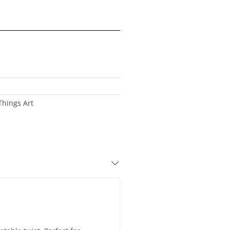
Things Art