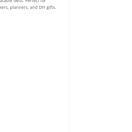
table twist. Perfect for
kers, planners, and DIY gifts.