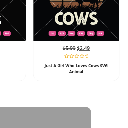
$
5.99
$
2.49
Just A Girl Who Loves Cows SVG
Animal