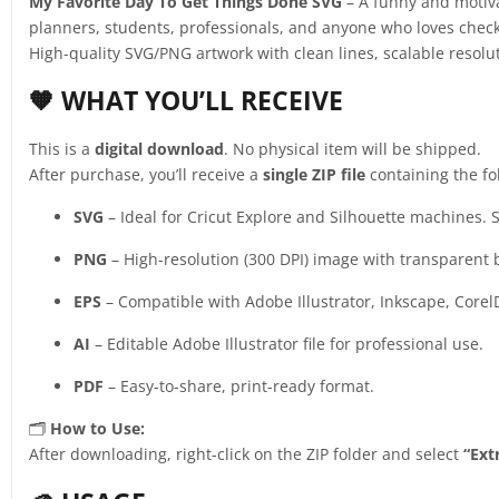
My Favorite Day To Get Things Done SVG
– A funny and motivat
planners, students, professionals, and anyone who loves checking 
High-quality SVG/PNG artwork with clean lines, scalable resolu
🧡 WHAT YOU’LL RECEIVE
This is a
digital download
. No physical item will be shipped.
After purchase, you’ll receive a
single ZIP file
containing the fo
SVG
– Ideal for Cricut Explore and Silhouette machines. S
PNG
– High-resolution (300 DPI) image with transparent
EPS
– Compatible with Adobe Illustrator, Inkscape, Corel
AI
– Editable Adobe Illustrator file for professional use.
PDF
– Easy-to-share, print-ready format.
🗂️
How to Use:
After downloading, right-click on the ZIP folder and select
“Extr