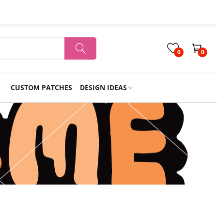
0
0
CUSTOM PATCHES
DESIGN IDEAS
Holiday