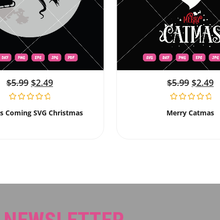
$
5.99
$
2.49
$
5.99
$
2.49
Is Coming SVG Christmas
Merry Catmas