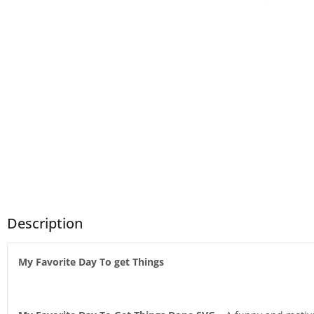
Description
My Favorite Day To get Things