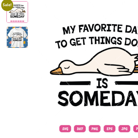
Sale!