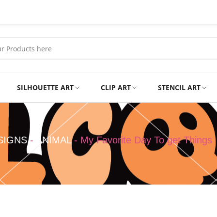
SILHOUETTE ART
CLIP ART
STENCIL ART
Professional
Tshirts
SIGNS
-
ANIMAL
-
My Favorite Day To get Things