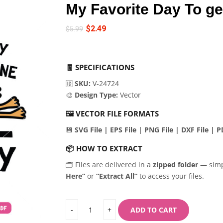
My Favorite Day To ge
$
2.49
$
5.99
🧾
SPECIFICATIONS
🆔
SKU:
V-24724
🎨
Design Type:
Vector
🖼️
VECTOR FILE FORMATS
💾
SVG File | EPS File | PNG File | DXF File | PD
📦
HOW TO EXTRACT
🗂️ Files are delivered in a
zipped folder
— sim
Here”
or
“Extract All”
to access your files.
ADD TO CART