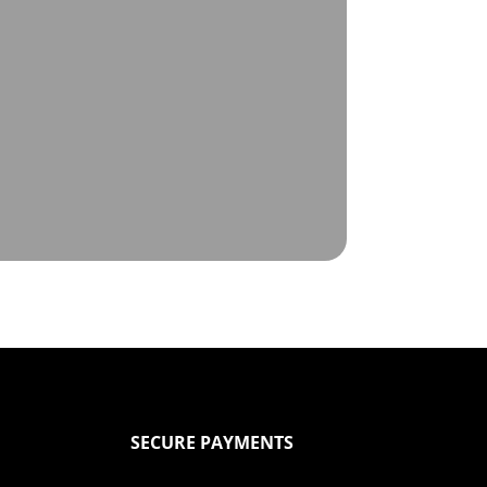
SECURE PAYMENTS