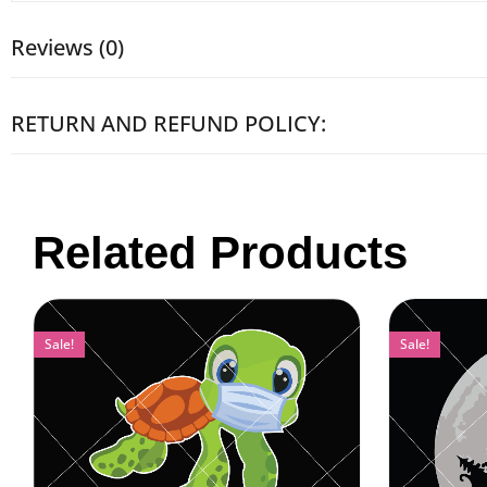
Reviews (0)
RETURN AND REFUND POLICY:
Related Products
Sale!
Sale!