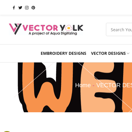
EMBROIDERY DESIGNS
VECTOR DESIGNS
Occasions
Products
School
Sports
Home
-
VECTOR DE