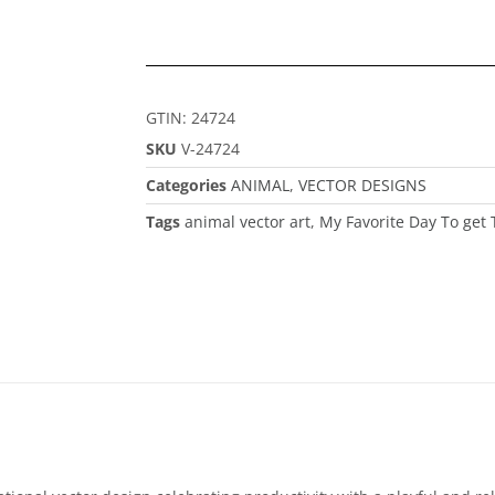
GTIN: 24724
SKU
V-24724
Categories
ANIMAL
,
VECTOR DESIGNS
Tags
animal vector art
,
My Favorite Day To get 