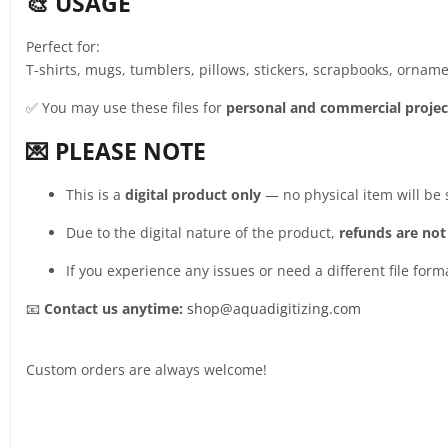
🎨 USAGE
Perfect for:
T-shirts, mugs, tumblers, pillows, stickers, scrapbooks, ornamen
✅ You may use these files for
personal and commercial projec
💌 PLEASE NOTE
This is a
digital product only
— no physical item will be
Due to the digital nature of the product,
refunds are not
If you experience any issues or need a different file form
📧
Contact us anytime:
shop@aquadigitizing.com
Custom orders are always welcome!