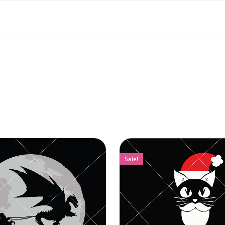
Sale!