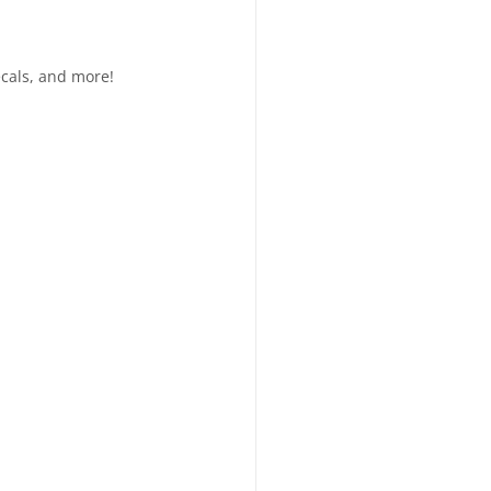
ecals, and more!