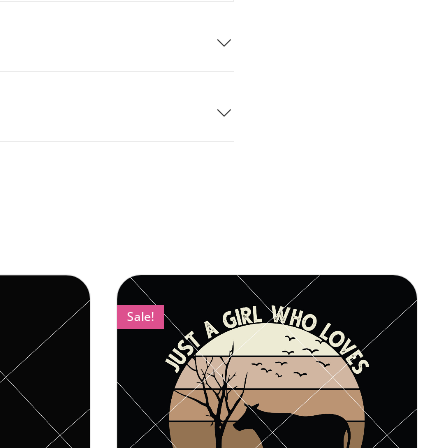
Sale!