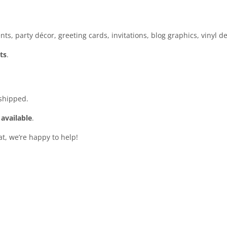
ts, party décor, greeting cards, invitations, blog graphics, vinyl d
ts
.
 shipped.
 available
.
at, we’re happy to help!