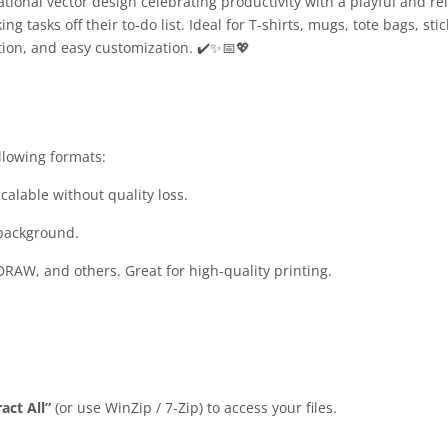
ional vector design celebrating productivity with a playful and rela
tasks off their to-do list. Ideal for T-shirts, mugs, tote bags, stic
tion, and easy customization. ✔️✨📅💖
llowing formats:
calable without quality loss.
 background.
DRAW, and others. Great for high-quality printing.
act All”
(or use WinZip / 7-Zip) to access your files.