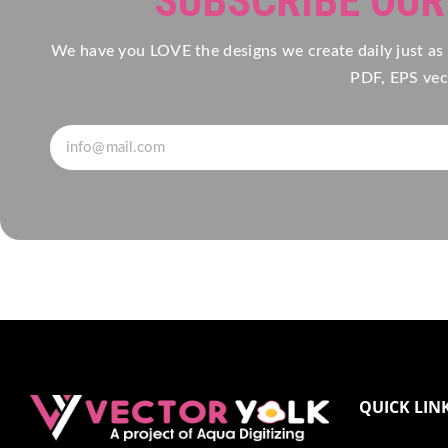
SUBSCRIBE OU
We have you LOVE the designs we create daily just as
PDF, EPS vect
QUICK LIN