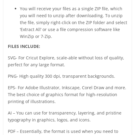
You will receive your files as a single ZIP file, which
you will need to unzip after downloading. To unzip
the file, simply right-click on the ZIP folder and select
‘Extract All’ or use a file compression software like
WinZip or 7-Zip.
FILES INCLUDE:
SVG- For Cricut Explore, scale-able without loss of quality,
perfect for any large format.
PNG- High quality 300 dpi, transparent backgrounds.
EPS- For Adobe Illustrator, Inkscape, Corel Draw and more.
The best choice of graphics format for high-resolution
printing of illustrations.
AI – You can use for transparency, layering, and pristine
typography in graphics, logos, and icons.
PDF – Essentially, the format is used when you need to