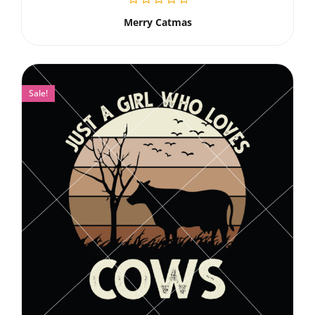
Merry Catmas
Sale!