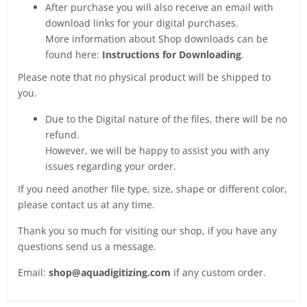
After purchase you will also receive an email with
download links for your digital purchases.
More information about Shop downloads can be
found here:
Instructions for Downloading
.
Please note that no physical product will be shipped to
you.
Due to the Digital nature of the files, there will be no
refund.
However, we will be happy to assist you with any
issues regarding your order.
If you need another file type, size, shape or different color,
please contact us at any time.
Thank you so much for visiting our shop, if you have any
questions send us a message.
Email:
shop@aquadigitizing.com
if any custom order.