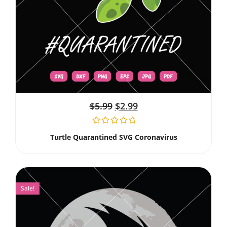
$
5.99
$
2.99
Turtle Quarantined SVG Coronavirus
Sale!