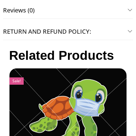
Reviews (0)
RETURN AND REFUND POLICY:
Related Products
Sale!