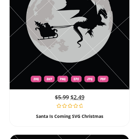
$
5.99
$
2.49
Santa Is Coming SVG Christmas