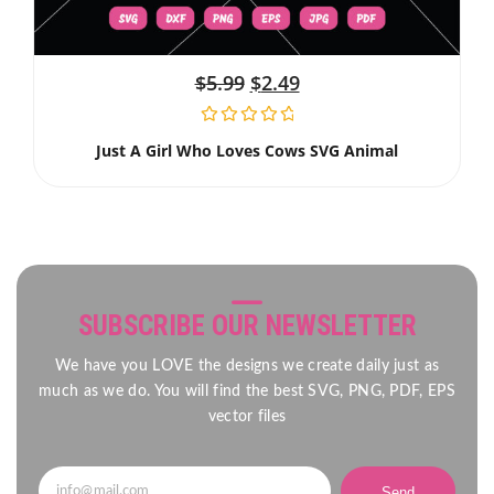
$
5.99
$
2.49
Just A Girl Who Loves Cows SVG Animal
SUBSCRIBE OUR NEWSLETTER
We have you LOVE the designs we create daily just as
much as we do. You will find the best SVG, PNG, PDF, EPS
vector files
Send