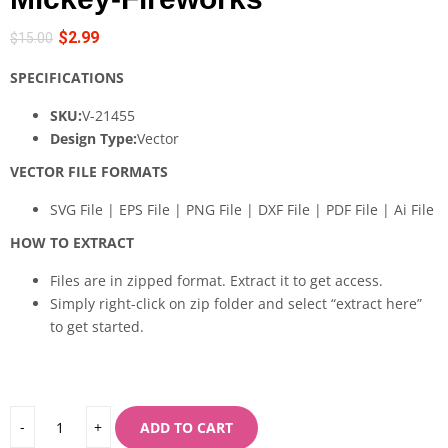
$
2.99
$
15.00
SPECIFICATIONS
SKU:
V-21455
Design Type:
Vector
VECTOR FILE FORMATS
SVG File | EPS File | PNG File | DXF File | PDF File | Ai File
HOW TO EXTRACT
Files are in zipped format. Extract it to get access.
Simply right-click on zip folder and select “extract here”
to get started.
ADD TO CART