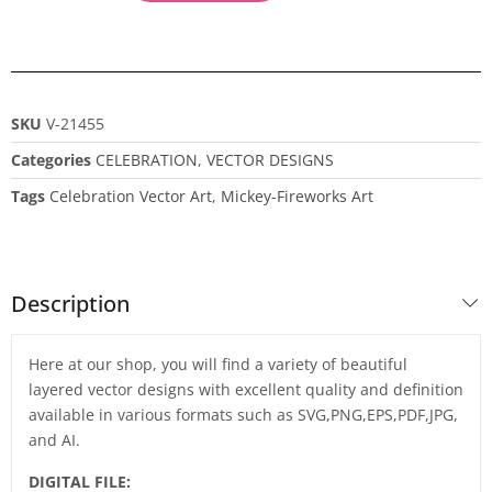
SKU
V-21455
Categories
CELEBRATION
,
VECTOR DESIGNS
Tags
Celebration Vector Art
,
Mickey-Fireworks Art
Description
Here at our shop, you will find a variety of beautiful
layered vector designs with excellent quality and definition
available in various formats such as SVG,PNG,EPS,PDF,JPG,
and AI.
DIGITAL FILE: