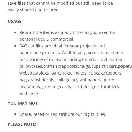
save files that cannot be modified but still need to be
easily shared and printed.
USAGE:
Reprint the items as many times as you need for
personal use & commercial.
SVG cut files are ideal for your projects and
handmade products. Additionally, you can use them
for a variety of items, including t-shirts, sublimation,
pillowcases,crafts,scrapbooks,mugs,cups,stickers,paper,
websites/blogs, party tags, invites, cupcake toppers,
nags, vinyl decals, collage art, wallpapers, party
invitations, greeting cards, card designs, tumblers
and more.
YOU MAY NOT:
Share, resell or redistribute our digital files.
PLEASE NOTE: