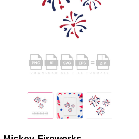
Mickey-Fireworks