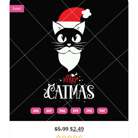
Sale!
$
5.99
$
2.49