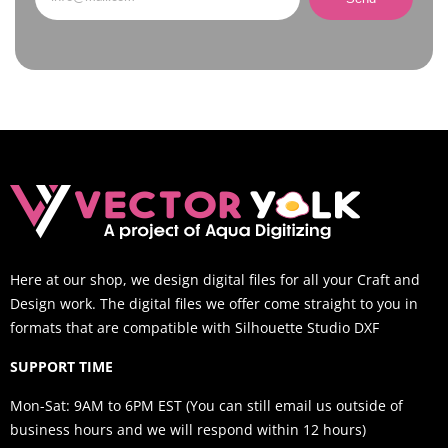
Here at our shop, we design digital files for all your Craft and
Design work. The digital files we offer come straight to you in
formats that are compatible with Silhouette Studio DXF
SUPPORT TIME
Mon-Sat: 9AM to 6PM EST (You can still email us outside of
business hours and we will respond within 12 hours)