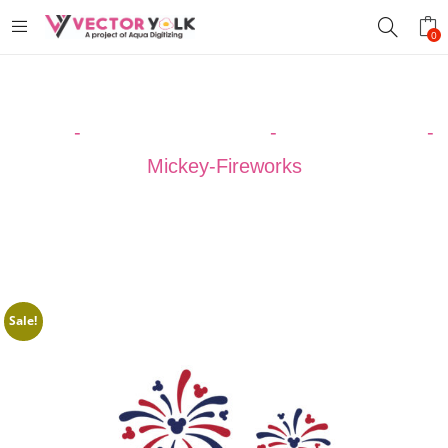
0
Home
-
VECTOR DESIGNS
-
CELEBRATION
-
Mickey-Fireworks
Sale!