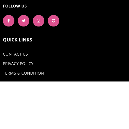
FOLLOW US
QUICK LINKS
CONTACT US
PRIVACY POLICY
TERMS & CONDITION
GET IN TOUCH
Email:
shop@aquadigitizing.com
Phone: +1 929-207-0098
SHOP NOW