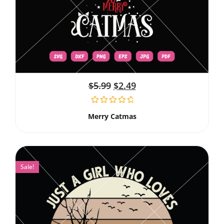
$
5.99
$
2.49
Merry Catmas
Sale!