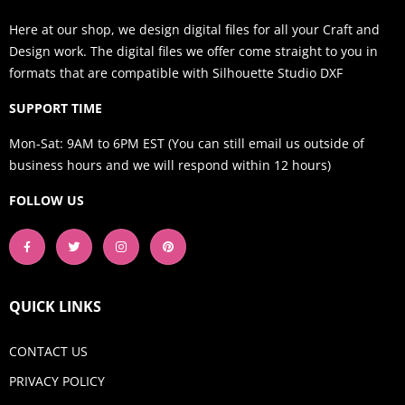
Here at our shop, we design digital files for all your Craft and
Design work. The digital files we offer come straight to you in
formats that are compatible with Silhouette Studio DXF
SUPPORT TIME
Mon-Sat: 9AM to 6PM EST (You can still email us outside of
business hours and we will respond within 12 hours)
FOLLOW US
QUICK LINKS
CONTACT US
PRIVACY POLICY