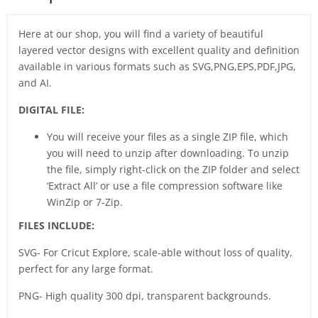
Here at our shop, you will find a variety of beautiful
layered vector designs with excellent quality and definition
available in various formats such as SVG,PNG,EPS,PDF,JPG,
and AI.
DIGITAL FILE:
You will receive your files as a single ZIP file, which
you will need to unzip after downloading. To unzip
the file, simply right-click on the ZIP folder and select
‘Extract All’ or use a file compression software like
WinZip or 7-Zip.
FILES INCLUDE:
SVG- For Cricut Explore, scale-able without loss of quality,
perfect for any large format.
PNG- High quality 300 dpi, transparent backgrounds.