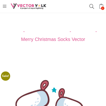
0
Home
-
VECTOR DESIGNS
-
Christmas
-
Merry Christmas Socks Vector
Sale!