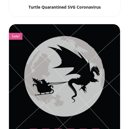
Turtle Quarantined SVG Coronavirus
Sale!