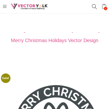
0
Home
-
VECTOR DESIGNS
-
Christmas
-
Merry Christmas Holidays Vector Design
Sale!