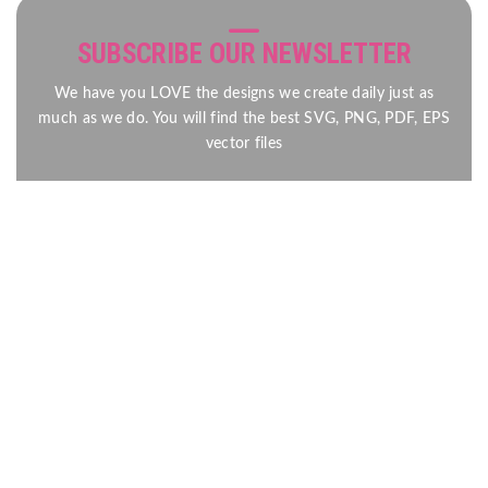
SUBSCRIBE OUR NEWSLETTER
We have you LOVE the designs we create daily just as
much as we do. You will find the best SVG, PNG, PDF, EPS
vector files
Send