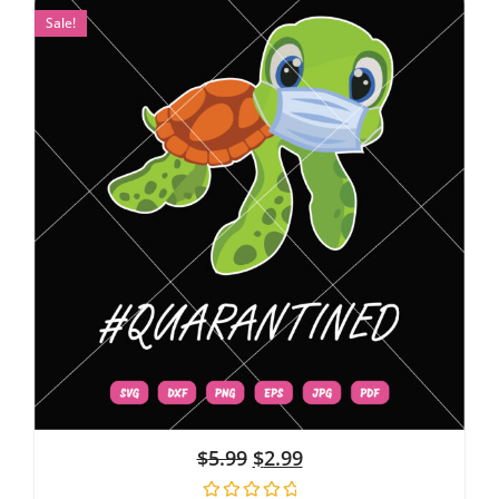
Sale!
$
5.99
$
2.99