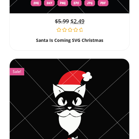
$
5.99
$
2.49
Santa Is Coming SVG Christmas
Sale!