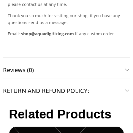
please contact us at any time.
Thank you so much for visiting our shop, if you have any
questions send us a message.
Email:
shop@aquadigitizing.com
if any custom order.
Reviews (0)
RETURN AND REFUND POLICY:
Related Products