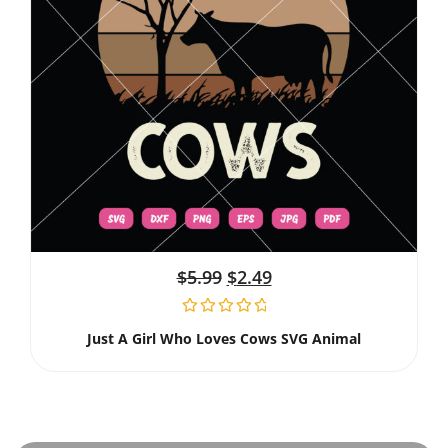
$
5.99
$
2.49
Just A Girl Who Loves Cows SVG Animal