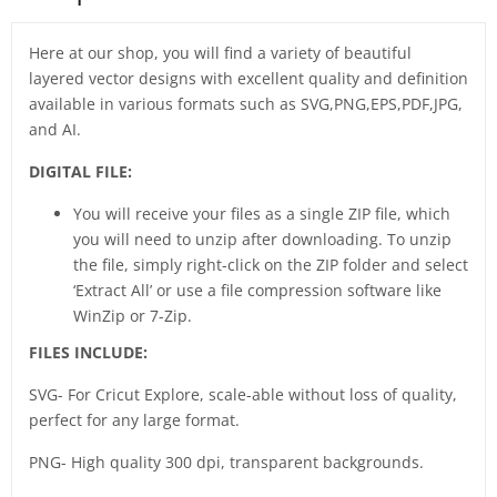
Here at our shop, you will find a variety of beautiful
layered vector designs with excellent quality and definition
available in various formats such as SVG,PNG,EPS,PDF,JPG,
and AI.
DIGITAL FILE:
You will receive your files as a single ZIP file, which
you will need to unzip after downloading. To unzip
the file, simply right-click on the ZIP folder and select
‘Extract All’ or use a file compression software like
WinZip or 7-Zip.
FILES INCLUDE:
SVG- For Cricut Explore, scale-able without loss of quality,
perfect for any large format.
PNG- High quality 300 dpi, transparent backgrounds.