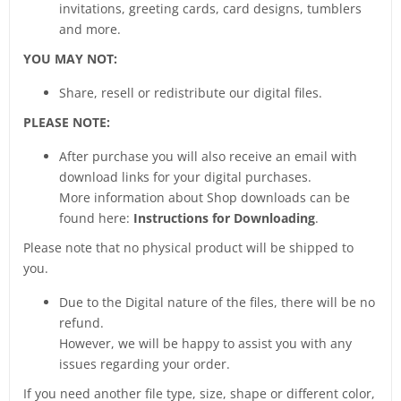
invitations, greeting cards, card designs, tumblers
and more.
YOU MAY NOT:
Share, resell or redistribute our digital files.
PLEASE NOTE:
After purchase you will also receive an email with
download links for your digital purchases.
More information about Shop downloads can be
found here:
Instructions for Downloading
.
Please note that no physical product will be shipped to
you.
Due to the Digital nature of the files, there will be no
refund.
However, we will be happy to assist you with any
issues regarding your order.
If you need another file type, size, shape or different color,