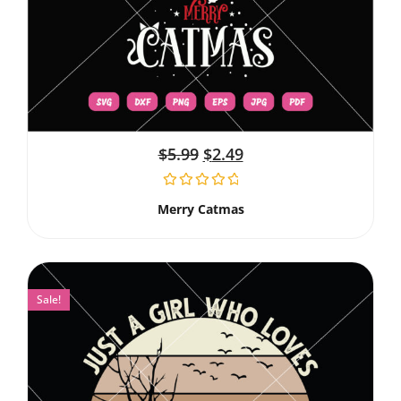
$
5.99
$
2.49
Merry Catmas
Sale!