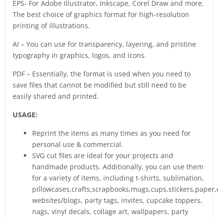
EPS- For Adobe Illustrator, Inkscape, Corel Draw and more.
The best choice of graphics format for high-resolution
printing of illustrations.
AI – You can use for transparency, layering, and pristine
typography in graphics, logos, and icons.
PDF – Essentially, the format is used when you need to
save files that cannot be modified but still need to be
easily shared and printed.
USAGE:
Reprint the items as many times as you need for
personal use & commercial.
SVG cut files are ideal for your projects and
handmade products. Additionally, you can use them
for a variety of items, including t-shirts, sublimation,
pillowcases,crafts,scrapbooks,mugs,cups,stickers,paper,
websites/blogs, party tags, invites, cupcake toppers,
nags, vinyl decals, collage art, wallpapers, party