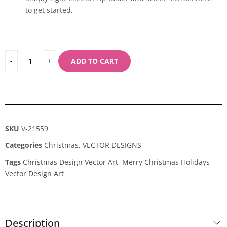
to get started.
ADD TO CART
SKU
V-21559
Categories
Christmas
,
VECTOR DESIGNS
Tags
Christmas Design Vector Art
,
Merry Christmas Holidays
Vector Design Art
Description