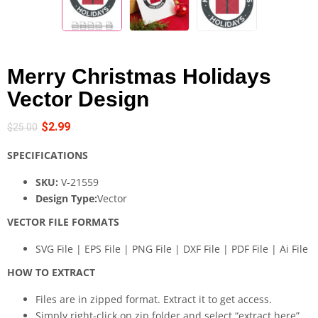
Merry Christmas Holidays
Vector Design
$
2.99
$
25.00
SPECIFICATIONS
SKU:
V-21559
Design Type:
Vector
VECTOR FILE FORMATS
SVG File | EPS File | PNG File | DXF File | PDF File | Ai File
HOW TO EXTRACT
Files are in zipped format. Extract it to get access.
Simply right-click on zip folder and select “extract here”