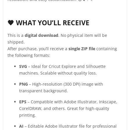
🧡 WHAT YOU’LL RECEIVE
This is a
digital download
. No physical item will be
shipped.
After purchase, you’ll receive a
single ZIP file
containing
the following formats:
SVG
– Ideal for Cricut Explore and Silhouette
machines. Scalable without quality loss.
PNG
– High-resolution (300 DPI) image with
transparent background.
EPS
– Compatible with Adobe Illustrator, Inkscape,
CorelDRAW, and others. Great for high-quality
printing.
AI
– Editable Adobe Illustrator file for professional