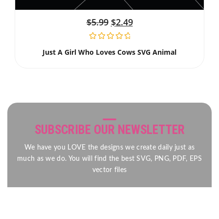
$
5.99
$
2.49
Just A Girl Who Loves Cows SVG Animal
SUBSCRIBE OUR NEWSLETTER
We have you LOVE the designs we create daily just as
much as we do. You will find the best SVG, PNG, PDF, EPS
vector files
Send