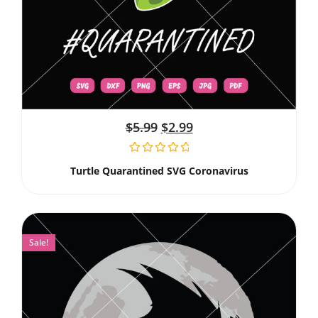
$
5.99
$
2.99
Turtle Quarantined SVG Coronavirus
Sale!