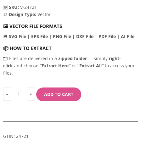
🆔
SKU:
V-24721
🎨
Design Type:
Vector
🖼️
VECTOR FILE FORMATS
💾
SVG File | EPS File | PNG File | DXF File | PDF File | AI File
📦
HOW TO EXTRACT
🗂️ Files are delivered in a
zipped folder
— simply
right-
click
and choose
“Extract Here”
or
“Extract All”
to access your
files.
ADD TO CART
GTIN: 24721