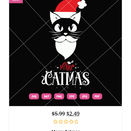
$
5.99
$
2.49