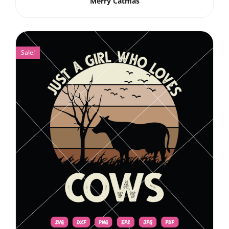
Merry Catmas
Sale!