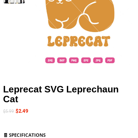
Leprecat SVG Leprechaun
Cat
$
2.49
$
5.99
🧾
SPECIFICATIONS