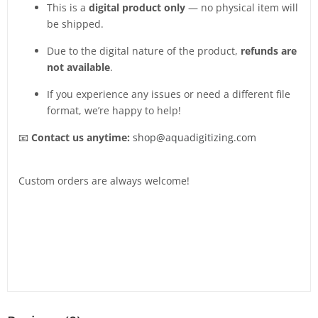
This is a
digital product only
— no physical item will
be shipped.
Due to the digital nature of the product,
refunds are
not available
.
If you experience any issues or need a different file
format, we’re happy to help!
📧
Contact us anytime:
shop@aquadigitizing.com
Custom orders are always welcome!