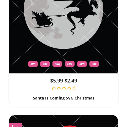
$
5.99
$
2.49
Santa Is Coming SVG Christmas
Sale!