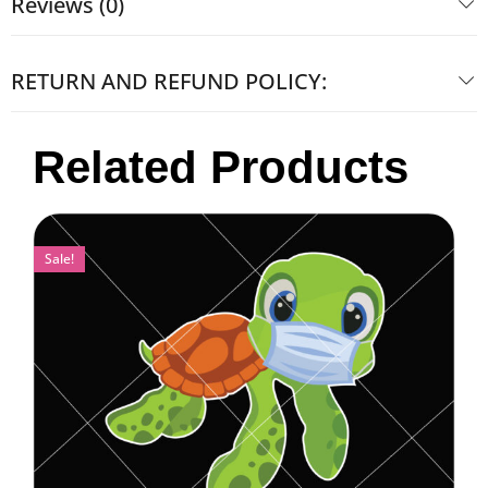
Reviews (0)
RETURN AND REFUND POLICY:
Related Products
Sale!