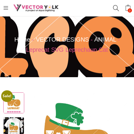
0
Home
-
VECTOR DESIGNS
-
ANIMAL
-
Leprecat SVG Leprechaun Cat
Sale!