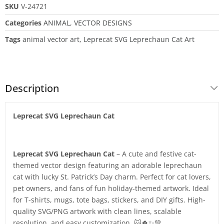
SKU
V-24721
Categories
ANIMAL
,
VECTOR DESIGNS
Tags
animal vector art
,
Leprecat SVG Leprechaun Cat Art
Description
Leprecat SVG Leprechaun Cat
Leprecat SVG Leprechaun Cat
– A cute and festive cat-
themed vector design featuring an adorable leprechaun
cat with lucky St. Patrick’s Day charm. Perfect for cat lovers,
pet owners, and fans of fun holiday-themed artwork. Ideal
for T-shirts, mugs, tote bags, stickers, and DIY gifts. High-
quality SVG/PNG artwork with clean lines, scalable
resolution, and easy customization. 🐱🍀✨💚