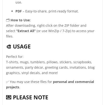
use.
PDF
– Easy-to-share, print-ready format.
🗂️
How to Use:
After downloading, right-click on the ZIP folder and
select
“Extract All”
(or use WinZip / 7-Zip) to access your
files.
🎨 USAGE
Perfect for:
T-shirts, mugs, tumblers, pillows, stickers, scrapbooks,
ornaments, party décor, greeting cards, invitations, blog
graphics, vinyl decals, and more!
✅ You may use these files for
personal and commercial
projects
.
💌 PLEASE NOTE