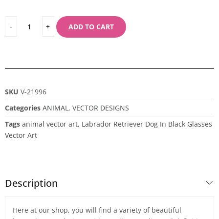
ADD TO CART
SKU
V-21996
Categories
ANIMAL
,
VECTOR DESIGNS
Tags
animal vector art
,
Labrador Retriever Dog In Black Glasses
Vector Art
Description
Here at our shop, you will find a variety of beautiful