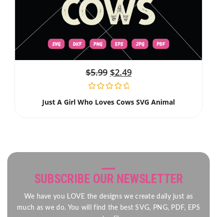
$
5.99
$
2.49
Just A Girl Who Loves Cows SVG Animal
SUBSCRIBE OUR NEWSLETTER
We have you LOVE the designs we create daily just as
much as we do. You will find the best SVG, PNG, PDF, EPS