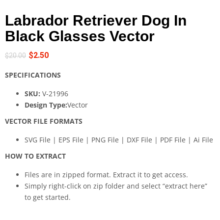
Labrador Retriever Dog In
Black Glasses Vector
$
2.50
$
20.00
SPECIFICATIONS
SKU:
V-21996
Design Type:
Vector
VECTOR FILE FORMATS
SVG File | EPS File | PNG File | DXF File | PDF File | Ai File
HOW TO EXTRACT
Files are in zipped format. Extract it to get access.
Simply right-click on zip folder and select “extract here”
to get started.