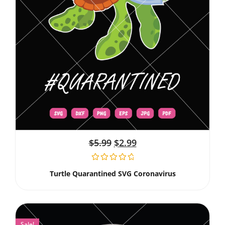
$
5.99
$
2.99
Turtle Quarantined SVG Coronavirus
Sale!