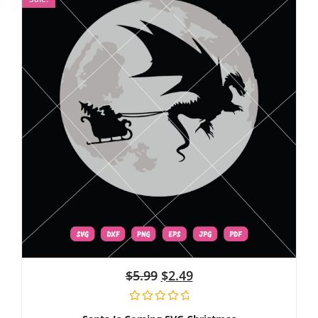
$
5.99
$
2.49