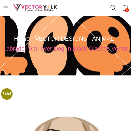
0
Home
-
VECTOR DESIGNS
-
ANIMAL
-
Labrador Retriever Dog In Black Glasses Vector
Sale!