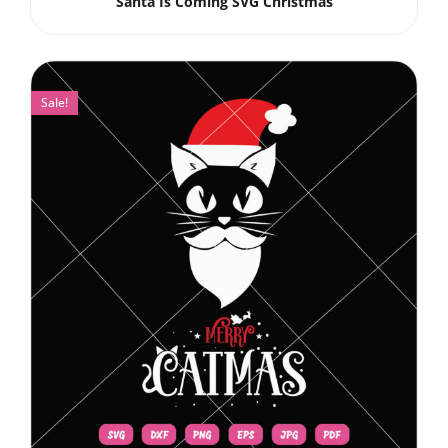
Santa Is Coming SVG Christmas
Sale!