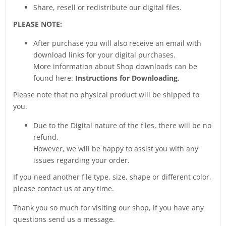
Share, resell or redistribute our digital files.
PLEASE NOTE:
After purchase you will also receive an email with
download links for your digital purchases.
More information about Shop downloads can be
found here:
Instructions for Downloading
.
Please note that no physical product will be shipped to
you.
Due to the Digital nature of the files, there will be no
refund.
However, we will be happy to assist you with any
issues regarding your order.
If you need another file type, size, shape or different color,
please contact us at any time.
Thank you so much for visiting our shop, if you have any
questions send us a message.