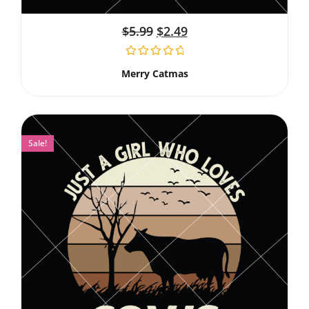
$
5.99
$
2.49
Merry Catmas
Sale!