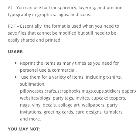
AI – You can use for transparency, layering, and pristine
typography in graphics, logos, and icons.
PDF – Essentially, the format is used when you need to
save files that cannot be modified but still need to be
easily shared and printed.
USAGE:
Reprint the items as many times as you need for
personal use & commercial.
use them for a variety of items, including t-shirts,
sublimation,
pillowcases,crafts,scrapbooks,mugs,cups,stickers,paper,
websites/blogs, party tags, invites, cupcake toppers,
nags, vinyl decals, collage art, wallpapers, party
invitations, greeting cards, card designs, tumblers
and more.
YOU MAY NOT: