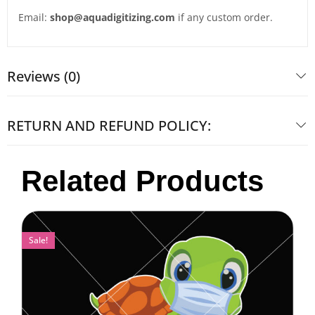
Email:
shop@aquadigitizing.com
if any custom order.
Reviews (0)
RETURN AND REFUND POLICY:
Related Products
Sale!