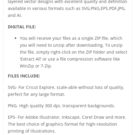
layered vector designs with excellent quality and definition
available in various formats such as SVG,PNG,EPS,PDF,JPG,
and AI.
DIGITAL FILE:
You will receive your files as a single ZIP file, which
you will need to unzip after downloading. To unzip
the file, simply right-click on the ZIP folder and select
‘Extract All’ or use a file compression software like
WinZip or 7-Zip.
FILES INCLUDE:
SVG- For Cricut Explore, scale-able without loss of quality,
perfect for any large format.
PNG- High quality 300 dpi, transparent backgrounds.
EPS- For Adobe Illustrator, Inkscape, Corel Draw and more.
The best choice of graphics format for high-resolution
printing of illustrations.