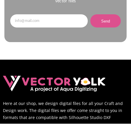
vector files
Send
Here at our shop, we design digital files for all your Craft and
Design work. The digital files we offer come straight to you in
formats that are compatible with Silhouette Studio DXF
SUPPORT TIME