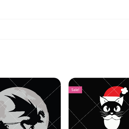
Sale!