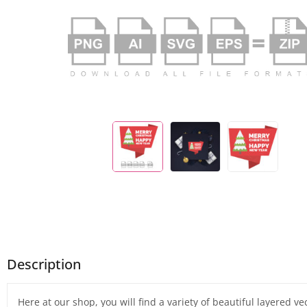
Description
Here at our shop, you will find a variety of beautiful layered v