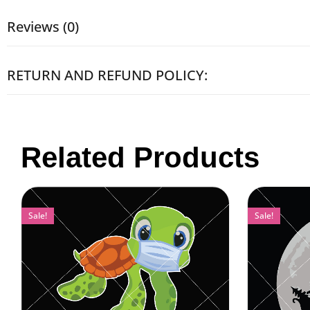
Reviews (0)
RETURN AND REFUND POLICY:
Related Products
Sale!
Sale!