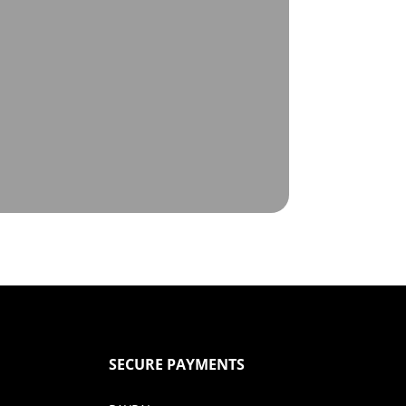
SECURE PAYMENTS