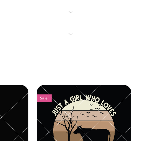
Sale!