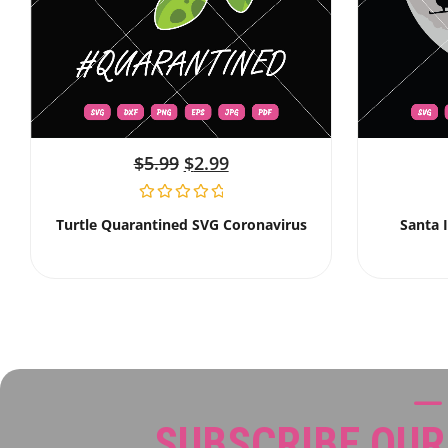
$
5.99
$
2.99
Turtle Quarantined SVG Coronavirus
Santa 
SUBSCRIBE OU