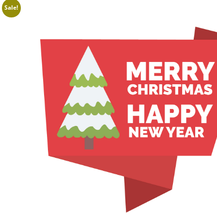
Sale!