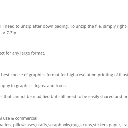
 will need to unzip after downloading. To unzip the file, simply right-
 or 7-Zip.
ect for any large format.
est choice of graphics format for high-resolution printing of illus
raphy in graphics, logos, and icons.
es that cannot be modified but still need to be easily shared and pr
al use & commercial.
limation, pillowcases,crafts,scrapbooks,mugs,cups,stickers,paper,cr