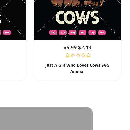
$
5.99
$
2.49
Just A Girl Who Loves Cows SVG
Animal