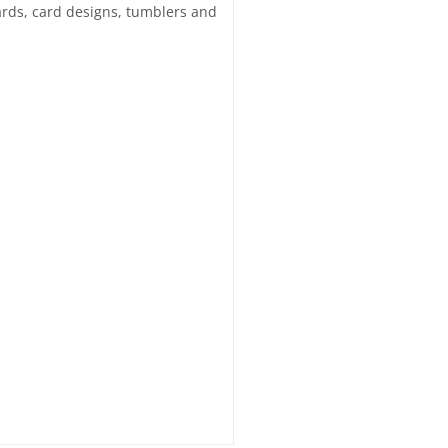
 cards, card designs, tumblers and