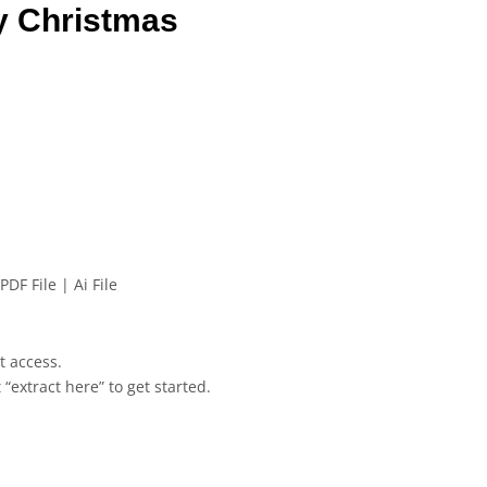
y Christmas
PDF File | Ai File
et access.
 “extract here” to get started.