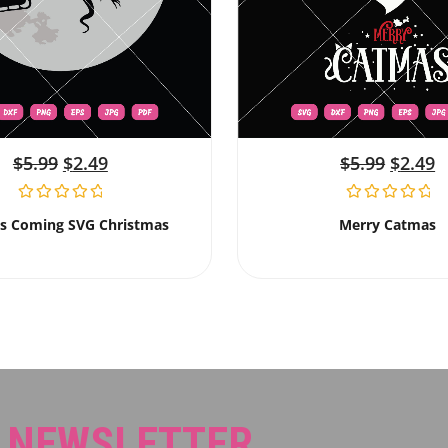
$
5.99
$
2.49
$
5.99
$
2.49
Is Coming SVG Christmas
Merry Catmas
R NEWSLETTER