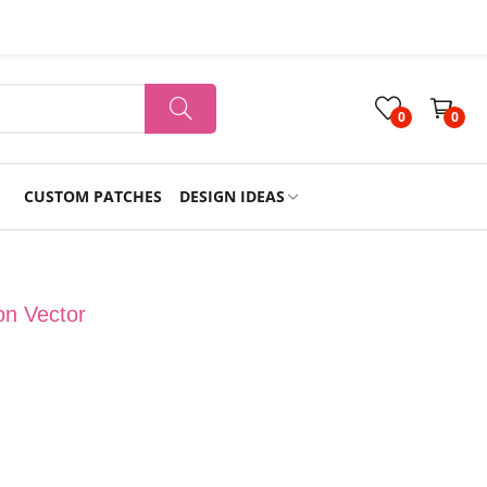
0
0
CUSTOM PATCHES
DESIGN IDEAS
Holiday
on Vector