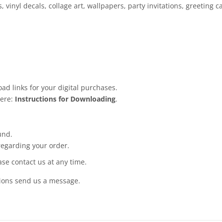
, vinyl decals, collage art, wallpapers, party invitations, greeting
ad links for your digital purchases.
here:
Instructions for Downloading
.
und.
regarding your order.
ease contact us at any time.
tions send us a message.