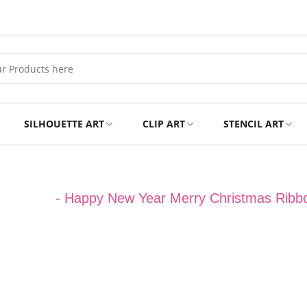
SILHOUETTE ART
CLIP ART
STENCIL ART
Professional
Tshirts
hristmas
-
Happy New Year Merry Christmas Ribb