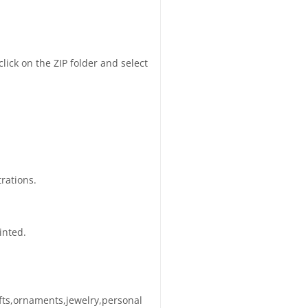
click on the ZIP folder and select
trations.
inted.
afts,ornaments,jewelry,personal