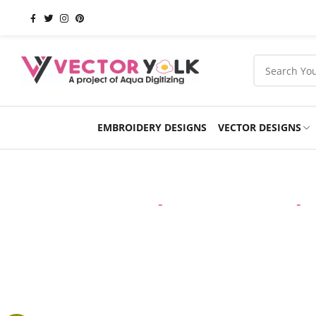
EMBROIDERY DESIGNS
VECTOR DESIGNS
Occasions
Products
School
Sports
Home
-
VECTOR DESIGNS
-
C