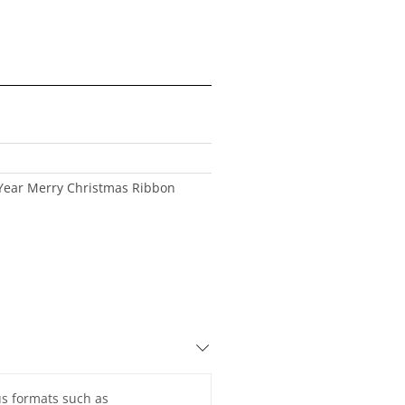
ear Merry Christmas Ribbon
ous formats such as