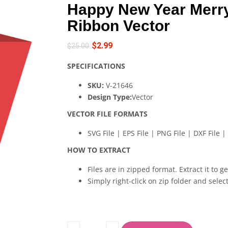
Happy New Year Merr
Ribbon Vector
$
2.99
$
25.00
SPECIFICATIONS
SKU:
V-21646
Design Type:
Vector
VECTOR FILE FORMATS
SVG File | EPS File | PNG File | DXF File | 
HOW TO EXTRACT
Files are in zipped format. Extract it to g
Simply right-click on zip folder and select