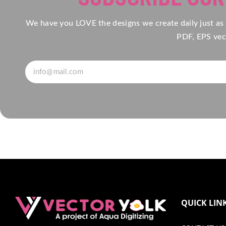
We have you LOVE the designs we create daily just as
PDF, EPS vect
QUICK LIN