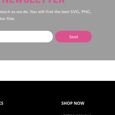
 much as we do. You will find the best SVG, PNG,
or files
Send
KS
SHOP NOW