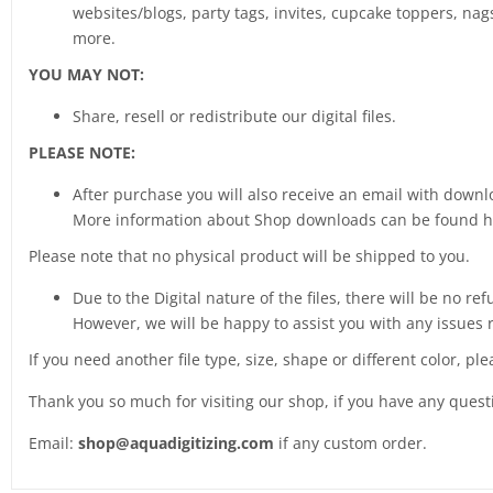
websites/blogs, party tags, invites, cupcake toppers, nags
more.
YOU MAY NOT:
Share, resell or redistribute our digital files.
PLEASE NOTE:
After purchase you will also receive an email with downlo
More information about Shop downloads can be found 
Please note that no physical product will be shipped to you.
Due to the Digital nature of the files, there will be no ref
However, we will be happy to assist you with any issues 
If you need another file type, size, shape or different color, pl
Thank you so much for visiting our shop, if you have any ques
Email:
shop@aquadigitizing.com
if any custom order.