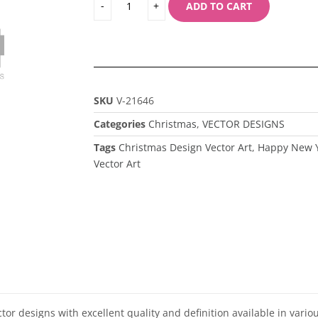
ADD TO CART
SKU
V-21646
Categories
Christmas
,
VECTOR DESIGNS
Tags
Christmas Design Vector Art
,
Happy New Y
Vector Art
ector designs with excellent quality and definition available in vari