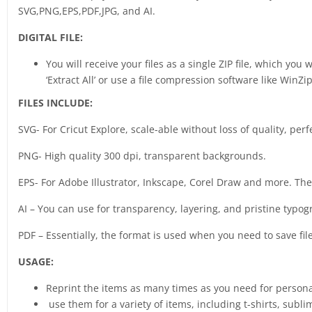
SVG,PNG,EPS,PDF,JPG, and AI.
DIGITAL FILE:
You will receive your files as a single ZIP file, which you
‘Extract All’ or use a file compression software like WinZip
FILES INCLUDE:
SVG- For Cricut Explore, scale-able without loss of quality, perf
PNG- High quality 300 dpi, transparent backgrounds.
EPS- For Adobe Illustrator, Inkscape, Corel Draw and more. The b
AI – You can use for transparency, layering, and pristine typog
PDF – Essentially, the format is used when you need to save fil
USAGE:
Reprint the items as many times as you need for person
use them for a variety of items, including t-shirts, sub