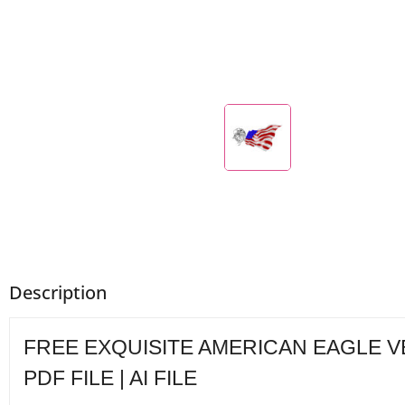
Description
FREE EXQUISITE AMERICAN EAGLE VECT
PDF FILE | AI FILE