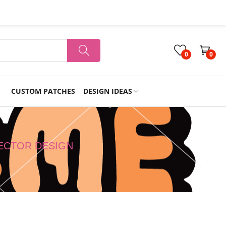
0
0
CUSTOM PATCHES
DESIGN IDEAS
Holiday
VECTOR DESIGN