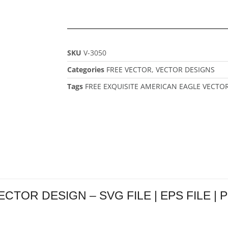
SKU
V-3050
Categories
FREE VECTOR
,
VECTOR DESIGNS
Tags
FREE EXQUISITE AMERICAN EAGLE VECTO
OR DESIGN – SVG FILE | EPS FILE | PNG