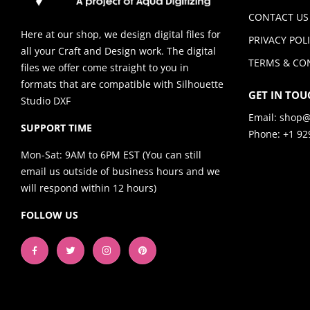
CONTACT US
Here at our shop, we design digital files for
PRIVACY POL
all your Craft and Design work. The digital
TERMS & CO
files we offer come straight to you in
formats that are compatible with Silhouette
GET IN TOU
Studio DXF
Email:
shop@
SUPPORT TIME
Phone: +1 92
Mon-Sat: 9AM to 6PM EST (You can still
email us outside of business hours and we
will respond within 12 hours)
FOLLOW US