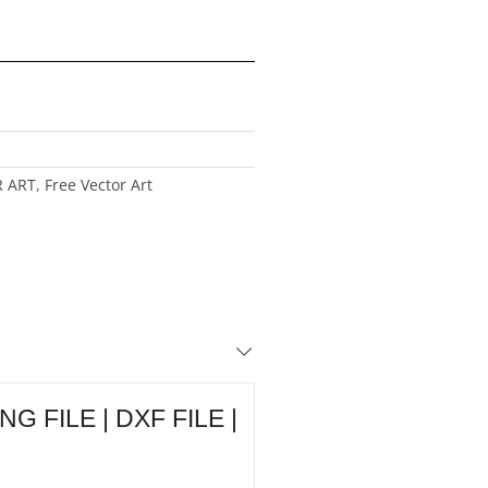
R ART
,
Free Vector Art
 FILE | DXF FILE |