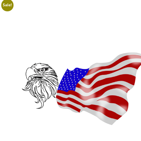
Sale!