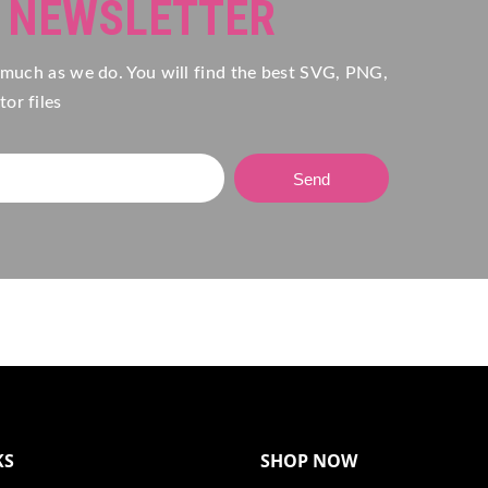
R NEWSLETTER
 much as we do. You will find the best SVG, PNG,
or files
Send
KS
SHOP NOW