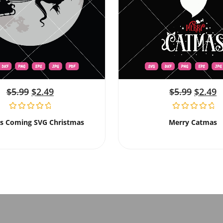
$
5.99
$
2.49
$
5.99
$
2.49
Is Coming SVG Christmas
Merry Catmas