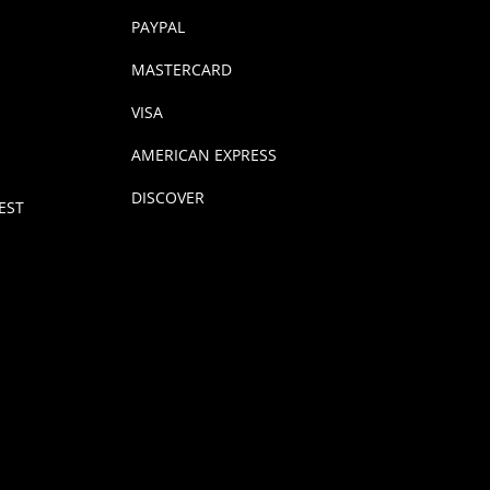
PAYPAL
MASTERCARD
VISA
AMERICAN EXPRESS
DISCOVER
EST