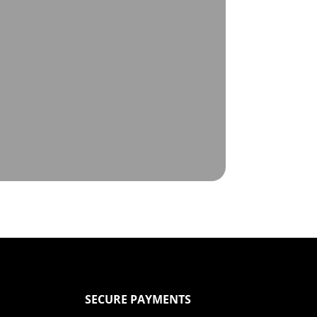
SECURE PAYMENTS