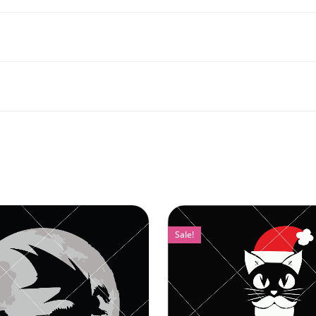
Sale!