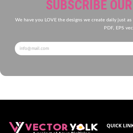
SUBSCRIBE OU
We have you LOVE the designs we create daily just as
PDF, EPS vect
QUICK LIN