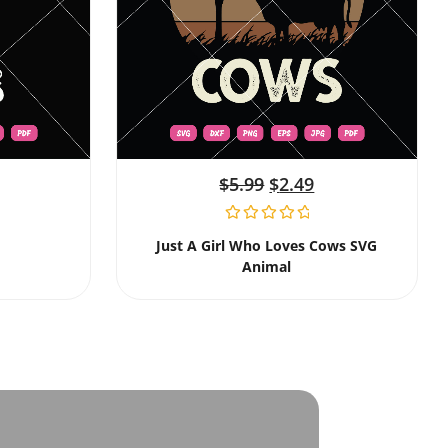
$
5.99
$
2.49
Just A Girl Who Loves Cows SVG
Animal