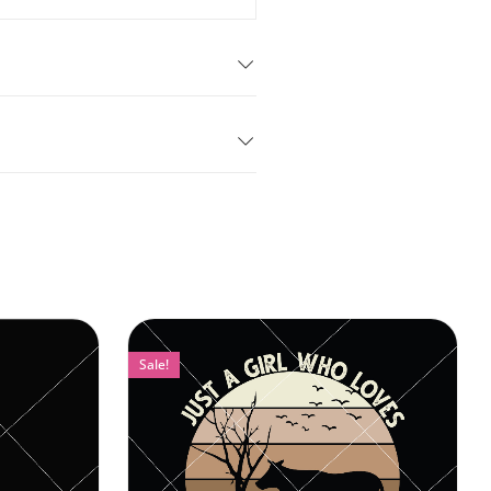
Sale!