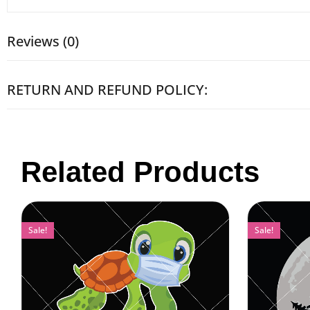
Reviews (0)
RETURN AND REFUND POLICY:
Related Products
Sale!
Sale!