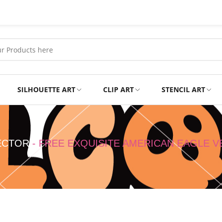
SILHOUETTE ART
CLIP ART
STENCIL ART
Professional
Tshirts
ECTOR
-
FREE EXQUISITE AMERICAN EAGLE 