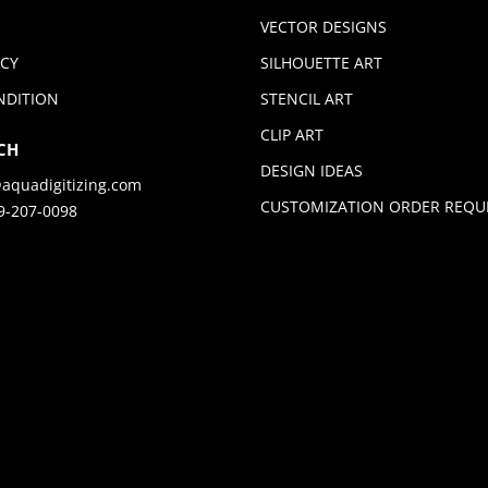
VECTOR DESIGNS
ICY
SILHOUETTE ART
NDITION
STENCIL ART
CLIP ART
CH
DESIGN IDEAS
aquadigitizing.com
CUSTOMIZATION ORDER REQU
9-207-0098