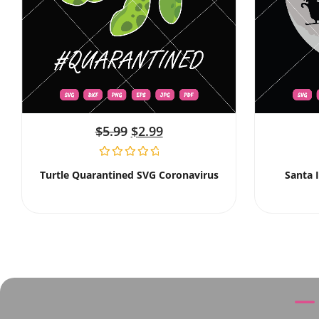
$
5.99
$
2.99
Turtle Quarantined SVG Coronavirus
Santa 