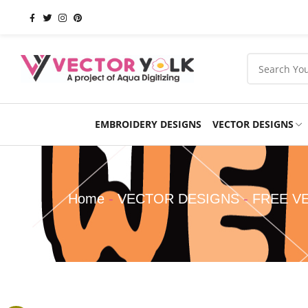
EMBROIDERY DESIGNS
VECTOR DESIGNS
Occasions
Products
School
Sports
Home
-
VECTOR DESIGNS
-
FREE V