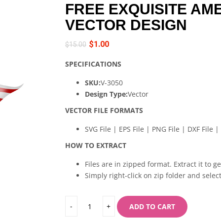
FREE EXQUISITE AM
VECTOR DESIGN
$
1.00
$
15.00
SPECIFICATIONS
SKU:
V-3050
Design Type:
Vector
VECTOR FILE FORMATS
SVG File | EPS File | PNG File | DXF File | 
HOW TO EXTRACT
Files are in zipped format. Extract it to g
Simply right-click on zip folder and select
ADD TO CART