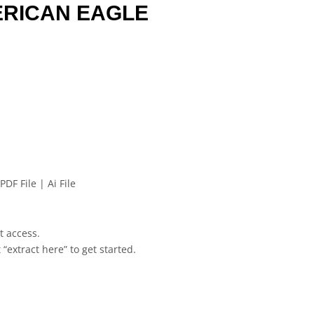
ERICAN EAGLE
PDF File | Ai File
et access.
 “extract here” to get started.