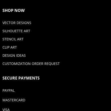
SHOP NOW
VECTOR DESIGNS
SILHOUETTE ART
STENCIL ART
CLIP ART
DESIGN IDEAS
CUSTOMIZATION ORDER REQUEST
SECURE PAYMENTS
PAYPAL
MASTERCARD
VISA