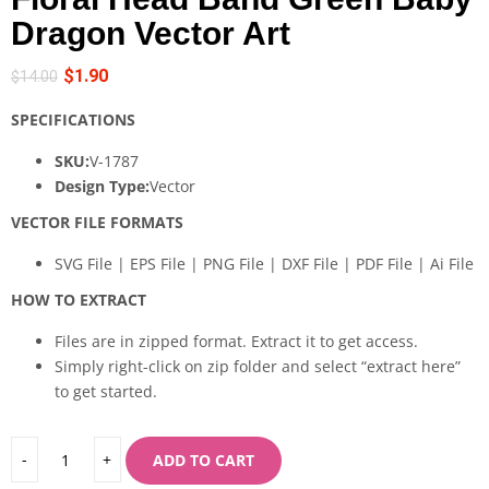
Dragon Vector Art
$
1.90
$
14.00
SPECIFICATIONS
SKU:
V-1787
Design Type:
Vector
VECTOR FILE FORMATS
SVG File | EPS File | PNG File | DXF File | PDF File | Ai File
HOW TO EXTRACT
Files are in zipped format. Extract it to get access.
Simply right-click on zip folder and select “extract here”
to get started.
ADD TO CART