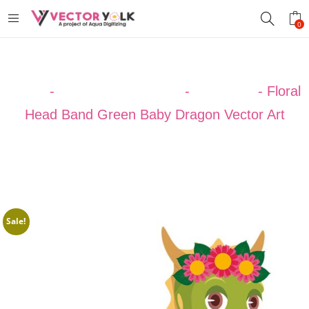
0
Home
-
VECTOR DESIGNS
-
DRAGON
-
Floral
Head Band Green Baby Dragon Vector Art
Sale!