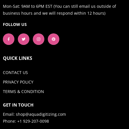
Mon-Sat: 9AM to 6PM EST (You can still email us outside of
business hours and we will respond within 12 hours)
FOLLOW US
QUICK LINKS
CONTACT US
PRIVACY POLICY
TERMS & CONDITION
GET IN TOUCH
Email:
shop@aquadigitizing.com
Phone: +1 929-207-0098