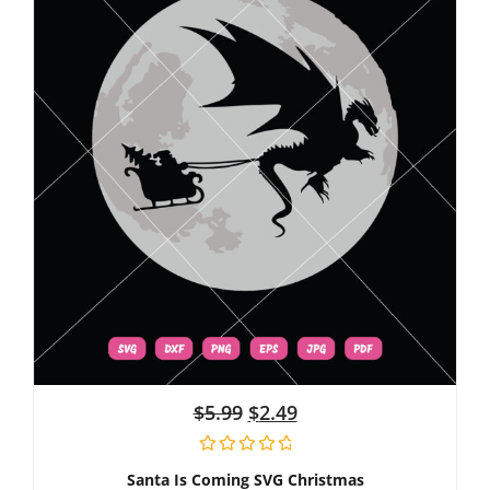
$
5.99
$
2.49
Santa Is Coming SVG Christmas