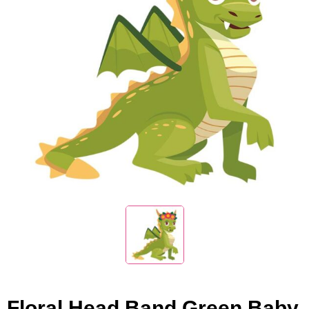
Floral Head Band Green Baby