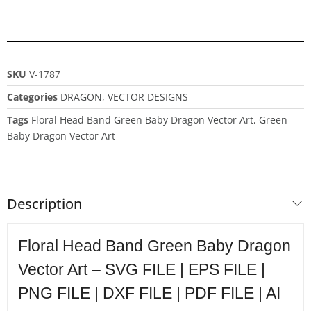
SKU
V-1787
Categories
DRAGON
,
VECTOR DESIGNS
Tags
Floral Head Band Green Baby Dragon Vector Art
,
Green
Baby Dragon Vector Art
Description
Floral Head Band Green Baby Dragon
Vector Art – SVG FILE | EPS FILE |
PNG FILE | DXF FILE | PDF FILE | AI