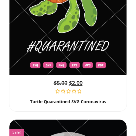
$
5.99
$
2.99
Turtle Quarantined SVG Coronavirus
Sale!