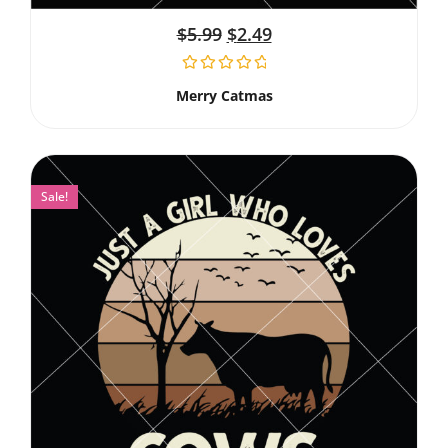
$
5.99
$
2.49
Merry Catmas
Sale!