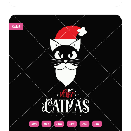
Sale!