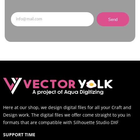
Send
Here at our shop, we design digital files for all your Craft and
Design work. The digital files we offer come straight to you in
formats that are compatible with Silhouette Studio DXF
SUPPORT TIME