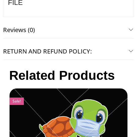
FILE
Reviews (0)
RETURN AND REFUND POLICY:
Related Products
Sale!