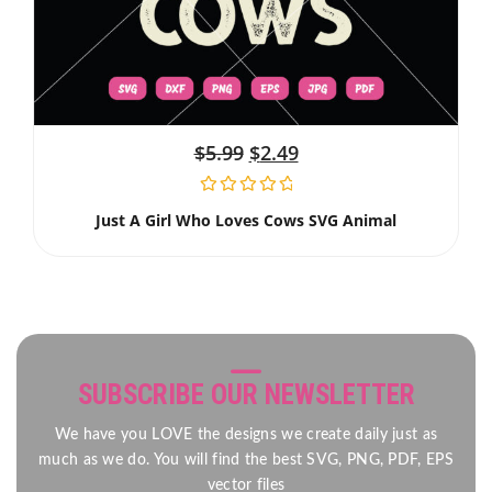
$
5.99
$
2.49
Just A Girl Who Loves Cows SVG Animal
SUBSCRIBE OUR NEWSLETTER
We have you LOVE the designs we create daily just as
much as we do. You will find the best SVG, PNG, PDF, EPS
vector files