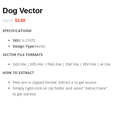
Dog Vector
$
2.50
$
20.00
SPECIFICATIONS
SKU:
V-21972
Design Type:
Vector
VECTOR FILE FORMATS
SVG File | EPS File | PNG File | DXF File | PDF File | Ai File
HOW TO EXTRACT
Files are in zipped format. Extract it to get access.
Simply right-click on zip folder and select “extract here”
to get started.