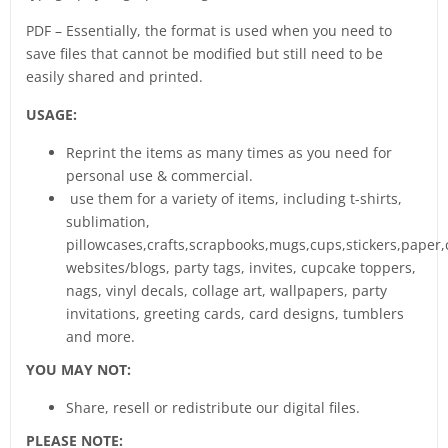
PDF – Essentially, the format is used when you need to
save files that cannot be modified but still need to be
easily shared and printed.
USAGE:
Reprint the items as many times as you need for
personal use & commercial.
use them for a variety of items, including t-shirts,
sublimation,
pillowcases,crafts,scrapbooks,mugs,cups,stickers,paper,
websites/blogs, party tags, invites, cupcake toppers,
nags, vinyl decals, collage art, wallpapers, party
invitations, greeting cards, card designs, tumblers
and more.
YOU MAY NOT:
Share, resell or redistribute our digital files.
PLEASE NOTE: