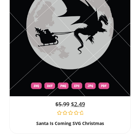
$
5.99
$
2.49
Santa Is Coming SVG Christmas