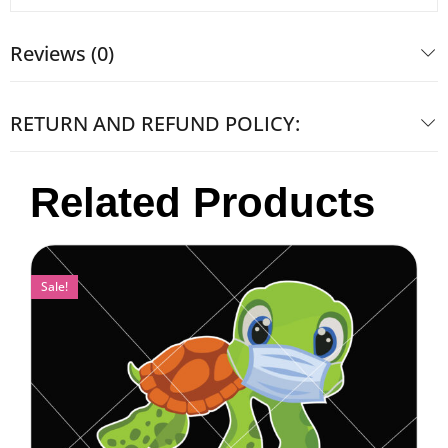
Reviews (0)
RETURN AND REFUND POLICY:
Related Products
Sale!