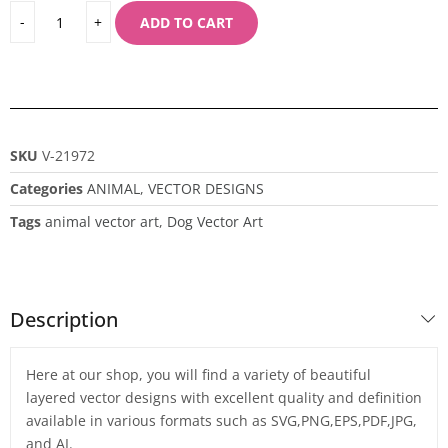
ADD TO CART
SKU
V-21972
Categories
ANIMAL
,
VECTOR DESIGNS
Tags
animal vector art
,
Dog Vector Art
Description
Here at our shop, you will find a variety of beautiful
layered vector designs with excellent quality and definition
available in various formats such as SVG,PNG,EPS,PDF,JPG,
and AI.