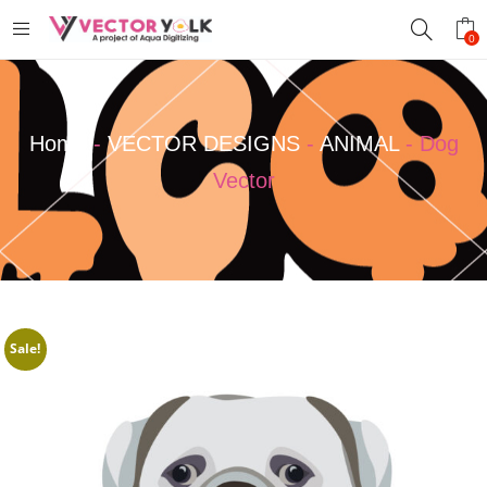
0
Home
-
VECTOR DESIGNS
-
ANIMAL
-
Dog
Vector
Sale!