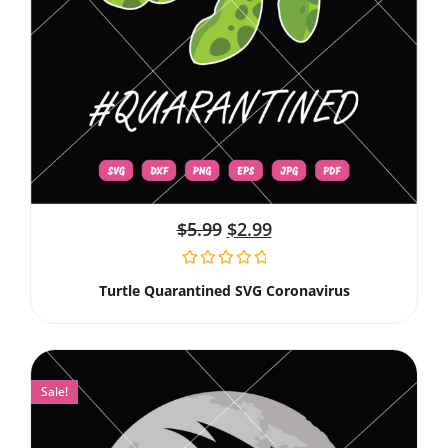
$
5.99
$
2.99
Turtle Quarantined SVG Coronavirus
Sale!