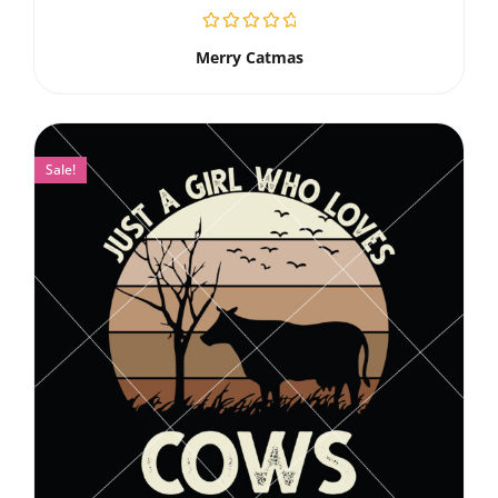
Merry Catmas
Sale!