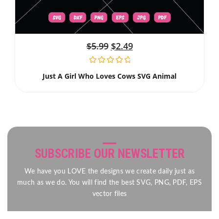
$
5.99
$
2.49
Just A Girl Who Loves Cows SVG Animal
SUBSCRIBE OUR NEWSLETTER
We have you LOVE the designs we create daily just as
much as we do. You will find the best SVG, PNG, PDF, EPS
vector files