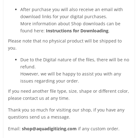
After purchase you will also receive an email with
download links for your digital purchases.
More information about Shop downloads can be
found here:
Instructions for Downloading
.
Please note that no physical product will be shipped to
you.
Due to the Digital nature of the files, there will be no
refund.
However, we will be happy to assist you with any
issues regarding your order.
If you need another file type, size, shape or different color,
please contact us at any time.
Thank you so much for visiting our shop, if you have any
questions send us a message.
Email:
shop@aquadigitizing.com
if any custom order.