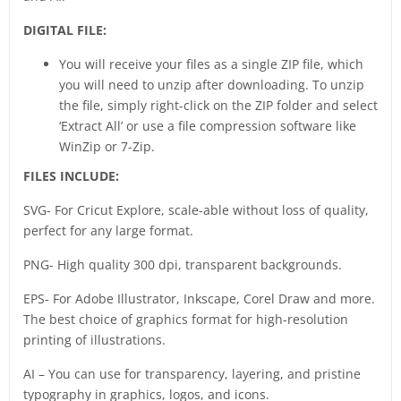
DIGITAL FILE:
You will receive your files as a single ZIP file, which
you will need to unzip after downloading. To unzip
the file, simply right-click on the ZIP folder and select
‘Extract All’ or use a file compression software like
WinZip or 7-Zip.
FILES INCLUDE:
SVG- For Cricut Explore, scale-able without loss of quality,
perfect for any large format.
PNG- High quality 300 dpi, transparent backgrounds.
EPS- For Adobe Illustrator, Inkscape, Corel Draw and more.
The best choice of graphics format for high-resolution
printing of illustrations.
AI – You can use for transparency, layering, and pristine
typography in graphics, logos, and icons.