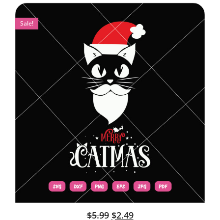
Sale!
$
5.99
$
2.49