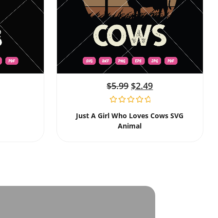
$
5.99
$
2.49
Just A Girl Who Loves Cows SVG
Animal