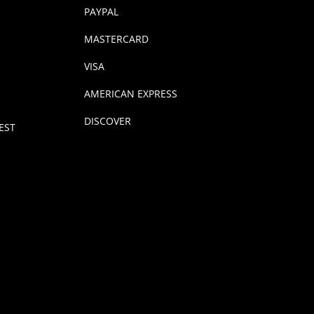
PAYPAL
MASTERCARD
VISA
AMERICAN EXPRESS
DISCOVER
EST