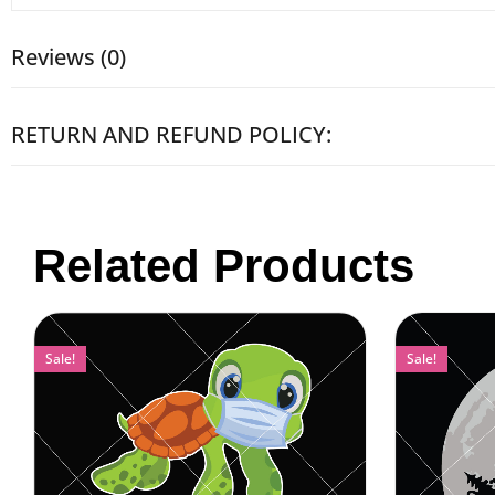
Reviews (0)
RETURN AND REFUND POLICY:
Related Products
Sale!
Sale!