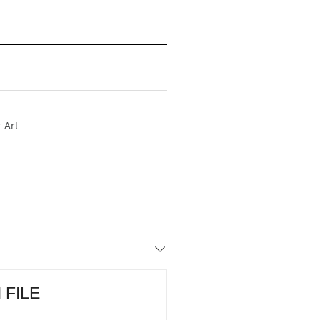
 Art
I FILE