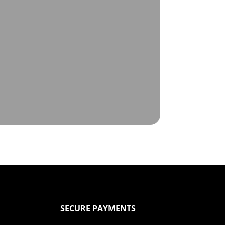
SECURE PAYMENTS