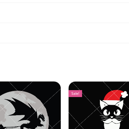
Sale!