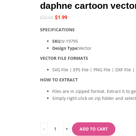
daphne cartoon vecto
$
1.99
$
20.00
SPECIFICATIONS
SKU:
V-19795
Design Type:
Vector
VECTOR FILE FORMATS
SVG File | EPS File | PNG File | DXF File | 
HOW TO EXTRACT
Files are in zipped format. Extract it to g
Simply right-click on zip folder and select
ADD TO CART