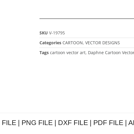
SKU
V-19795
Categories
CARTOON
,
VECTOR DESIGNS
Tags
cartoon vector art
,
Daphne Cartoon Vector
FILE | PNG FILE | DXF FILE | PDF FILE | A