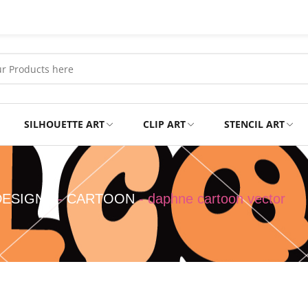
SILHOUETTE ART
CLIP ART
STENCIL ART
Professional
Tshirts
DESIGNS
-
CARTOON
-
daphne cartoon vector