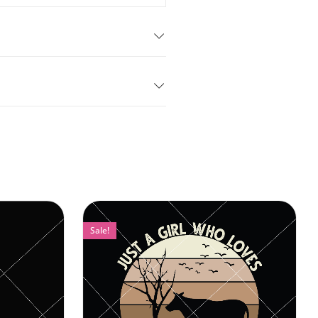
Sale!