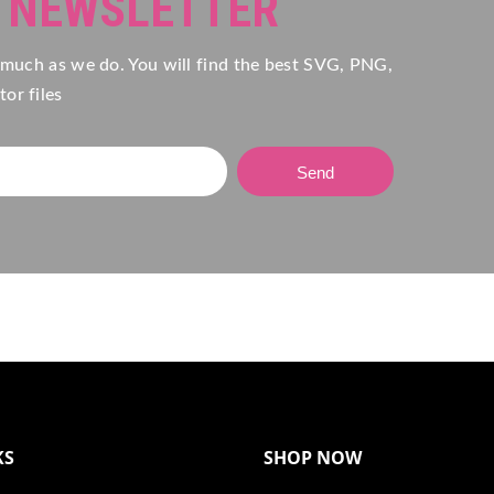
R NEWSLETTER
 much as we do. You will find the best SVG, PNG,
or files
Send
KS
SHOP NOW