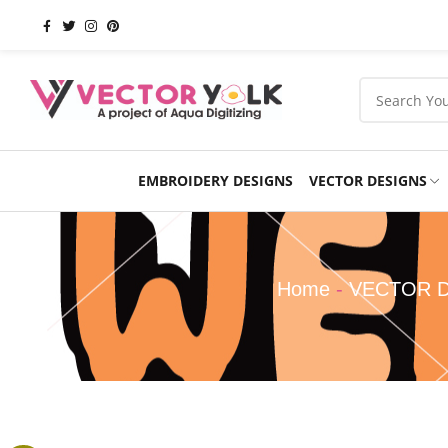
EMBROIDERY DESIGNS
VECTOR DESIGNS
Occasions
Products
School
Sports
Home
-
VECTOR 