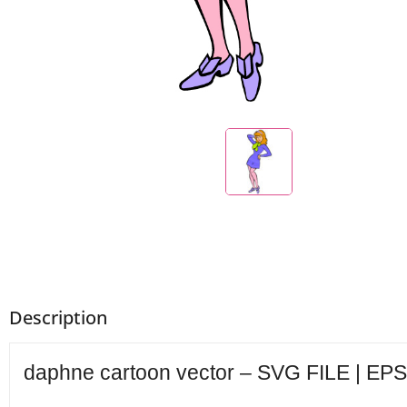
Description
daphne cartoon vector – SVG FILE | EPS 