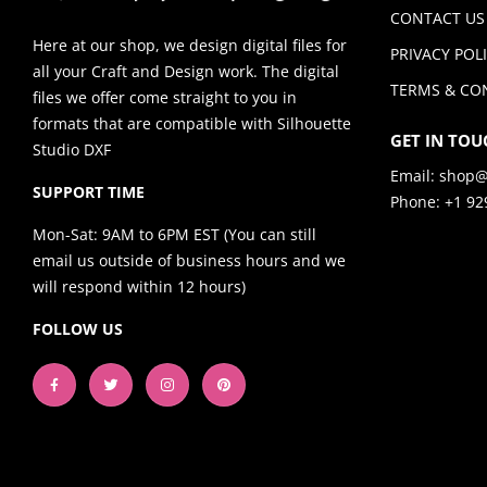
CONTACT US
Here at our shop, we design digital files for
PRIVACY POL
all your Craft and Design work. The digital
TERMS & CO
files we offer come straight to you in
formats that are compatible with Silhouette
GET IN TOU
Studio DXF
Email:
shop@
SUPPORT TIME
Phone: +1 92
Mon-Sat: 9AM to 6PM EST (You can still
email us outside of business hours and we
will respond within 12 hours)
FOLLOW US