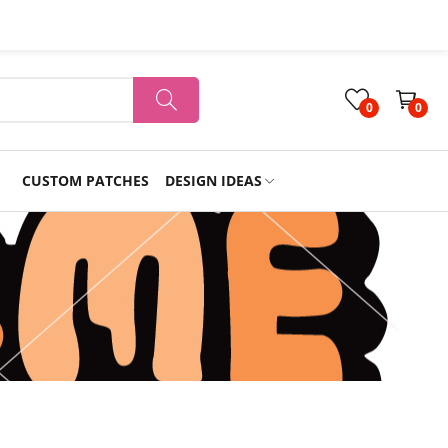
0
0
CUSTOM PATCHES
DESIGN IDEAS
Holiday