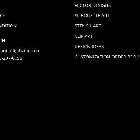
VECTOR DESIGNS
ICY
SILHOUETTE ART
NDITION
STENCIL ART
CLIP ART
CH
DESIGN IDEAS
aquadigitizing.com
CUSTOMIZATION ORDER REQU
9-207-0098