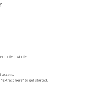
r
PDF File | Ai File
et access.
 “extract here” to get started.