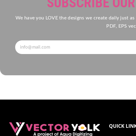
SUBSCRIBE OU
We have you LOVE the designs we create daily just as
PDF, EPS vect
QUICK LIN