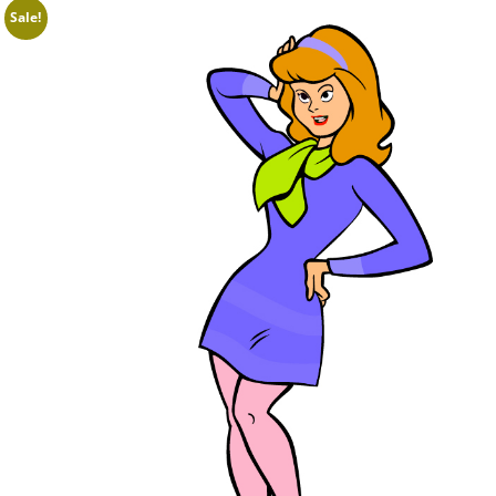
Sale!