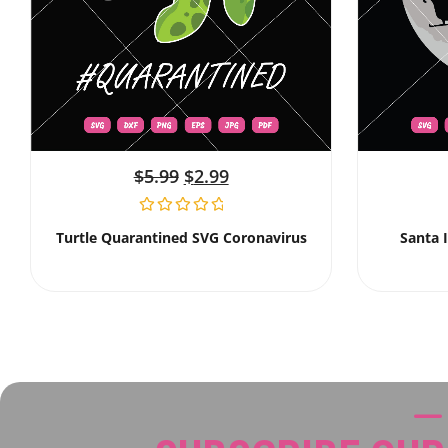
$
5.99
$
2.99
Turtle Quarantined SVG Coronavirus
Santa 