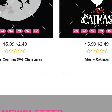
$
5.99
$
2.49
$
5.99
$
2.49
Is Coming SVG Christmas
Merry Catmas