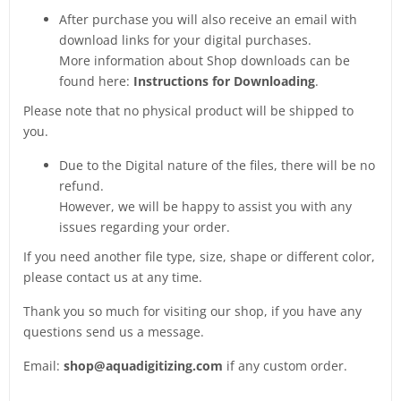
After purchase you will also receive an email with
download links for your digital purchases.
More information about Shop downloads can be
found here:
Instructions for Downloading
.
Please note that no physical product will be shipped to
you.
Due to the Digital nature of the files, there will be no
refund.
However, we will be happy to assist you with any
issues regarding your order.
If you need another file type, size, shape or different color,
please contact us at any time.
Thank you so much for visiting our shop, if you have any
questions send us a message.
Email:
shop@aquadigitizing.com
if any custom order.