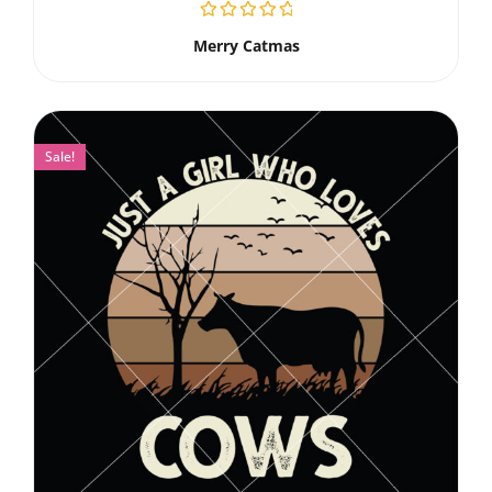
Merry Catmas
Sale!