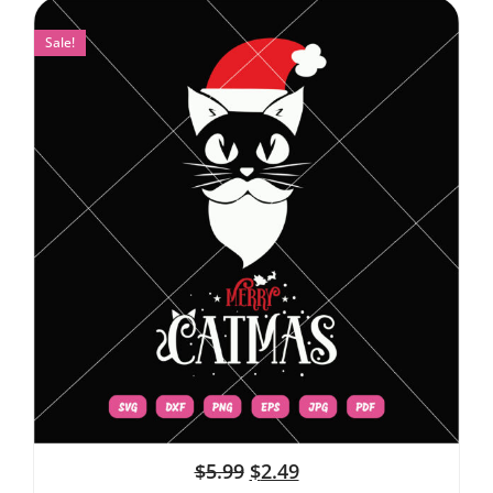
Sale!
$
5.99
$
2.49