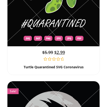
$
5.99
$
2.99
Turtle Quarantined SVG Coronavirus
Sale!