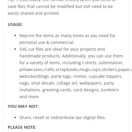
save files that cannot be modified but still need to be
easily shared and printed.
USAGE:
Reprint the items as many times as you need for
personal use & commercial.
SVG cut files are ideal for your projects and
handmade products. Additionally, you can use them
for a variety of items, including t-shirts, sublimation,
pillowcases,crafts,scrapbooks,mugs,cups,stickers,paper,
websites/blogs, party tags, invites, cupcake toppers,
nags, vinyl decals, collage art, wallpapers, party
invitations, greeting cards, card designs, tumblers
and more.
YOU MAY NOT:
Share, resell or redistribute our digital files.
PLEASE NOTE: