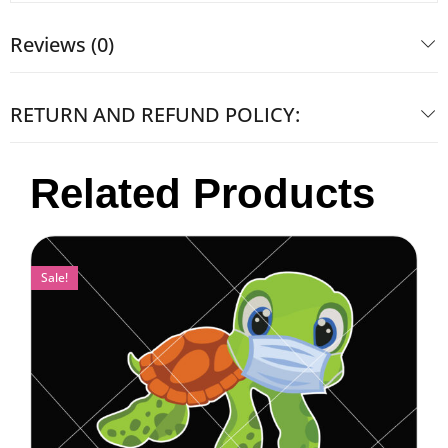
Reviews (0)
RETURN AND REFUND POLICY:
Related Products
Sale!