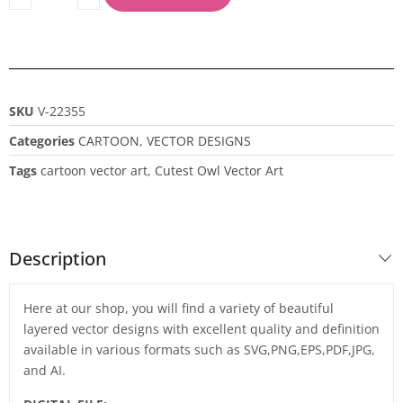
SKU
V-22355
Categories
CARTOON
,
VECTOR DESIGNS
Tags
cartoon vector art
,
Cutest Owl Vector Art
Description
Here at our shop, you will find a variety of beautiful
layered vector designs with excellent quality and definition
available in various formats such as SVG,PNG,EPS,PDF,JPG,
and AI.