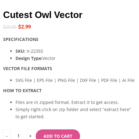
Cutest Owl Vector
$
2.99
$
25.00
SPECIFICATIONS
SKU:
V-22355
Design Type:
Vector
VECTOR FILE FORMATS
SVG File | EPS File | PNG File | DXF File | PDF File | Ai File
HOW TO EXTRACT
Files are in zipped format. Extract it to get access.
Simply right-click on zip folder and select “extract here”
to get started.
ADD TO CART