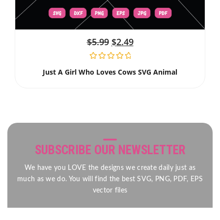
$
5.99
$
2.49
Just A Girl Who Loves Cows SVG Animal
SUBSCRIBE OUR NEWSLETTER
We have you LOVE the designs we create daily just as
much as we do. You will find the best SVG, PNG, PDF, EPS
vector files