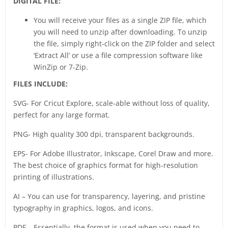
DIGITAL FILE:
You will receive your files as a single ZIP file, which
you will need to unzip after downloading. To unzip
the file, simply right-click on the ZIP folder and select
‘Extract All’ or use a file compression software like
WinZip or 7-Zip.
FILES INCLUDE:
SVG- For Cricut Explore, scale-able without loss of quality,
perfect for any large format.
PNG- High quality 300 dpi, transparent backgrounds.
EPS- For Adobe Illustrator, Inkscape, Corel Draw and more.
The best choice of graphics format for high-resolution
printing of illustrations.
AI – You can use for transparency, layering, and pristine
typography in graphics, logos, and icons.
PDF – Essentially, the format is used when you need to