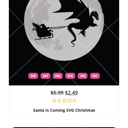
$
5.99
$
2.49
Santa Is Coming SVG Christmas