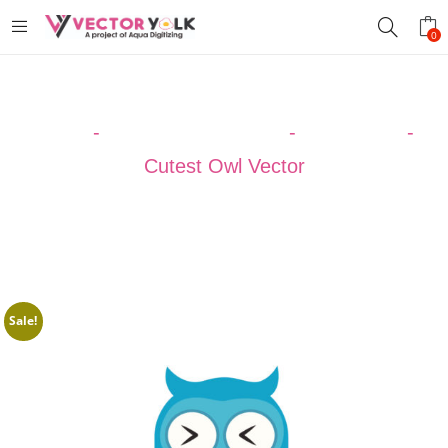
0
Home
-
VECTOR DESIGNS
-
CARTOON
-
Cutest Owl Vector
Sale!