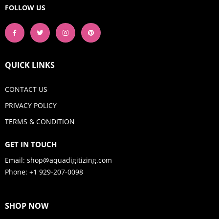
FOLLOW US
QUICK LINKS
CONTACT US
PRIVACY POLICY
TERMS & CONDITION
GET IN TOUCH
Email:
shop@aquadigitizing.com
Phone: +1 929-207-0098
SHOP NOW