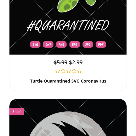
$
5.99
$
2.99
Turtle Quarantined SVG Coronavirus
Sale!