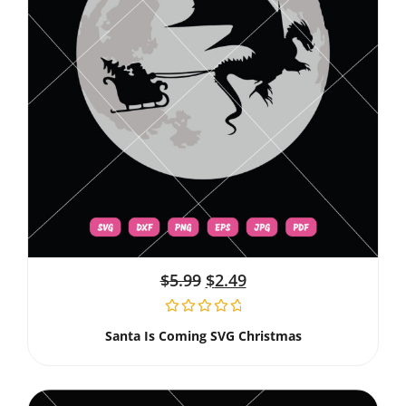
$
5.99
$
2.49
Santa Is Coming SVG Christmas