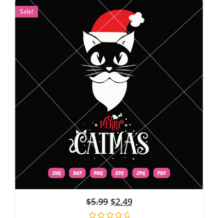
Sale!
$
5.99
$
2.49