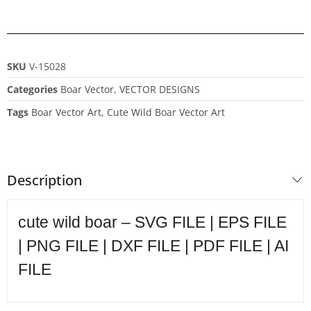
SKU
V-15028
Categories
Boar Vector
,
VECTOR DESIGNS
Tags
Boar Vector Art
,
Cute Wild Boar Vector Art
Description
cute wild boar – SVG FILE | EPS FILE
| PNG FILE | DXF FILE | PDF FILE | AI
FILE