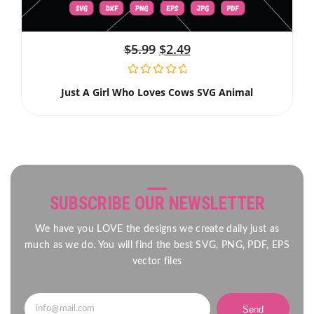
$
5.99
$
2.49
Just A Girl Who Loves Cows SVG Animal
SUBSCRIBE OUR NEWSLETTER
We have you LOVE the designs we create daily just as
much as we do. You will find the best SVG, PNG, PDF, EPS
vector files
Send