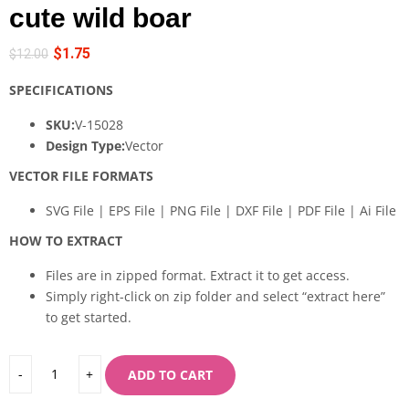
cute wild boar
$
1.75
$
12.00
SPECIFICATIONS
SKU:
V-15028
Design Type:
Vector
VECTOR FILE FORMATS
SVG File | EPS File | PNG File | DXF File | PDF File | Ai File
HOW TO EXTRACT
Files are in zipped format. Extract it to get access.
Simply right-click on zip folder and select “extract here”
to get started.
ADD TO CART