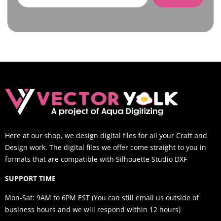
Here at our shop, we design digital files for all your Craft and
Design work. The digital files we offer come straight to you in
formats that are compatible with Silhouette Studio DXF
SUPPORT TIME
Mon-Sat: 9AM to 6PM EST (You can still email us outside of
business hours and we will respond within 12 hours)