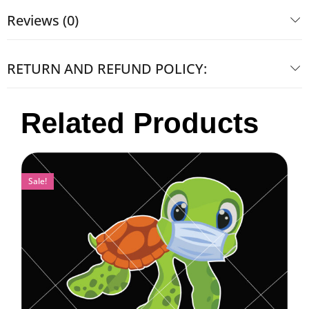
Reviews (0)
RETURN AND REFUND POLICY:
Related Products
Sale!