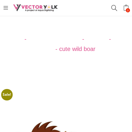
0
Home
-
VECTOR DESIGNS
-
ANIMAL
-
Boar
Vector
-
cute wild boar
Sale!