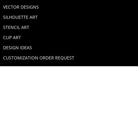
VECTOR DESIGNS
SILHOUETTE ART
STENCIL ART
CLIP ART
DESIGN IDEAS
CUSTOMIZATION ORDER REQUEST
SECURE PAYMENTS
PAYPAL
MASTERCARD
VISA
AMERICAN EXPRESS