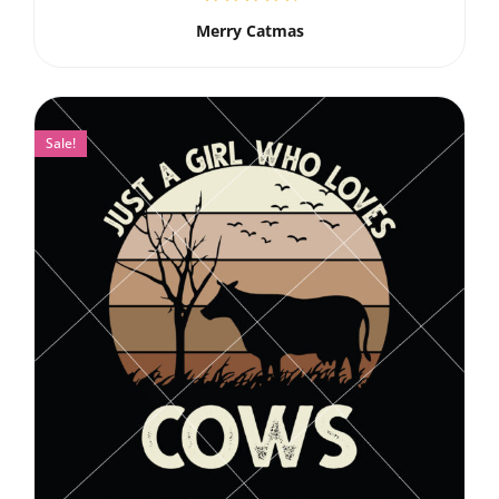
Merry Catmas
Sale!