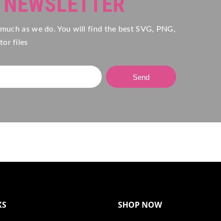
R NEWSLETTER
 much as we do. You will find the best SVG, PNG,
or files
Send
KS
SHOP NOW