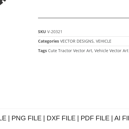
SKU
V-20321
Categories
VECTOR DESIGNS
,
VEHICLE
Tags
Cute Tractor Vector Art
,
Vehicle Vector Art
LE | PNG FILE | DXF FILE | PDF FILE | AI F