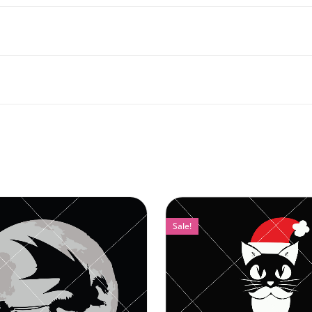
Sale!