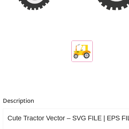
Description
Cute Tractor Vector – SVG FILE | EPS FI