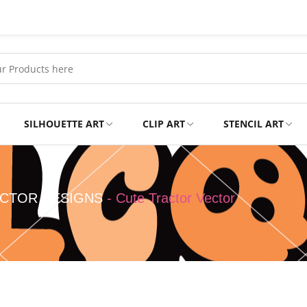
SILHOUETTE ART
CLIP ART
STENCIL ART
Professional
Tshirts
CTOR DESIGNS
-
Cute Tractor Vector