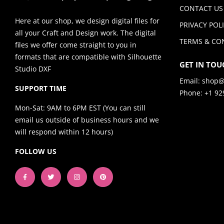
CONTACT US
Here at our shop, we design digital files for
PRIVACY POL
all your Craft and Design work. The digital
TERMS & CO
files we offer come straight to you in
formats that are compatible with Silhouette
GET IN TOU
Studio DXF
Email:
shop@
SUPPORT TIME
Phone: +1 92
Mon-Sat: 9AM to 6PM EST (You can still
email us outside of business hours and we
will respond within 12 hours)
FOLLOW US