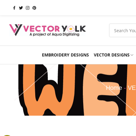
EMBROIDERY DESIGNS
VECTOR DESIGNS
Occasions
Products
School
Sports
Home
-
VE