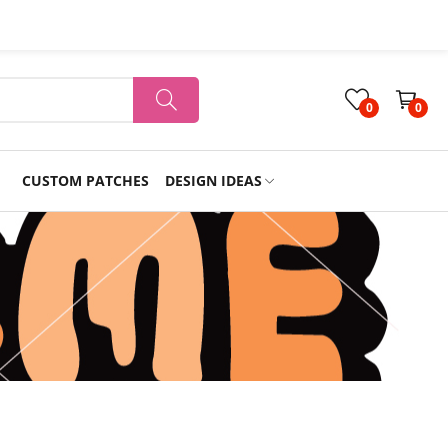
0
0
CUSTOM PATCHES
DESIGN IDEAS
Holiday