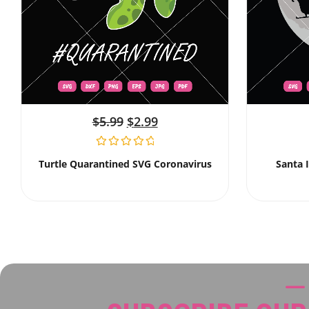
$
5.99
$
2.99
Turtle Quarantined SVG Coronavirus
Santa 