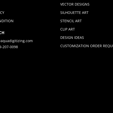
VECTOR DESIGNS
ICY
SILHOUETTE ART
NDITION
STENCIL ART
CLIP ART
CH
DESIGN IDEAS
aquadigitizing.com
CUSTOMIZATION ORDER REQU
9-207-0098