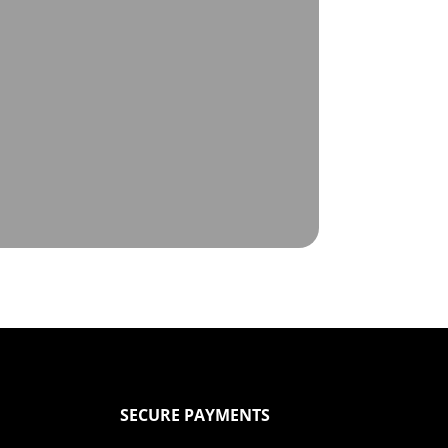
SECURE PAYMENTS