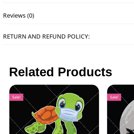
Reviews (0)
RETURN AND REFUND POLICY:
Related Products
Sale!
Sale!