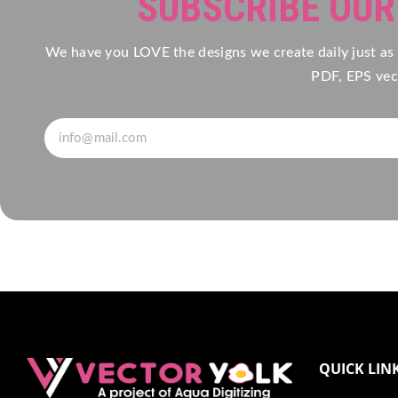
SUBSCRIBE OU
We have you LOVE the designs we create daily just as
PDF, EPS vect
QUICK LIN