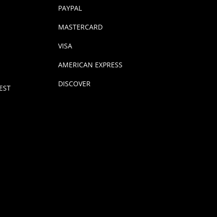
PAYPAL
MASTERCARD
VISA
AMERICAN EXPRESS
DISCOVER
EST