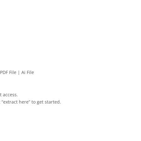
PDF File | Ai File
et access.
 “extract here” to get started.