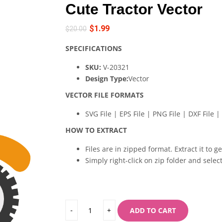
Cute Tractor Vector
$
1.99
$
20.00
SPECIFICATIONS
SKU:
V-20321
Design Type:
Vector
VECTOR FILE FORMATS
SVG File | EPS File | PNG File | DXF File | 
HOW TO EXTRACT
Files are in zipped format. Extract it to g
Simply right-click on zip folder and select
ADD TO CART