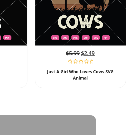
$
5.99
$
2.49
Just A Girl Who Loves Cows SVG
Animal