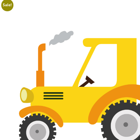
Sale!