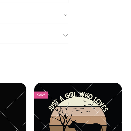
Sale!