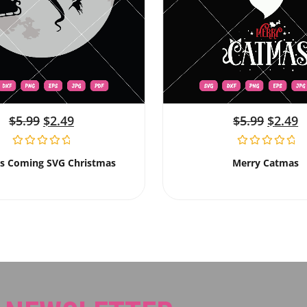
$
5.99
$
2.49
$
5.99
$
2.49
Is Coming SVG Christmas
Merry Catmas