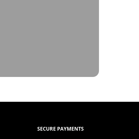
SECURE PAYMENTS