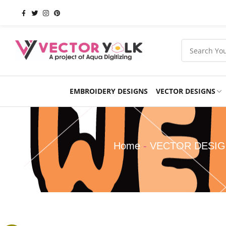
EMBROIDERY DESIGNS
VECTOR DESIGNS
Occasions
Products
School
Sports
Home
-
VECTOR DESI