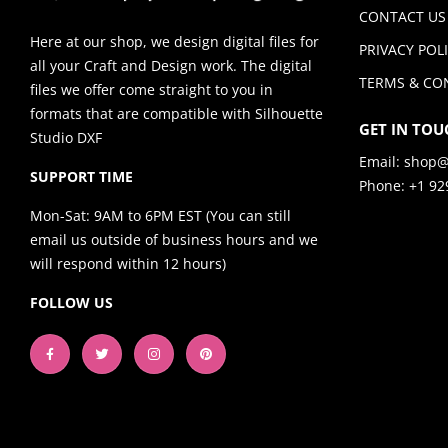
CONTACT US
Here at our shop, we design digital files for
PRIVACY POL
all your Craft and Design work. The digital
TERMS & CO
files we offer come straight to you in
formats that are compatible with Silhouette
GET IN TOU
Studio DXF
Email:
shop@
SUPPORT TIME
Phone: +1 92
Mon-Sat: 9AM to 6PM EST (You can still
email us outside of business hours and we
will respond within 12 hours)
FOLLOW US