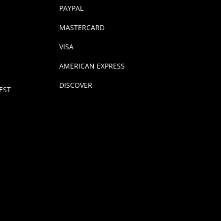
PAYPAL
MASTERCARD
VISA
AMERICAN EXPRESS
DISCOVER
EST