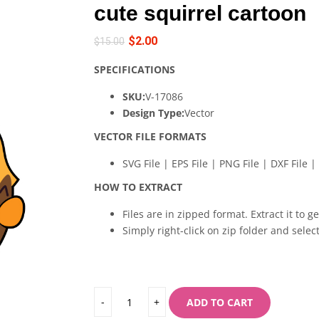
cute squirrel cartoon
$
2.00
$
15.00
SPECIFICATIONS
SKU:
V-17086
Design Type:
Vector
VECTOR FILE FORMATS
SVG File | EPS File | PNG File | DXF File | 
HOW TO EXTRACT
Files are in zipped format. Extract it to g
Simply right-click on zip folder and select
ADD TO CART