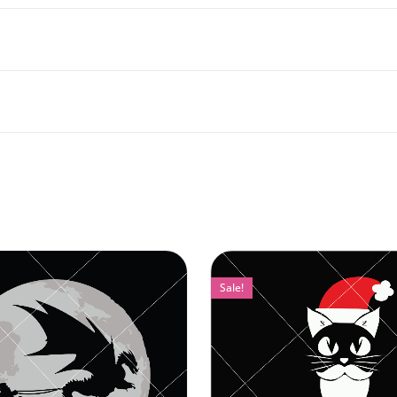
Sale!