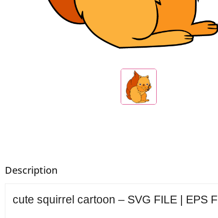
Description
cute squirrel cartoon – SVG FILE | EPS F