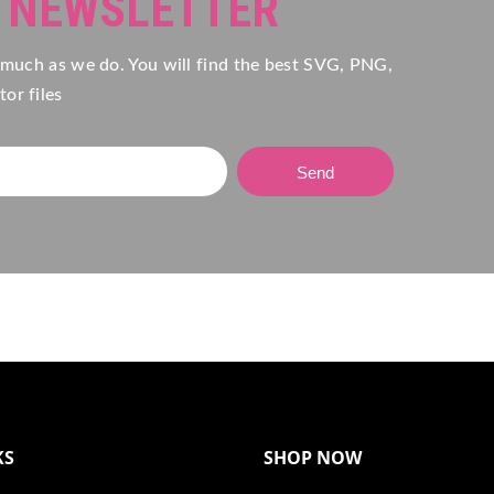
R NEWSLETTER
 much as we do. You will find the best SVG, PNG,
or files
Send
KS
SHOP NOW