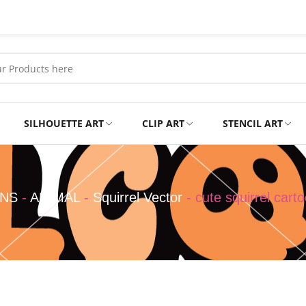
SILHOUETTE ART
CLIP ART
STENCIL ART
Professional
Tshirts
GNS
-
ANIMAL
-
Squirrel Vector
-
cute squirrel cart