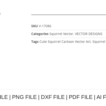
SKU
V-17086
Categories
Squirrel Vector
,
VECTOR DESIGNS
Tags
Cute Squirrel Cartoon Vector Art
,
Squirrel
ILE | PNG FILE | DXF FILE | PDF FILE | AI 