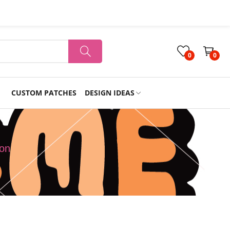
0
0
CUSTOM PATCHES
DESIGN IDEAS
Holiday
oon