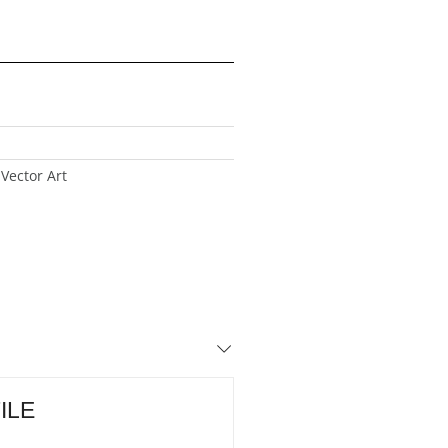
 Vector Art
FILE