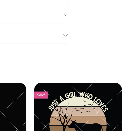
Sale!