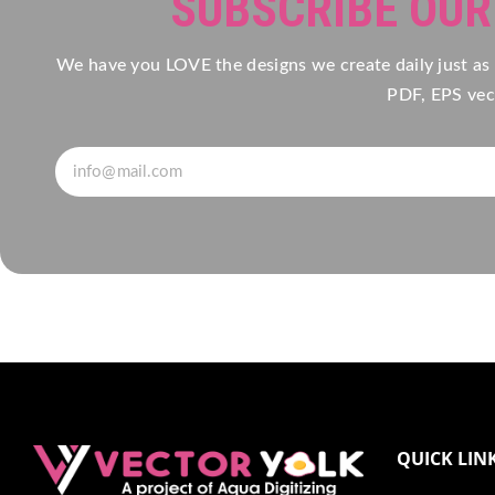
SUBSCRIBE OU
We have you LOVE the designs we create daily just as
PDF, EPS vect
QUICK LIN