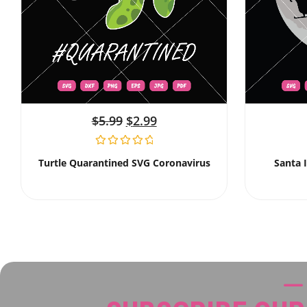
$
5.99
$
2.99
Turtle Quarantined SVG Coronavirus
Santa 