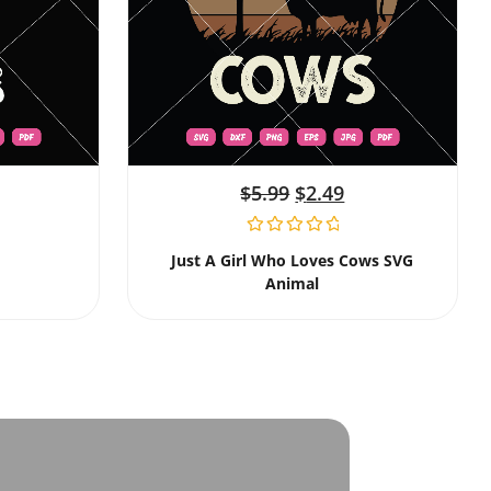
$
5.99
$
2.49
Just A Girl Who Loves Cows SVG
Animal