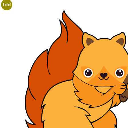
Sale!