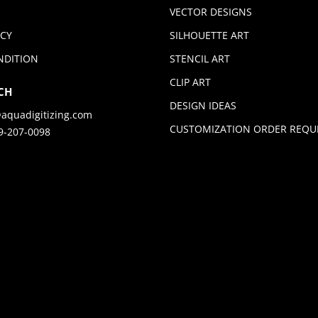
VECTOR DESIGNS
ICY
SILHOUETTE ART
NDITION
STENCIL ART
CLIP ART
CH
DESIGN IDEAS
aquadigitizing.com
CUSTOMIZATION ORDER REQU
9-207-0098