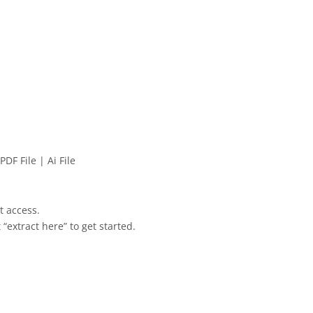
PDF File | Ai File
et access.
 “extract here” to get started.