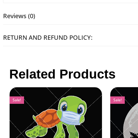
Reviews (0)
RETURN AND REFUND POLICY:
Related Products
Sale!
Sale!