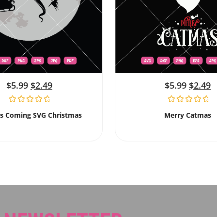
$
5.99
$
2.49
$
5.99
$
2.49
Is Coming SVG Christmas
Merry Catmas