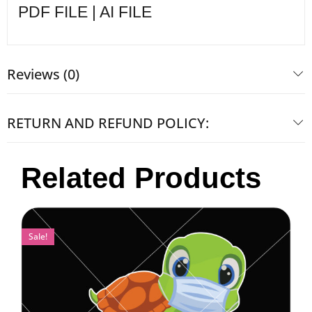
PDF FILE | AI FILE
Reviews (0)
RETURN AND REFUND POLICY:
Related Products
Sale!