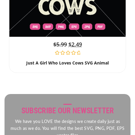
$
5.99
$
2.49
Just A Girl Who Loves Cows SVG Animal
SUBSCRIBE OUR NEWSLETTER
We have you LOVE the designs we create daily just as
much as we do. You will find the best SVG, PNG, PDF, EPS