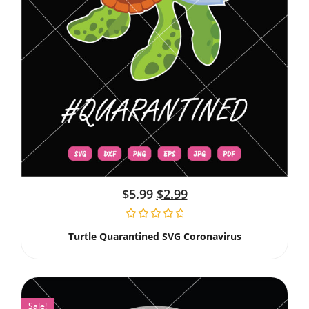
$
5.99
$
2.99
Turtle Quarantined SVG Coronavirus
Sale!