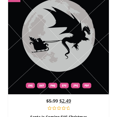
$
5.99
$
2.49
Santa Is Coming SVG Christmas