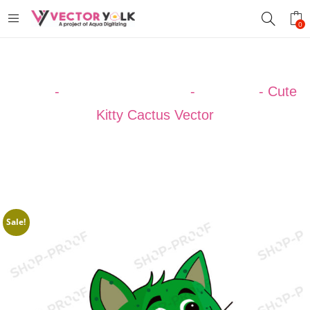
0
Home
-
VECTOR DESIGNS
-
CACTUS
-
Cute
Kitty Cactus Vector
Sale!