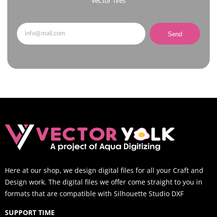
vector files
Send
Here at our shop, we design digital files for all your Craft and
Design work. The digital files we offer come straight to you in
formats that are compatible with Silhouette Studio DXF
SUPPORT TIME