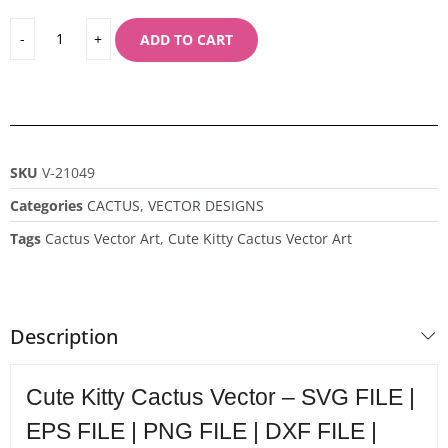
ADD TO CART
SKU
V-21049
Categories
CACTUS
,
VECTOR DESIGNS
Tags
Cactus Vector Art
,
Cute Kitty Cactus Vector Art
Description
Cute Kitty Cactus Vector – SVG FILE |
EPS FILE | PNG FILE | DXF FILE |