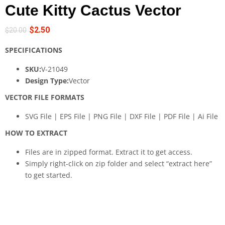
Cute Kitty Cactus Vector
$
2.50
$
20.00
SPECIFICATIONS
SKU:
V-21049
Design Type:
Vector
VECTOR FILE FORMATS
SVG File | EPS File | PNG File | DXF File | PDF File | Ai File
HOW TO EXTRACT
Files are in zipped format. Extract it to get access.
Simply right-click on zip folder and select “extract here”
to get started.