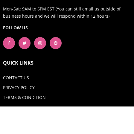
Mon-Sat: 9AM to 6PM EST (You can still email us outside of
business hours and we will respond within 12 hours)
FOLLOW US
QUICK LINKS
CONTACT US
PRIVACY POLICY
TERMS & CONDITION
GET IN TOUCH
Email:
shop@aquadigitizing.com
Phone: +1 929-207-0098