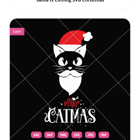
Sale!