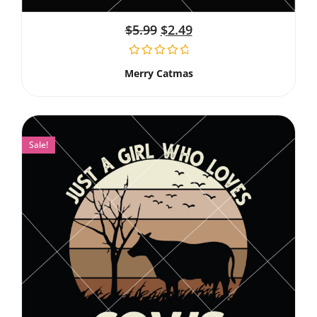
$
5.99
$
2.49
Merry Catmas
Sale!